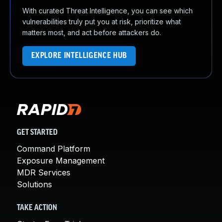
With curated Threat Intelligence, you can see which
vulnerabilities truly put you at risk, prioritize what
matters most, and act before attackers do.
EXPLORE INTELLIGENCE HUB
GET STARTED
Command Platform
Exposure Management
MDR Services
Solutions
TAKE ACTION