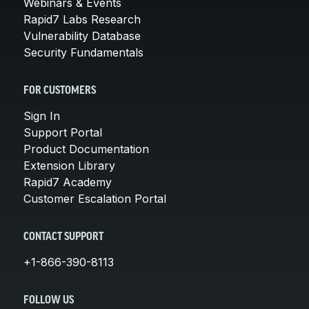
Webinars & Events
Rapid7 Labs Research
Vulnerability Database
Security Fundamentals
FOR CUSTOMERS
Sign In
Support Portal
Product Documentation
Extension Library
Rapid7 Academy
Customer Escalation Portal
CONTACT SUPPORT
+1-866-390-8113
FOLLOW US