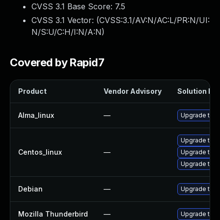
CVSS 3.1 Base Score:
7.5
CVSS 3.1 Vector: (
CVSS:3.1/AV:N/AC:L/PR:N/UI:
N/S:U/C:H/I:N/A:N
)
Covered by Rapid7
Product
Vendor Advisory
Solution Fil
Alma_linux
—
Upgrade thun
Upgrade thu
Centos_linux
—
Upgrade thun
Upgrade thun
Debian
—
Upgrade thun
Mozilla Thunderbird
—
Upgrade to Mo