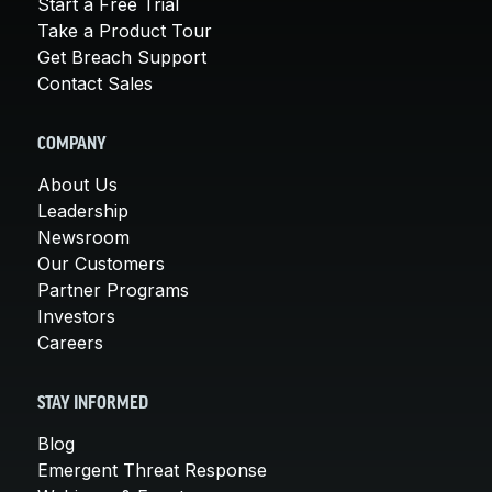
Start a Free Trial
Take a Product Tour
Get Breach Support
Contact Sales
COMPANY
About Us
Leadership
Newsroom
Our Customers
Partner Programs
Investors
Careers
STAY INFORMED
Blog
Emergent Threat Response