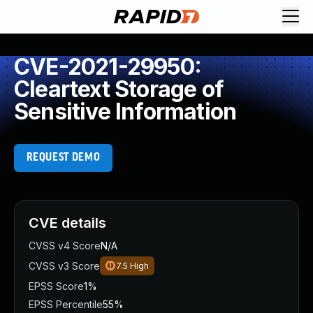
CVE-2021-29950:
Cleartext Storage of
Sensitive Information
REQUEST DEMO
CVE details
CVSS v4 Score
N/A
CVSS v3 Score
7.5
High
EPSS Score
1%
EPSS Percentile
55%