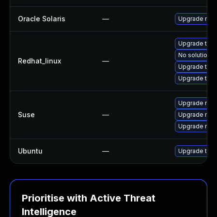
Oracle Solaris
—
Upgrade mail/
Upgrade thu
No solution e
Redhat_linux
—
Upgrade thun
Upgrade thun
Upgrade mozi
Suse
—
Upgrade mozil
Upgrade mozi
Ubuntu
—
Upgrade thun
Prioritise with Active Threat
Intelligence