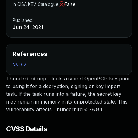
In CISA KEV Catalogue
False
Published
Jun 24, 2021
References
NVD
↗
Thunderbird unprotects a secret OpenPGP key prior
to using it for a decryption, signing or key import
task. If the task runs into a failure, the secret key
may remain in memory in its unprotected state. This
vulnerability affects Thunderbird < 78.8.1.
CVSS Details