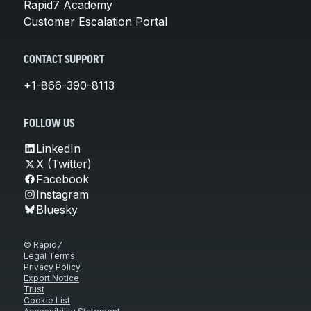
Rapid7 Academy
Customer Escalation Portal
CONTACT SUPPORT
+1-866-390-8113
FOLLOW US
LinkedIn
X (Twitter)
Facebook
Instagram
Bluesky
© Rapid7
Legal Terms
Privacy Policy
Export Notice
Trust
Cookie List