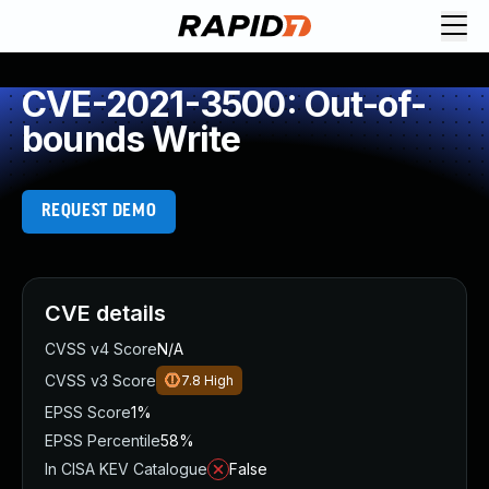
CVE-2021-3500: Out-of-
bounds Write
REQUEST DEMO
CVE details
CVSS v4 Score
N/A
CVSS v3 Score
7.8
High
EPSS Score
1%
EPSS Percentile
58%
In CISA KEV Catalogue
False