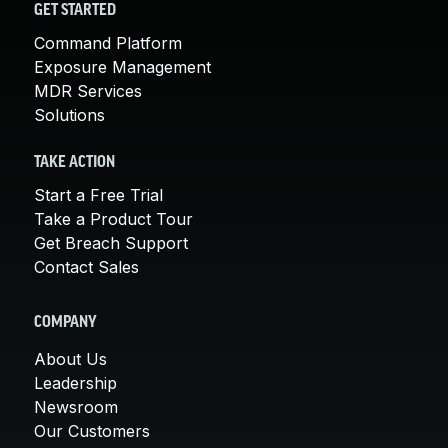
GET STARTED
Command Platform
Exposure Management
MDR Services
Solutions
TAKE ACTION
Start a Free Trial
Take a Product Tour
Get Breach Support
Contact Sales
COMPANY
About Us
Leadership
Newsroom
Our Customers