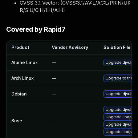
CVSS 3.1 Vector: (
CVSS:3.1/AV:L/AC:L/PR:N/UI:
R/S:U/C:H/I:H/A:H
)
Covered by Rapid7
Product
Vendor Advisory
Solution File
Alpine Linux
—
Upgrade djvulibr
Arch Linux
—
Upgrade to the la
Debian
—
Upgrade djvulibr
Upgrade djvulibr
Upgrade libdjvuli
Suse
—
Upgrade djvulibr
Upgrade libdjvuli