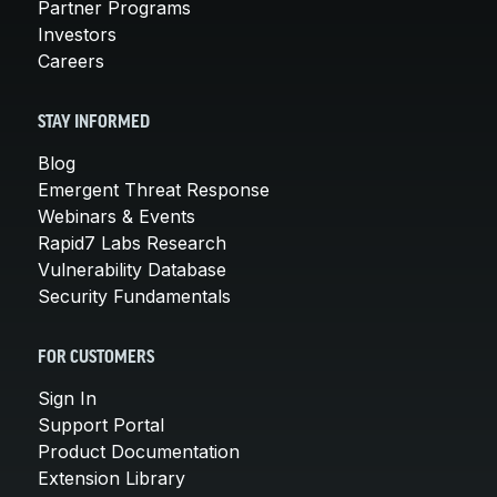
Partner Programs
Investors
Careers
STAY INFORMED
Blog
Emergent Threat Response
Webinars & Events
Rapid7 Labs Research
Vulnerability Database
Security Fundamentals
FOR CUSTOMERS
Sign In
Support Portal
Product Documentation
Extension Library