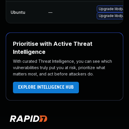
Upgrade libdjvuli
Ubuntu
—
Upgrade libdjvuli
Prioritise with Active Threat
Intelligence
With curated Threat Intelligence, you can see which
vulnerabilities truly put you at risk, prioritize what
matters most, and act before attackers do.
EXPLORE INTELLIGENCE HUB