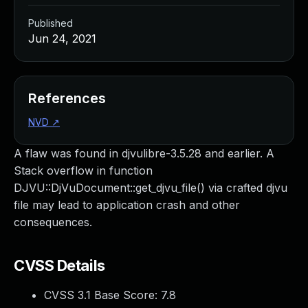
Published
Jun 24, 2021
References
NVD
↗
A flaw was found in djvulibre-3.5.28 and earlier. A
Stack overflow in function
DJVU::DjVuDocument::get_djvu_file() via crafted djvu
file may lead to application crash and other
consequences.
CVSS Details
CVSS 3.1 Base Score:
7.8