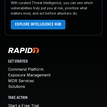
With curated Threat Intelligence, you can see which
vulnerabilities truly put you at risk, prioritize what
matters most, and act before attackers do.
EXPLORE INTELLIGENCE HUB
GET STARTED
Command Platform
Exposure Management
MDR Services
Solutions
TAKE ACTION
Start a Free Trial