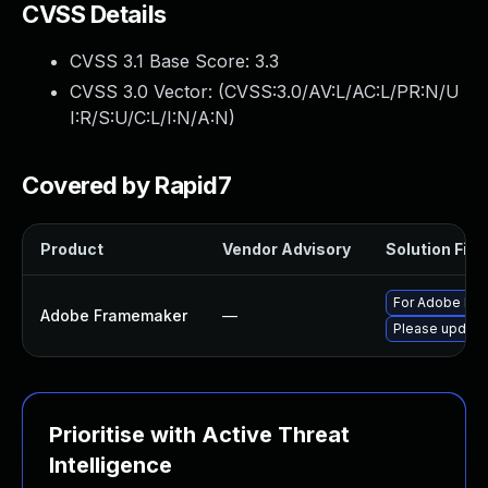
CVSS Details
CVSS 3.1 Base Score:
3.3
CVSS 3.0 Vector: (
CVSS:3.0/AV:L/AC:L/PR:N/U
I:R/S:U/C:L/I:N/A:N
)
Covered by Rapid7
Product
Vendor Advisory
Solution File
For Adobe Fram
Adobe Framemaker
—
Please update 
Prioritise with Active Threat
Intelligence