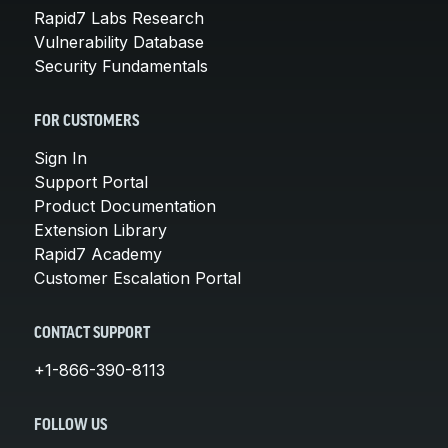
Rapid7 Labs Research
Vulnerability Database
Security Fundamentals
FOR CUSTOMERS
Sign In
Support Portal
Product Documentation
Extension Library
Rapid7 Academy
Customer Escalation Portal
CONTACT SUPPORT
+1-866-390-8113
FOLLOW US