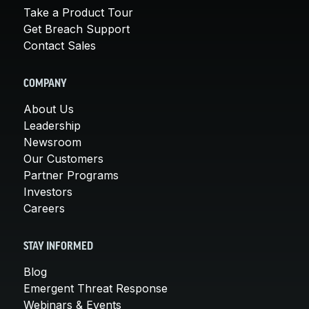
Take a Product Tour
Get Breach Support
Contact Sales
COMPANY
About Us
Leadership
Newsroom
Our Customers
Partner Programs
Investors
Careers
STAY INFORMED
Blog
Emergent Threat Response
Webinars & Events