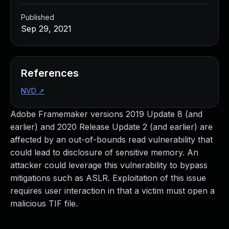
Published
Sep 29, 2021
References
NVD
↗
Adobe Framemaker versions 2019 Update 8 (and
earlier) and 2020 Release Update 2 (and earlier) are
affected by an out-of-bounds read vulnerability that
could lead to disclosure of sensitive memory. An
attacker could leverage this vulnerability to bypass
mitigations such as ASLR. Exploitation of this issue
requires user interaction in that a victim must open a
malicious TIF file.