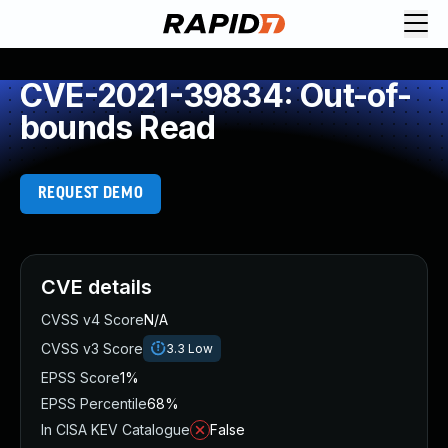
CVE-2021-39834: Out-of-
bounds Read
REQUEST DEMO
CVE details
CVSS v4 Score
N/A
CVSS v3 Score
3.3
Low
EPSS Score
1%
EPSS Percentile
68%
In CISA KEV Catalogue
False