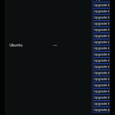
Upgrade libi
Upgrade libm
Upgrade libm
Upgrade libm
Upgrade libm
Upgrade libm
Upgrade libm
Ubuntu
—
Upgrade ima
Upgrade libm
Upgrade ima
Upgrade imag
Upgrade imag
Upgrade libm
Upgrade libm
Upgrade libm
Upgrade libm
Upgrade lib
Upgrade perl