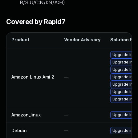
R/S:U/C:N/I:N/A:H
)
Covered by Rapid7
Product
Vendor Advisory
Solution File
Upgrade Ima
Upgrade Ima
Upgrade Ima
Amazon Linux Ami 2
—
Upgrade Ima
Upgrade Ima
Upgrade Ima
Upgrade Imag
Amazon_linux
—
Upgrade Ima
Debian
—
Upgrade ima