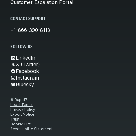
Customer Escalation Portal
CONTACT SUPPORT
+1-866-390-8113
FOLLOW US
LinkedIn
X (Twitter)
Facebook
Instagram
Bluesky
© Rapid7
Legal Terms
Privacy Policy
Export Notice
Trust
Cookie List
Accessibility Statement