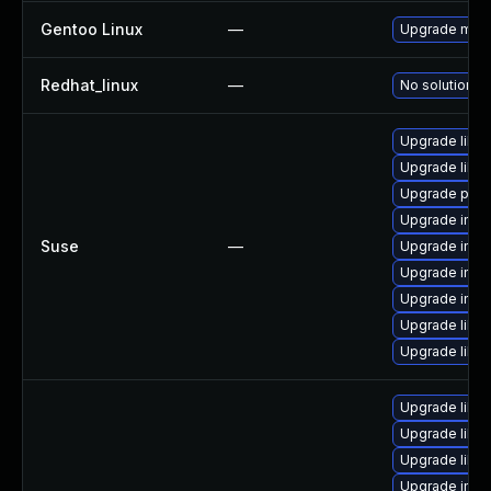
Gentoo Linux
—
Upgrade medi
Redhat_linux
—
No solution ex
Upgrade libm
Upgrade libm
Upgrade perl
Upgrade imag
Suse
—
Upgrade ima
Upgrade ima
Upgrade imag
Upgrade libma
Upgrade libm
Upgrade libm
Upgrade libi
Upgrade libm
Upgrade ima