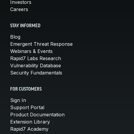
Investors
Careers
STAY INFORMED
Blog
Emergent Threat Response
Webinars & Events
Rapid7 Labs Research
Vulnerability Database
Security Fundamentals
FOR CUSTOMERS
Sign In
Support Portal
Product Documentation
Extension Library
Rapid7 Academy