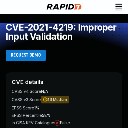
CVE-2021-4219: Improper
Input Validation
REQUEST DEMO
CVE details
CVSS v4 Score
N/A
CVSS v3 Score
5.5
Medium
EPSS Score
1%
EPSS Percentile
58%
In CISA KEV Catalogue
False