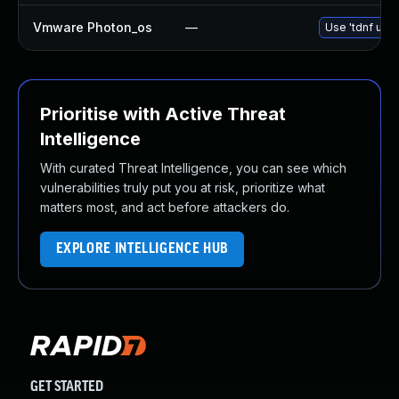
Vmware Photon_os
—
Use 'tdnf upda
Prioritise with Active Threat
Intelligence
With curated Threat Intelligence, you can see which
vulnerabilities truly put you at risk, prioritize what
matters most, and act before attackers do.
EXPLORE INTELLIGENCE HUB
GET STARTED