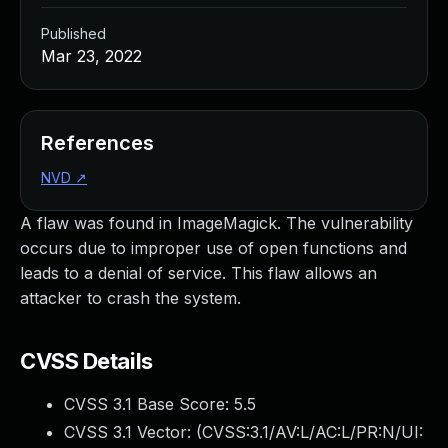
Published
Mar 23, 2022
References
NVD
↗
A flaw was found in ImageMagick. The vulnerability
occurs due to improper use of open functions and
leads to a denial of service. This flaw allows an
attacker to crash the system.
CVSS Details
CVSS 3.1 Base Score:
5.5
CVSS 3.1 Vector: (
CVSS:3.1/AV:L/AC:L/PR:N/UI: