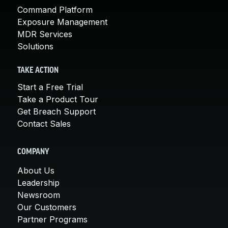
Command Platform
Exposure Management
MDR Services
Solutions
TAKE ACTION
Start a Free Trial
Take a Product Tour
Get Breach Support
Contact Sales
COMPANY
About Us
Leadership
Newsroom
Our Customers
Partner Programs