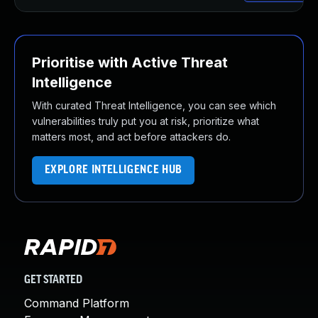
Prioritise with Active Threat
Intelligence
With curated Threat Intelligence, you can see which
vulnerabilities truly put you at risk, prioritize what
matters most, and act before attackers do.
EXPLORE INTELLIGENCE HUB
GET STARTED
Command Platform