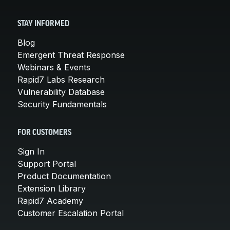
STAY INFORMED
Blog
Emergent Threat Response
Webinars & Events
Rapid7 Labs Research
Vulnerability Database
Security Fundamentals
FOR CUSTOMERS
Sign In
Support Portal
Product Documentation
Extension Library
Rapid7 Academy
Customer Escalation Portal