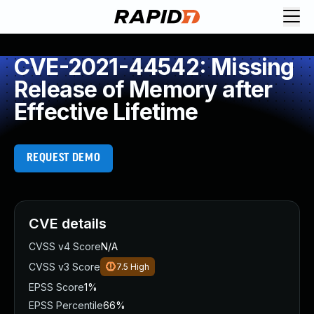
CVE-2021-44542: Missing
Release of Memory after
Effective Lifetime
REQUEST DEMO
CVE details
CVSS v4 Score
N/A
CVSS v3 Score
7.5
High
EPSS Score
1%
EPSS Percentile
66%