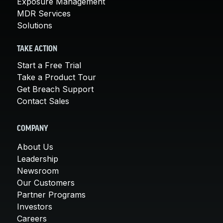
Exposure Management
MDR Services
Solutions
TAKE ACTION
Start a Free Trial
Take a Product Tour
Get Breach Support
Contact Sales
COMPANY
About Us
Leadership
Newsroom
Our Customers
Partner Programs
Investors
Careers