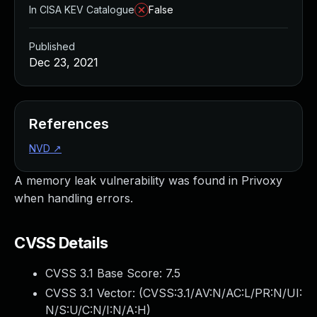
In CISA KEV Catalogue
False
Published
Dec 23, 2021
References
NVD
↗
A memory leak vulnerability was found in Privoxy
when handling errors.
CVSS Details
CVSS 3.1 Base Score:
7.5
CVSS 3.1 Vector: (
CVSS:3.1/AV:N/AC:L/PR:N/UI:
N/S:U/C:N/I:N/A:H
)