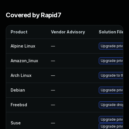
Covered by Rapid7
Product
Vendor Advisory
Solution File
Alpine Linux
—
Upgrade privox
Amazon_linux
—
Upgrade privox
Arch Linux
—
Upgrade to the l
Debian
—
Upgrade privox
Freebsd
—
Upgrade dropbe
Upgrade privox
Suse
—
Upgrade privox