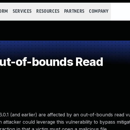
FORM
SERVICES
RESOURCES
PARTNERS
COMPANY
ut-of-bounds Read
6.0.1 (and earlier) are affected by an out-of-bounds read vu
 attacker could leverage this vulnerability to bypass mitig
raction in that a victim must open a malicious file.