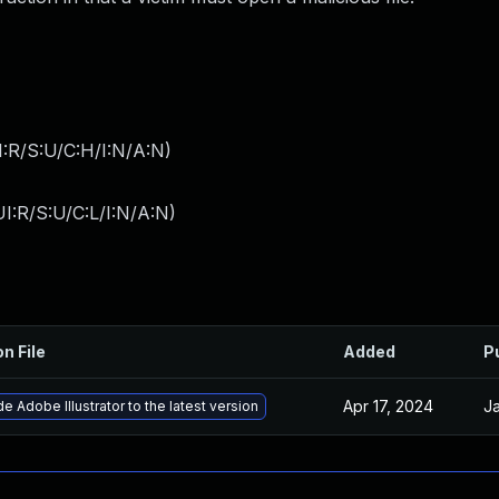
:R/S:U/C:H/I:N/A:N
)
I:R/S:U/C:L/I:N/A:N
)
on File
Added
P
Apr 17, 2024
Ja
e Adobe Illustrator to the latest version