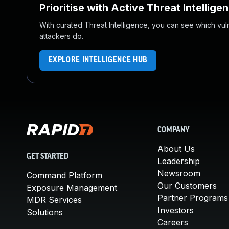
Prioritise with Active Threat Intellige
With curated Threat Intelligence, you can see which vulner
attackers do.
EXPLORE INTELLIGENCE HUB
COMPANY
About Us
GET STARTED
Leadership
Newsroom
Command Platform
Our Customers
Exposure Management
Partner Programs
MDR Services
Investors
Solutions
Careers