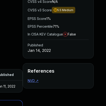
CVSS v4 Score
N/A
CVSS v3 Score
5.5
Medium
EPSS Score
1%
EPSS Percentile
71%
In CISA KEV Catalogue
False
Published
Jan 14, 2022
References
ublished
NVD
↗
n 11, 2022