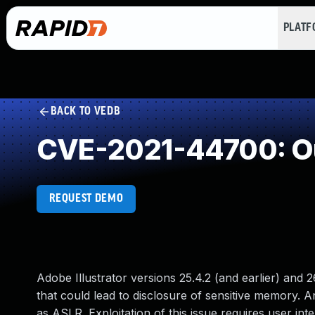
PLAT
BACK TO VEDB
CVE-2021-44700: O
REQUEST DEMO
Adobe Illustrator versions 25.4.2 (and earlier) and 2
that could lead to disclosure of sensitive memory. An
as ASLR. Exploitation of this issue requires user inte