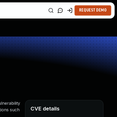
REQUEST DEMO
lnerability
CVE details
ations such