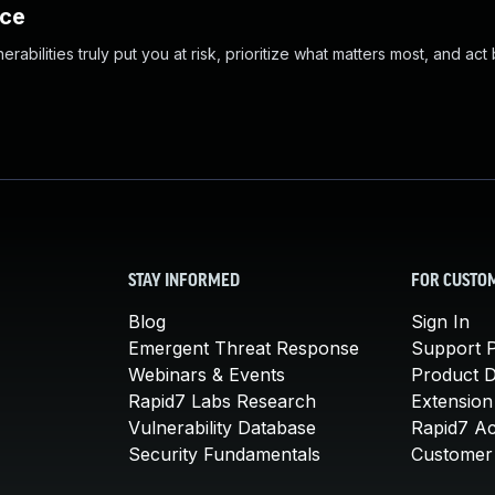
nce
abilities truly put you at risk, prioritize what matters most, and act
STAY INFORMED
FOR CUSTO
Blog
Sign In
Emergent Threat Response
Support P
Webinars & Events
Product 
Rapid7 Labs Research
Extension
Vulnerability Database
Rapid7 A
Security Fundamentals
Customer 