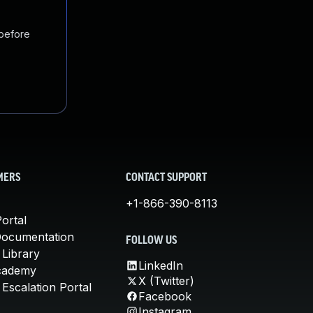
 before
MERS
CONTACT SUPPORT
+1-866-390-8113
ortal
Documentation
FOLLOW US
 Library
LinkedIn
cademy
X (Twitter)
Escalation Portal
Facebook
Instagram