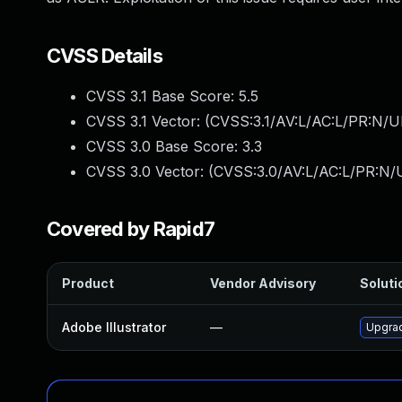
CVSS Details
CVSS 3.1 Base Score:
5.5
CVSS 3.1 Vector: (
CVSS:3.1/AV:L/AC:L/PR:N/UI
CVSS 3.0 Base Score:
3.3
CVSS 3.0 Vector: (
CVSS:3.0/AV:L/AC:L/PR:N/U
Covered by Rapid7
Product
Vendor Advisory
Soluti
Adobe Illustrator
—
Upgrad