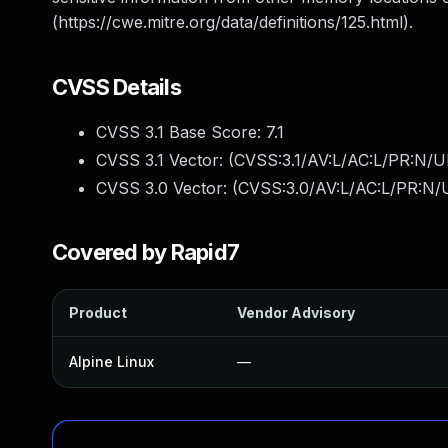
(https://cwe.mitre.org/data/definitions/125.html).
CVSS Details
CVSS 3.1 Base Score:
7.1
CVSS 3.1 Vector: (
CVSS:3.1/AV:L/AC:L/PR:N/UI
CVSS 3.0 Vector: (
CVSS:3.0/AV:L/AC:L/PR:N/U
Covered by Rapid7
Product
Vendor Advisory
Alpine Linux
—