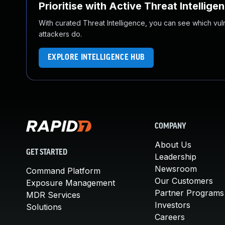
Prioritise with Active Threat Intellige
With curated Threat Intelligence, you can see which vulner
attackers do.
EXPLORE INTELLIGENCE HUB
COMPANY
About Us
GET STARTED
Leadership
Newsroom
Command Platform
Our Customers
Exposure Management
Partner Programs
MDR Services
Investors
Solutions
Careers