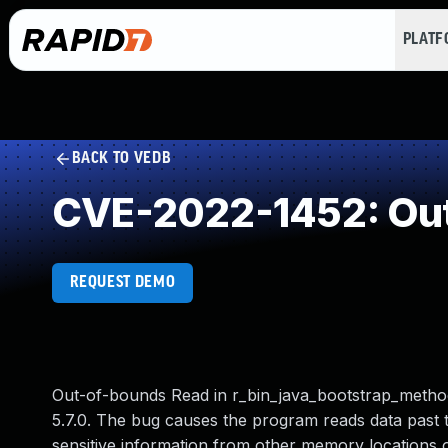
PLAT
BACK TO VEDB
CVE-2022-1452: Out
REQUEST DEMO
Out-of-bounds Read in r_bin_java_bootstrap_method
5.7.0. The bug causes the program reads data past th
sensitive information from other memory locations 