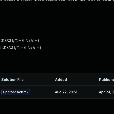
:R/S:U/C:H/I:N/A:H
)
I:R/S:U/C:H/I:N/A:H
)
Solution File
Added
Publish
Aug 22, 2024
Apr 24, 
Upgrade radare2