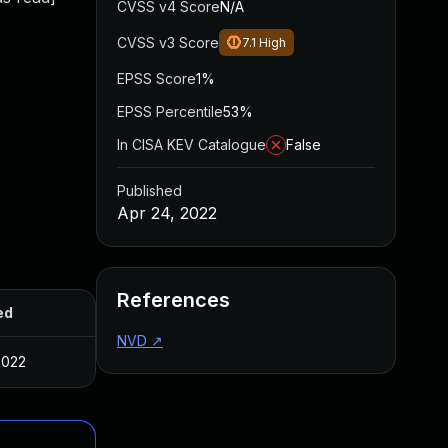
CVSS v4 Score
N/A
CVSS v3 Score
7.1
High
EPSS Score
1%
EPSS Percentile
53%
In CISA KEV Catalogue
False
Published
Apr 24, 2022
References
ed
NVD
↗
2022