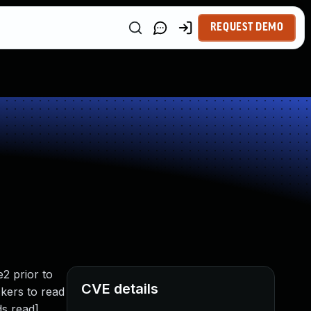
REQUEST DEMO
2 prior to
CVE details
ckers to read
ds read]