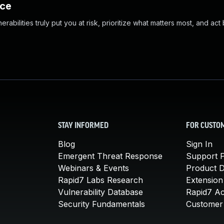
nce
abilities truly put you at risk, prioritize what matters most, and act
STAY INFORMED
FOR CUSTO
Blog
Sign In
Emergent Threat Response
Support P
Webinars & Events
Product 
Rapid7 Labs Research
Extension
Vulnerability Database
Rapid7 A
Security Fundamentals
Customer 