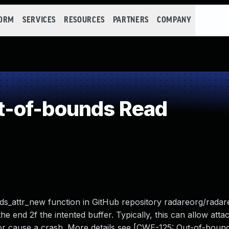
FORM
SERVICES
RESOURCES
PARTNERS
COMPANY
-of-bounds Read
s_attr_new function in GitHub repository radareorg/radare
e end 2f the intented buffer. Typically, this can allow atta
or cause a crash. More details see [CWE-125: Out-of-boun