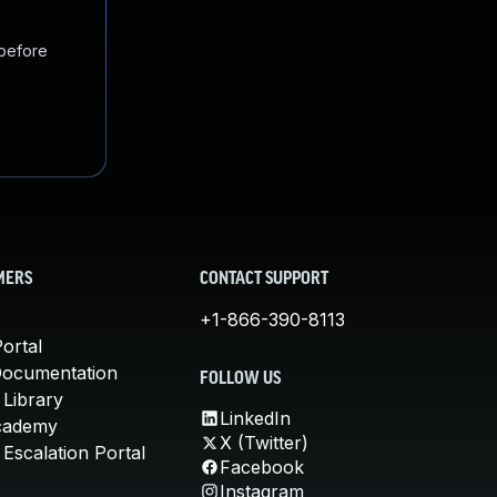
 before
MERS
CONTACT SUPPORT
+1-866-390-8113
ortal
Documentation
FOLLOW US
 Library
LinkedIn
cademy
X (Twitter)
Escalation Portal
Facebook
Instagram