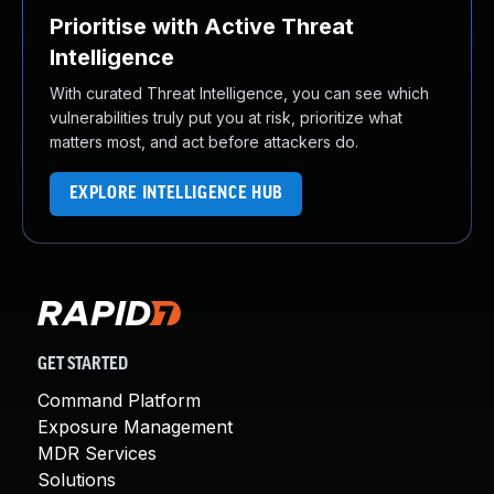
Prioritise with Active Threat
Intelligence
With curated Threat Intelligence, you can see which
vulnerabilities truly put you at risk, prioritize what
matters most, and act before attackers do.
EXPLORE INTELLIGENCE HUB
GET STARTED
Command Platform
Exposure Management
MDR Services
Solutions