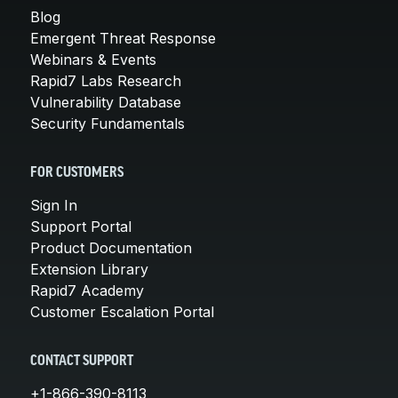
Blog
Emergent Threat Response
Webinars & Events
Rapid7 Labs Research
Vulnerability Database
Security Fundamentals
FOR CUSTOMERS
Sign In
Support Portal
Product Documentation
Extension Library
Rapid7 Academy
Customer Escalation Portal
CONTACT SUPPORT
+1-866-390-8113