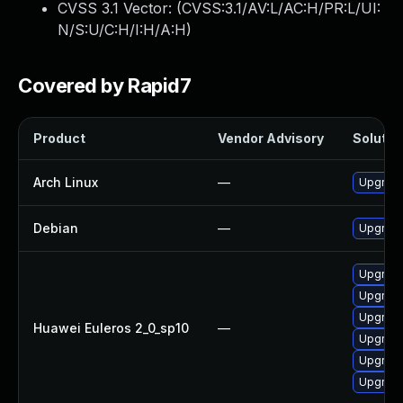
CVSS 3.1 Vector: (
CVSS:3.1/AV:L/AC:H/PR:L/UI:
N/S:U/C:H/I:H/A:H
)
Covered by Rapid7
Product
Vendor Advisory
Solution
Arch Linux
—
Upgrade 
Debian
—
Upgrade
Upgrade 
Upgrade
Upgrade
Huawei Euleros 2_0_sp10
—
Upgrade
Upgrade
Upgrade