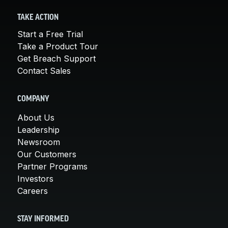
TAKE ACTION
Start a Free Trial
Take a Product Tour
Get Breach Support
Contact Sales
COMPANY
About Us
Leadership
Newsroom
Our Customers
Partner Programs
Investors
Careers
STAY INFORMED