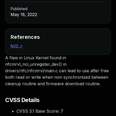
Published
May 18, 2022
References
NVD
↗
A flaw in Linux Kernel found in
nfcmrvl_nci_unregister_dev() in
drivers/nfc/nfcmrvl/main.c can lead to use after free
both read or write when non synchronized between
cleanup routine and firmware download routine.
CVSS Details
CVSS 3.1 Base Score:
7