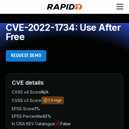
CVE-2022-1734: Use After
Free
REQUEST DEMO
CVE details
CVSS v4 Score
N/A
CVSS v3 Score
7.0
High
EPSS Score
1%
EPSS Percentile
42%
In CISA KEV Catalogue
False