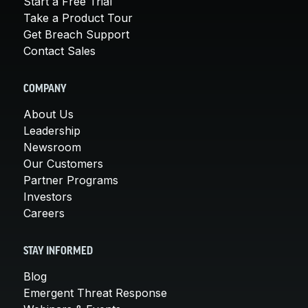
Start a Free Trial
Take a Product Tour
Get Breach Support
Contact Sales
COMPANY
About Us
Leadership
Newsroom
Our Customers
Partner Programs
Investors
Careers
STAY INFORMED
Blog
Emergent Threat Response