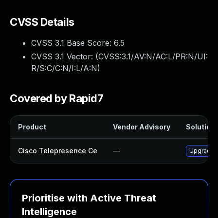
CVSS Details
CVSS 3.1 Base Score:
6.5
CVSS 3.1 Vector: (
CVSS:3.1/AV:N/AC:L/PR:N/UI:
R/S:C/C:N/I:L/A:N
)
Covered by Rapid7
Product
Vendor Advisory
Solution 
Cisco Telepresence Ce
—
Upgrade to
Prioritise with Active Threat
Intelligence