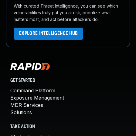
With curated Threat Intelligence, you can see which
vulnerabilities truly put you at risk, prioritize what
matters most, and act before attackers do.
EXPLORE INTELLIGENCE HUB
GET STARTED
Command Platform
Exposure Management
MDR Services
Solutions
TAKE ACTION