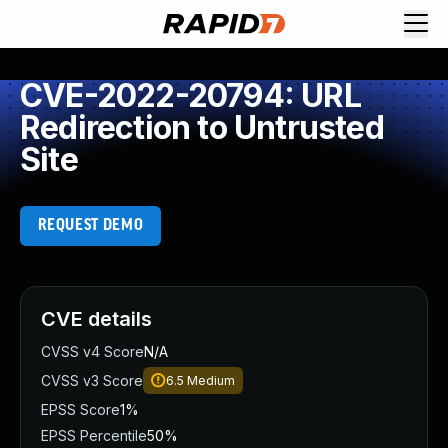
CVE-2022-20794: URL
Redirection to Untrusted
Site
REQUEST DEMO
CVE details
CVSS v4 Score
N/A
CVSS v3 Score
6.5
Medium
EPSS Score
1%
EPSS Percentile
50%