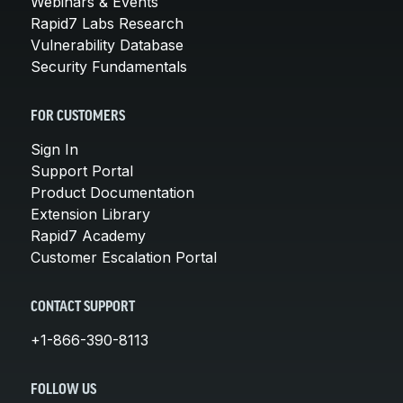
Webinars & Events
Rapid7 Labs Research
Vulnerability Database
Security Fundamentals
FOR CUSTOMERS
Sign In
Support Portal
Product Documentation
Extension Library
Rapid7 Academy
Customer Escalation Portal
CONTACT SUPPORT
+1-866-390-8113
FOLLOW US