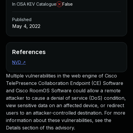
In CISA KEV Catalogue
False
Published
May 4, 2022
References
NVD
↗
Multiple vulnerabilities in the web engine of Cisco
TelePresence Collaboration Endpoint (CE) Software
and Cisco RoomOS Software could allow a remote
attacker to cause a denial of service (DoS) condition,
view sensitive data on an affected device, or redirect
users to an attacker-controlled destination. For more
information about these vulnerabilities, see the
Details section of this advisory.