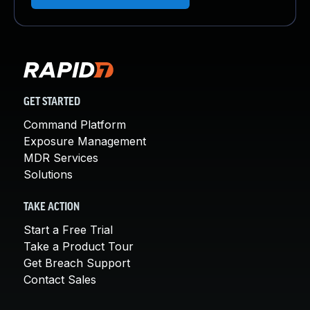
GET STARTED
Command Platform
Exposure Management
MDR Services
Solutions
TAKE ACTION
Start a Free Trial
Take a Product Tour
Get Breach Support
Contact Sales