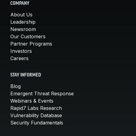
COMPANY
About Us
Leadership
Newsroom
Our Customers
Partner Programs
Investors
Careers
STAY INFORMED
Blog
Emergent Threat Response
Webinars & Events
Rapid7 Labs Research
Vulnerability Database
Security Fundamentals