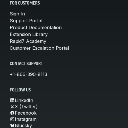
FOR CUSTOMERS
Sign In
Support Portal
Product Documentation
Extension Library
Rapid7 Academy
Customer Escalation Portal
CONTACT SUPPORT
+1-866-390-8113
FOLLOW US
LinkedIn
X (Twitter)
Facebook
Instagram
Bluesky