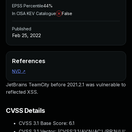
EPSS Percentile
44%
In CISA KEV Catalogue
False
Published
Feb 25, 2022
References
NVD
↗
JetBrains TeamCity before 2021.2.1 was vulnerable to
reflected XSS.
CVSS Details
CVSS 3.1 Base Score:
6.1
CVSS 3.1 Vector: (
CVSS:3.1/AV:N/AC:L/PR:N/UI: