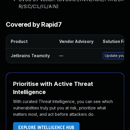
R/S:C/C:L/I:L/A:N
)
Covered by Rapid7
Product
Vendor Advisory
Solution File
Jetbrains Teamcity
—
Update your Te
Prioritise with Active Threat
Intelligence
With curated Threat Intelligence, you can see which
vulnerabilities truly put you at risk, prioritize what
matters most, and act before attackers do.
EXPLORE INTELLIGENCE HUB