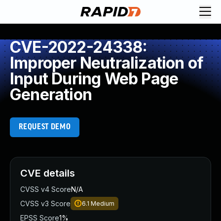
CVE-2022-24338:
Improper Neutralization of
Input During Web Page
Generation
REQUEST DEMO
CVE details
CVSS v4 Score
N/A
CVSS v3 Score
6.1
Medium
EPSS Score
1%