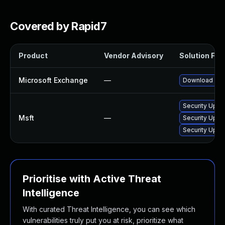
Covered by Rapid7
Product
Vendor Advisory
Solution File
Microsoft Exchange
—
Download and 
Security Upda
Msft
—
Security Upda
Security Upda
Prioritise with Active Threat
Intelligence
With curated Threat Intelligence, you can see which
vulnerabilities truly put you at risk, prioritize what