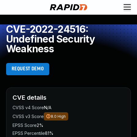
CVE-2022-24516:
Undefined Security
Weakness
REQUEST DEMO
CVE details
CVSS v4 Score
N/A
CVSS v3 Score
8.0
High
EPSS Score
2%
EPSS Percentile
81%