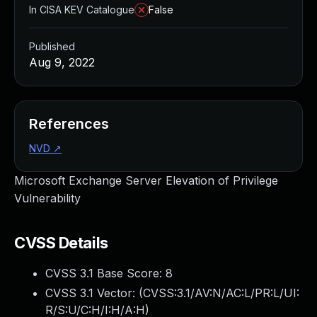
In CISA KEV Catalogue
False
Published
Aug 9, 2022
References
NVD
↗
Microsoft Exchange Server Elevation of Privilege
Vulnerability
CVSS Details
CVSS 3.1 Base Score:
8
CVSS 3.1 Vector: (
CVSS:3.1/AV:N/AC:L/PR:L/UI:
R/S:U/C:H/I:H/A:H
)