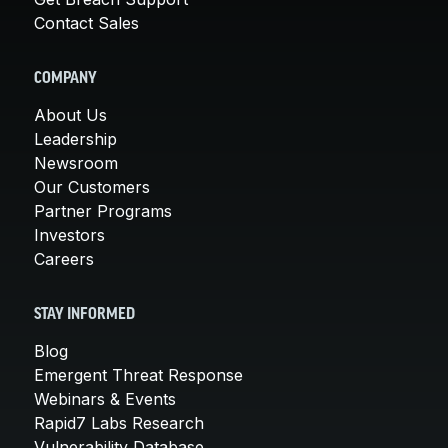
Contact Sales
COMPANY
About Us
Leadership
Newsroom
Our Customers
Partner Programs
Investors
Careers
STAY INFORMED
Blog
Emergent Threat Response
Webinars & Events
Rapid7 Labs Research
Vulnerability Database