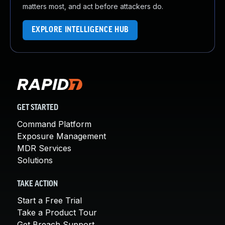
matters most, and act before attackers do.
EXPLORE INTELLIGENCE HUB
GET STARTED
Command Platform
Exposure Management
MDR Services
Solutions
TAKE ACTION
Start a Free Trial
Take a Product Tour
Get Breach Support