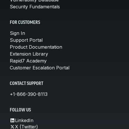
Security Fundamentals
FOR CUSTOMERS
Sign In
Support Portal
Product Documentation
Extension Library
Rapid7 Academy
Customer Escalation Portal
CONTACT SUPPORT
+1-866-390-8113
FOLLOW US
LinkedIn
X (Twitter)