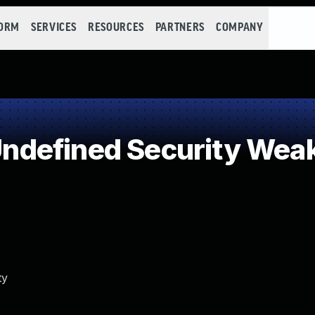
FORM
SERVICES
RESOURCES
PARTNERS
COMPANY
defined Security Wea
ty