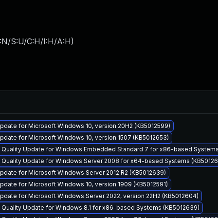
:N/S:U/C:H/I:H/A:H
)
pdate for Microsoft Windows 10, version 20H2 (KB5012599)
pdate for Microsoft Windows 10, version 1507 (KB5012653)
y Quality Update for Windows Embedded Standard 7 for x86-based System
y Quality Update for Windows Server 2008 for x64-based Systems (KB50126
pdate for Microsoft Windows Server 2012 R2 (KB5012639)
date for Microsoft Windows 10, version 1909 (KB5012591)
pdate for Microsoft Windows Server 2022, version 22H2 (KB5012604)
y Quality Update for Windows 8.1 for x86-based Systems (KB5012639)