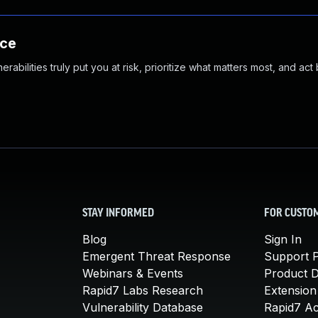
nce
abilities truly put you at risk, prioritize what matters most, and act
STAY INFORMED
FOR CUSTO
Blog
Sign In
Emergent Threat Response
Support P
Webinars & Events
Product 
Rapid7 Labs Research
Extension
Vulnerability Database
Rapid7 A