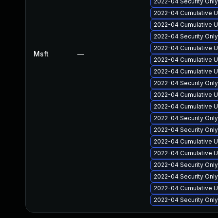
2022-04 Security Onl
2022-04 Cumulative U
2022-04 Cumulative U
2022-04 Security Onl
2022-04 Cumulative U
Msft
—
2022-04 Cumulative U
2022-04 Cumulative Up
2022-04 Security Onl
2022-04 Cumulative U
2022-04 Cumulative U
2022-04 Security Onl
2022-04 Security Onl
2022-04 Cumulative U
2022-04 Cumulative Up
2022-04 Security Onl
2022-04 Security Onl
2022-04 Cumulative U
2022-04 Security Onl