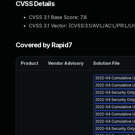
CVSS Details
CVSS 3.1 Base Score:
7.8
CVSS 3.1 Vector: (
CVSS:3.1/AV:L/AC:L/PR:L/UI
Covered by Rapid7
Product
Vendor Advisory
Solution File
2022-04 Cumulative U
2022-04 Cumulative U
2022-04 Security Onl
2022-04 Security Onl
2022-04 Cumulative U
2022-04 Cumulative Up
2022-04 Cumulative U
2022-04 Security Onl