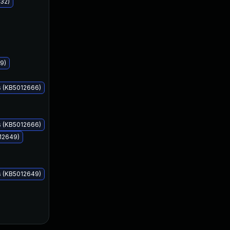
32)
Apr 12, 2022
Apr 12, 2022
9)
s (KB5012666)
s (KB5012666)
12649)
s (KB5012649)