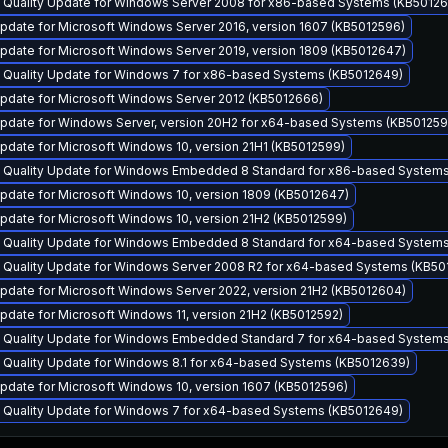
y Quality Update for Windows Server 2008 for x86-based Systems (KB50126
pdate for Microsoft Windows Server 2016, version 1607 (KB5012596)
pdate for Microsoft Windows Server 2019, version 1809 (KB5012647)
y Quality Update for Windows 7 for x86-based Systems (KB5012649)
pdate for Microsoft Windows Server 2012 (KB5012666)
pdate for Windows Server, version 20H2 for x64-based Systems (KB501259
date for Microsoft Windows 10, version 21H1 (KB5012599)
y Quality Update for Windows Embedded 8 Standard for x86-based System
pdate for Microsoft Windows 10, version 1809 (KB5012647)
pdate for Microsoft Windows 10, version 21H2 (KB5012599)
y Quality Update for Windows Embedded 8 Standard for x64-based System
y Quality Update for Windows Server 2008 R2 for x64-based Systems (KB50
pdate for Microsoft Windows Server 2022, version 21H2 (KB5012604)
date for Microsoft Windows 11, version 21H2 (KB5012592)
y Quality Update for Windows Embedded Standard 7 for x64-based System
y Quality Update for Windows 8.1 for x64-based Systems (KB5012639)
pdate for Microsoft Windows 10, version 1607 (KB5012596)
y Quality Update for Windows 7 for x64-based Systems (KB5012649)