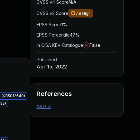
CVSS v4 Score
N/A
CVSS v3 Score
7.8
High
EPSS Score
1%
EPSS Percentile
47%
In CISA KEV Catalogue
False
Published
Added
Published
Apr 15, 2022
References
s (KB5012649)
32)
NVD
↗