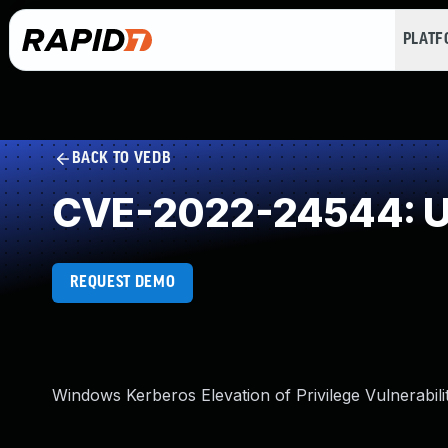
PLAT
BACK TO VEDB
CVE-2022-24544: Un
REQUEST DEMO
Windows Kerberos Elevation of Privilege Vulnerabili