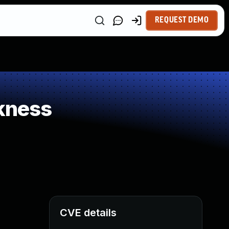
REQUEST DEMO
kness
CVE details