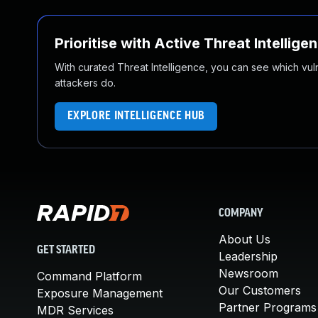
Prioritise with Active Threat Intellige
With curated Threat Intelligence, you can see which vulner
attackers do.
EXPLORE INTELLIGENCE HUB
COMPANY
About Us
GET STARTED
Leadership
Newsroom
Command Platform
Our Customers
Exposure Management
Partner Programs
MDR Services