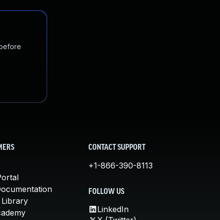
 before
MERS
CONTACT SUPPORT
+1-866-390-8113
ortal
Documentation
FOLLOW US
 Library
LinkedIn
cademy