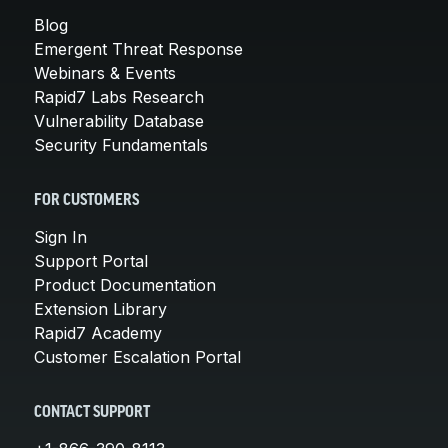
Blog
Emergent Threat Response
Webinars & Events
Rapid7 Labs Research
Vulnerability Database
Security Fundamentals
FOR CUSTOMERS
Sign In
Support Portal
Product Documentation
Extension Library
Rapid7 Academy
Customer Escalation Portal
CONTACT SUPPORT