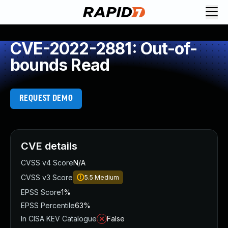
CVE-2022-2881: Out-of-
bounds Read
REQUEST DEMO
CVE details
CVSS v4 Score
N/A
CVSS v3 Score
5.5
Medium
EPSS Score
1%
EPSS Percentile
63%
In CISA KEV Catalogue
False