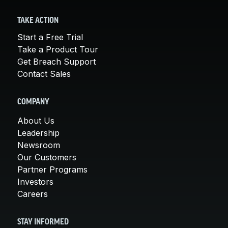
TAKE ACTION
Start a Free Trial
Take a Product Tour
Get Breach Support
Contact Sales
COMPANY
About Us
Leadership
Newsroom
Our Customers
Partner Programs
Investors
Careers
STAY INFORMED