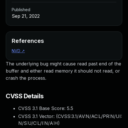
Published
Sep 21, 2022
References
NVD
↗
The underlying bug might cause read past end of the
buffer and either read memory it should not read, or
crash the process.
CVSS Details
CVSS 3.1 Base Score:
5.5
CVSS 3.1 Vector: (
CVSS:3.1/AV:N/AC:L/PR:N/UI:
N/S:U/C:L/I:N/A:H
)