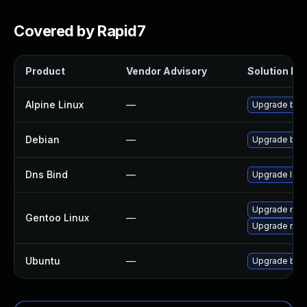
Covered by Rapid7
Product
Vendor Advisory
Solution Fil
Alpine Linux
—
Upgrade bin
Debian
—
Upgrade bin
Dns Bind
—
Upgrade ISC B
Upgrade net-
Gentoo Linux
—
Upgrade net-
Ubuntu
—
Upgrade bin