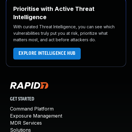
Prioritise with Active Threat
Intelligence
With curated Threat Intelligence, you can see which
vulnerabilities truly put you at risk, prioritize what
matters most, and act before attackers do.
EXPLORE INTELLIGENCE HUB
GET STARTED
Command Platform
Exposure Management
MDR Services
Solutions