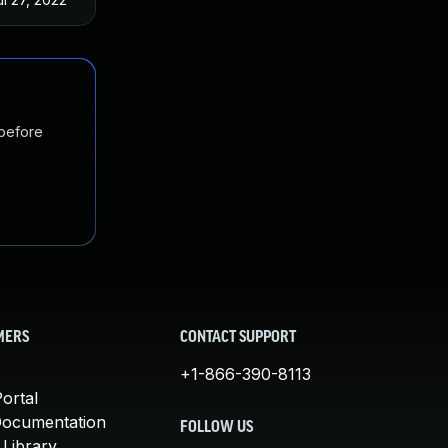
 before
MERS
CONTACT SUPPORT
+1-866-390-8113
ortal
Documentation
FOLLOW US
 Library