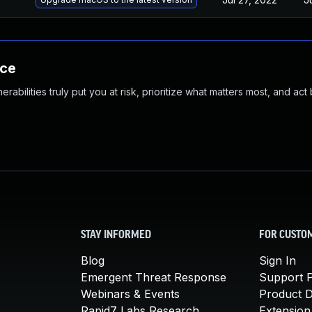
nce
abilities truly put you at risk, prioritize what matters most, and act
STAY INFORMED
FOR CUSTO
Blog
Sign In
Emergent Threat Response
Support P
Webinars & Events
Product 
Rapid7 Labs Research
Extension