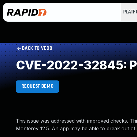
PLAT
BACK TO VEDB
CVE-2022-32845: Pr
REQUEST DEMO
This issue was addressed with improved checks. Thi
Monterey 12.5. An app may be able to break out of 