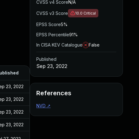
CVSS v4 Score
N/A
CVSS v3 Score
10.0
Critical
EPSS Score
5%
EPSS Percentile
91%
In CISA KEV Catalogue
False
Published
Sep 23, 2022
ublished
ep 23, 2022
References
ep 23, 2022
NVD
↗
ep 23, 2022
ep 23, 2022
ul 27, 2022