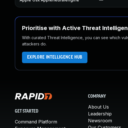
Prioritise with Active Threat Intellige
With curated Threat Intelligence, you can see which vulner
attackers do.
EXPLORE INTELLIGENCE HUB
COMPANY
About Us
GET STARTED
Leadership
Newsroom
Command Platform
Our Customers