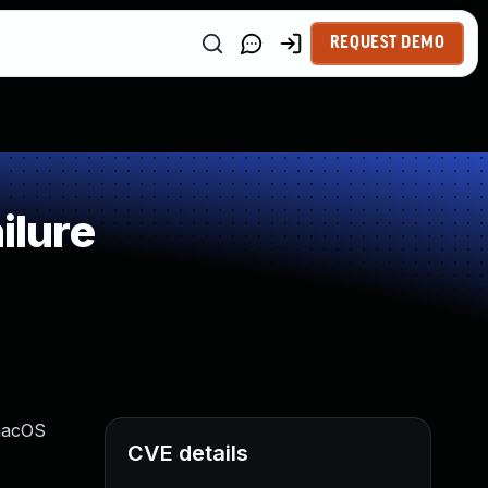
REQUEST DEMO
ilure
 macOS
CVE details