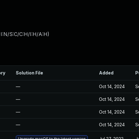
I:N/S:C/C:H/I:H/A:H
)
ory
Solution File
Added
P
—
Oct 14, 2024
S
—
Oct 14, 2024
S
—
Oct 14, 2024
S
—
Oct 14, 2024
S
Jul 27, 2022
J
Upgrade macOS to the latest version