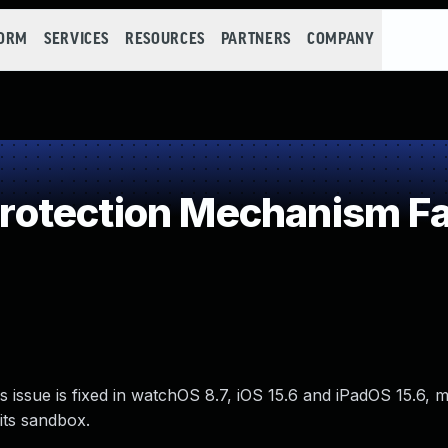
FORM
SERVICES
RESOURCES
PARTNERS
COMPANY
otection Mechanism Fa
s issue is fixed in watchOS 8.7, iOS 15.6 and iPadOS 15.6,
its sandbox.