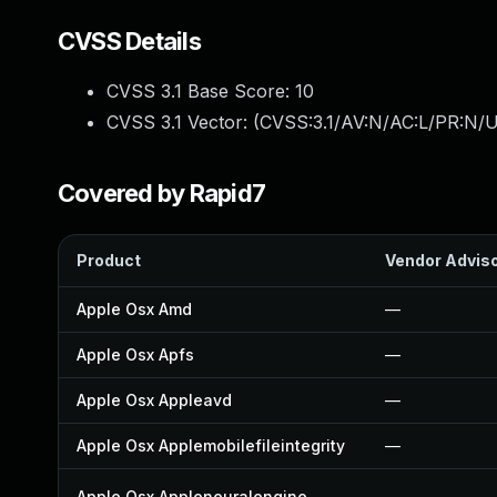
CVSS Details
CVSS 3.1 Base Score:
10
CVSS 3.1 Vector: (
CVSS:3.1/AV:N/AC:L/PR:N/U
Covered by Rapid7
Product
Vendor Advis
Apple Osx Amd
—
Apple Osx Apfs
—
Apple Osx Appleavd
—
Apple Osx Applemobilefileintegrity
—
Apple Osx Appleneuralengine
—