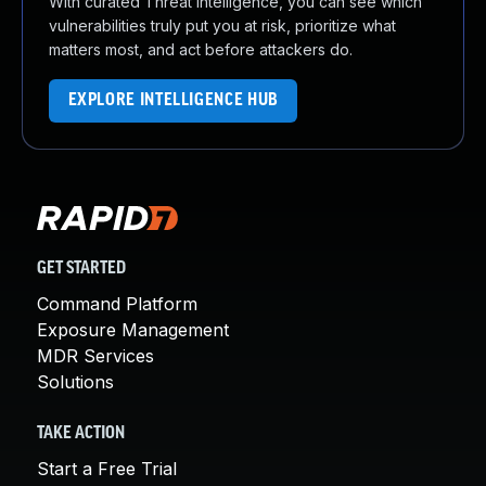
With curated Threat Intelligence, you can see which
vulnerabilities truly put you at risk, prioritize what
matters most, and act before attackers do.
EXPLORE INTELLIGENCE HUB
GET STARTED
Command Platform
Exposure Management
MDR Services
Solutions
TAKE ACTION
Start a Free Trial