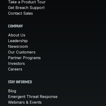
Take a Product Tour
Get Breach Support
Contact Sales
COMPANY
About Us
Leadership
Newsroom
Our Customers
Partner Programs
Investors
Careers
STAY INFORMED
Blog
Emergent Threat Response
Webinars & Events