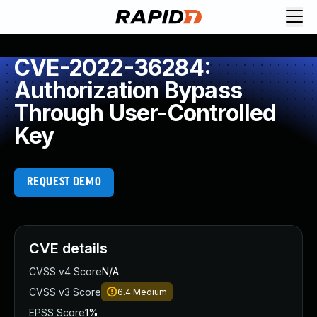
CVE-2022-36284:
Authorization Bypass
Through User-Controlled
Key
REQUEST DEMO
CVE details
CVSS v4 Score
N/A
CVSS v3 Score
6.4
Medium
EPSS Score
1%