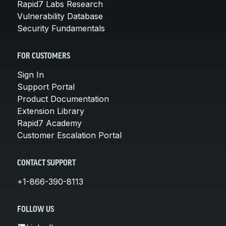
Rapid7 Labs Research
Vulnerability Database
Security Fundamentals
FOR CUSTOMERS
Sign In
Support Portal
Product Documentation
Extension Library
Rapid7 Academy
Customer Escalation Portal
CONTACT SUPPORT
+1-866-390-8113
FOLLOW US