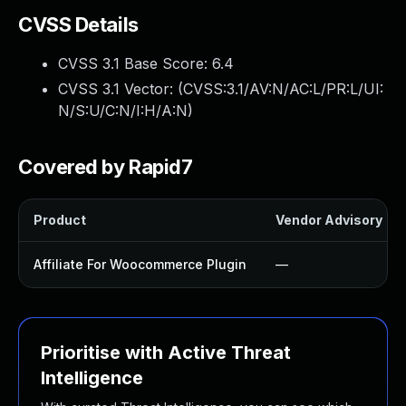
CVSS Details
CVSS 3.1 Base Score:
6.4
CVSS 3.1 Vector: (
CVSS:3.1/AV:N/AC:L/PR:L/UI:
N/S:U/C:N/I:H/A:N
)
Covered by Rapid7
Product
Vendor Advisory
Affiliate For Woocommerce Plugin
—
Prioritise with Active Threat
Intelligence