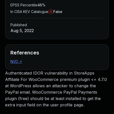
EPSS Percentile
46%
In CISA KEV Catalogue
False
Published
Aug 5, 2022
References
NVD
↗
Authenticated IDOR vulnerability in StoreApps
Affiliate For WooCommerce premium plugin <= 4.7.0
at WordPress allows an attacker to change the
PayPal email. WooCommerce PayPal Payments
plugin (free) should be at least installed to get the
extra input field on the user profile page.