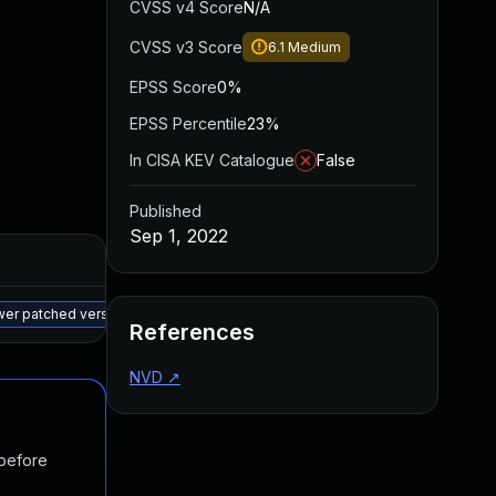
CVSS v4 Score
N/A
CVSS v3 Score
6.1
Medium
EPSS Score
0%
EPSS Percentile
23%
In CISA KEV Catalogue
False
Published
Sep 1, 2022
Added
Published
May 15, 2025
Sep 1, 2022
ewer patched version
References
NVD
↗
 before