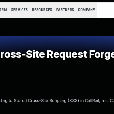
FORM
SERVICES
RESOURCES
PARTNERS
COMPANY
oss-Site Request Forge
ing to Stored Cross-Site Scripting (XSS) in CallRail, Inc. C