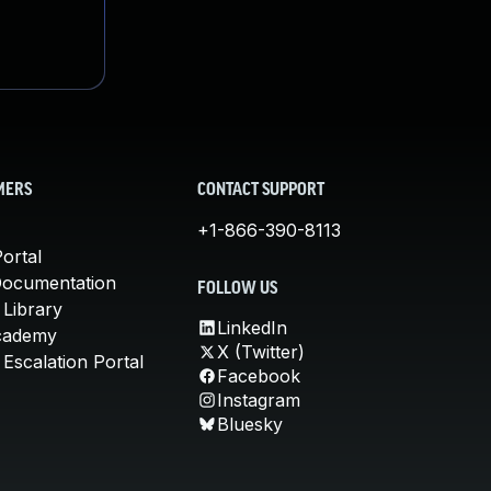
MERS
CONTACT SUPPORT
+1-866-390-8113
ortal
Documentation
FOLLOW US
 Library
LinkedIn
cademy
X (Twitter)
Escalation Portal
Facebook
Instagram
Bluesky