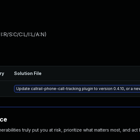
:R/S:C/C:L/I:L/A:N
)
ry
Solution File
Update callrail-phone-call-tracking plugin to version 0.4.10, or a n
nce
abilities truly put you at risk, prioritize what matters most, and act