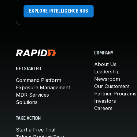
EXPLORE INTELLIGENCE HUB
COMPANY
About Us
GET STARTED
Leadership
Newsroom
Command Platform
Our Customers
Exposure Management
Partner Programs
MDR Services
Investors
Solutions
Careers
TAKE ACTION
Start a Free Trial
Take a Product Tour