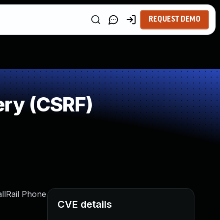
REQUEST DEMO
ry (CSRF)
allRail Phone
CVE details