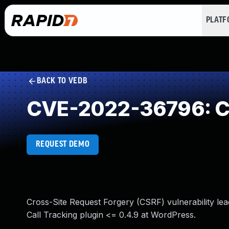
PLAT
BACK TO VEDB
CVE-2022-36796: Cr
REQUEST DEMO
Cross-Site Request Forgery (CSRF) vulnerability lead
Call Tracking plugin <= 0.4.9 at WordPress.