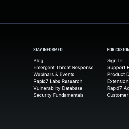
STAY INFORMED
FOR CUSTO
Blog
Sign In
Emergent Threat Response
Support P
Webinars & Events
Product 
Rapid7 Labs Research
Extension
Vulnerability Database
Rapid7 A
Security Fundamentals
Customer 