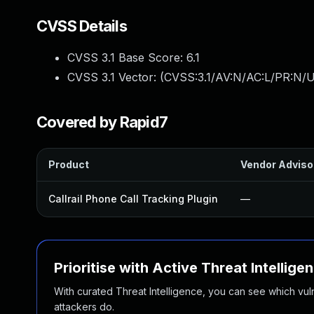
CVSS Details
CVSS 3.1 Base Score:
6.1
CVSS 3.1 Vector: (
CVSS:3.1/AV:N/AC:L/PR:N/UI
Covered by Rapid7
Product
Vendor Adviso
Callrail Phone Call Tracking Plugin
—
Prioritise with Active Threat Intellige
With curated Threat Intelligence, you can see which vulner
attackers do.