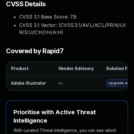
CVSS Details
CVSS 3.1 Base Score:
7.8
CVSS 3.1 Vector: (
CVSS:3.1/AV:L/AC:L/PR:N/UI:
R/S:U/C:H/I:H/A:H
)
Covered by Rapid7
Product
Vendor Advisory
Solution File
Adobe Illustrator
—
Upgrade Adobe 
Prioritise with Active Threat
Intelligence
With curated Threat Intelligence, you can see which