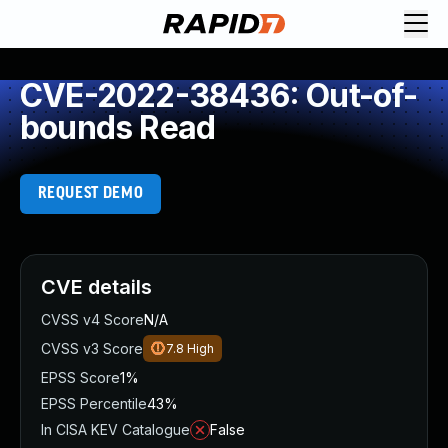
CVE-2022-38436: Out-of-
bounds Read
REQUEST DEMO
CVE details
CVSS v4 Score
N/A
CVSS v3 Score
7.8
High
EPSS Score
1%
EPSS Percentile
43%
In CISA KEV Catalogue
False