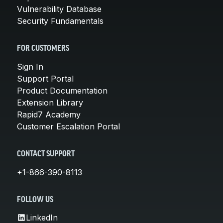
Vulnerability Database
Security Fundamentals
FOR CUSTOMERS
Sign In
Support Portal
Product Documentation
Extension Library
Rapid7 Academy
Customer Escalation Portal
CONTACT SUPPORT
+1-866-390-8113
FOLLOW US
LinkedIn