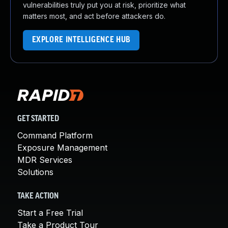
vulnerabilities truly put you at risk, prioritize what
matters most, and act before attackers do.
EXPLORE INTELLIGENCE HUB
GET STARTED
Command Platform
Exposure Management
MDR Services
Solutions
TAKE ACTION
Start a Free Trial
Take a Product Tour