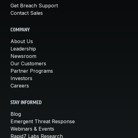
Get Breach Support
Contact Sales
COMPANY
About Us
Leadership
Newsroom
Our Customers
Partner Programs
Investors
Careers
STAY INFORMED
Blog
Emergent Threat Response
Webinars & Events
Rapid7 Labs Research