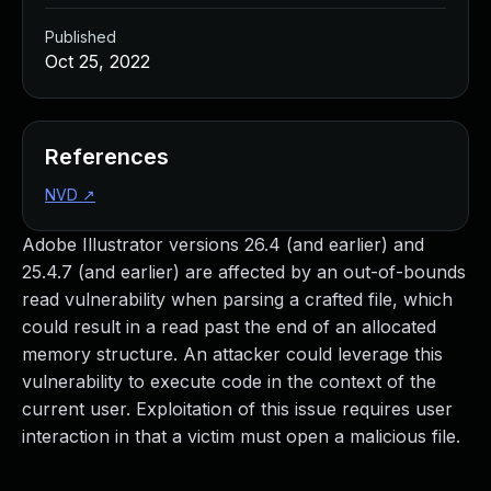
Published
Oct 25, 2022
References
NVD
↗
Adobe Illustrator versions 26.4 (and earlier) and
25.4.7 (and earlier) are affected by an out-of-bounds
read vulnerability when parsing a crafted file, which
could result in a read past the end of an allocated
memory structure. An attacker could leverage this
vulnerability to execute code in the context of the
current user. Exploitation of this issue requires user
interaction in that a victim must open a malicious file.