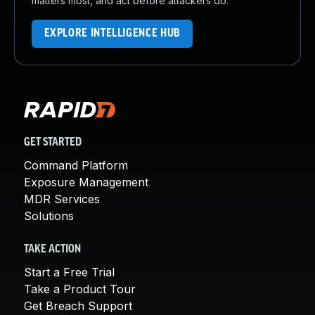
matters most, and act before attackers do.
EXPLORE INTELLIGENCE HUB
GET STARTED
Command Platform
Exposure Management
MDR Services
Solutions
TAKE ACTION
Start a Free Trial
Take a Product Tour
Get Breach Support