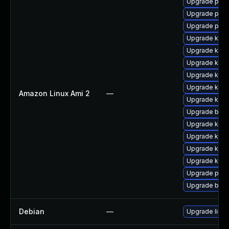
Upgrade pyth
Upgrade perf
Upgrade pyth
Upgrade kern
Upgrade kern
Upgrade ker
Upgrade kern
Upgrade kerne
Amazon Linux Ami 2
—
Upgrade kern
Upgrade bpft
Upgrade ker
Upgrade kern
Upgrade kern
Upgrade kern
Upgrade perf
Upgrade bpft
Debian
—
Upgrade linux