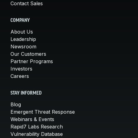
Contact Sales
COMPANY
About Us
Leadership
Newsroom
Our Customers
Partner Programs
Investors
Careers
STAY INFORMED
Blog
Emergent Threat Response
Webinars & Events
Rapid7 Labs Research
Vulnerability Database