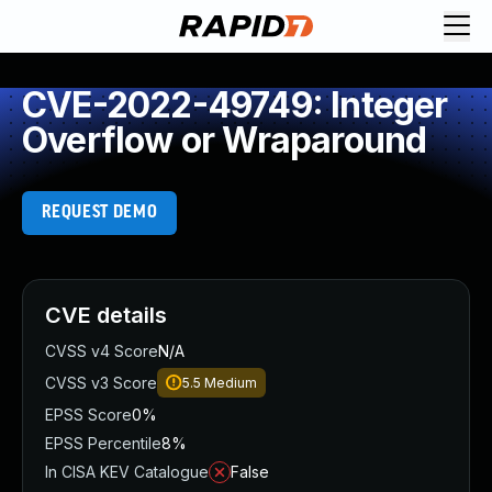
CVE-2022-49749: Integer
Overflow or Wraparound
REQUEST DEMO
CVE details
CVSS v4 Score
N/A
CVSS v3 Score
5.5
Medium
EPSS Score
0%
EPSS Percentile
8%
In CISA KEV Catalogue
False