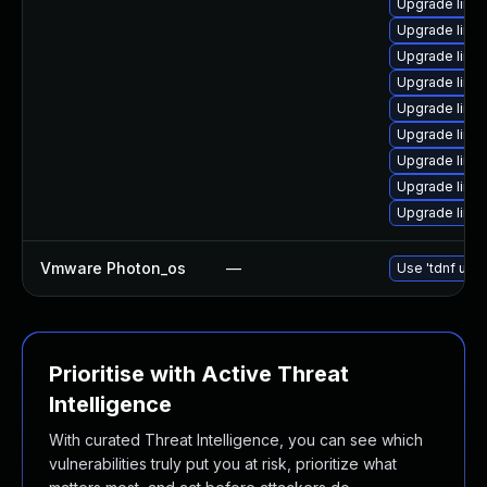
Upgrade linu
Upgrade linu
Upgrade linu
Upgrade linux
Upgrade linux
Upgrade linux-
Upgrade linux
Upgrade linux-
Upgrade linu
Vmware Photon_os
—
Use 'tdnf upda
Prioritise with Active Threat
Intelligence
With curated Threat Intelligence, you can see which
vulnerabilities truly put you at risk, prioritize what