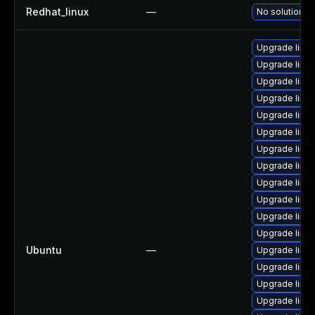
Redhat_linux
—
No solution ex
Upgrade linux
Upgrade linux
Upgrade linux
Upgrade linu
Upgrade linux
Upgrade linux
Upgrade linux
Upgrade linux
Upgrade linux
Upgrade linux
Upgrade linux
Upgrade linux
Ubuntu
—
Upgrade linux
Upgrade linux-
Upgrade linu
Upgrade linux