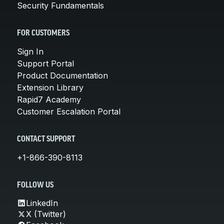
Security Fundamentals
FOR CUSTOMERS
Sign In
Support Portal
Product Documentation
Extension Library
Rapid7 Academy
Customer Escalation Portal
CONTACT SUPPORT
+1-866-390-8113
FOLLOW US
LinkedIn
X (Twitter)