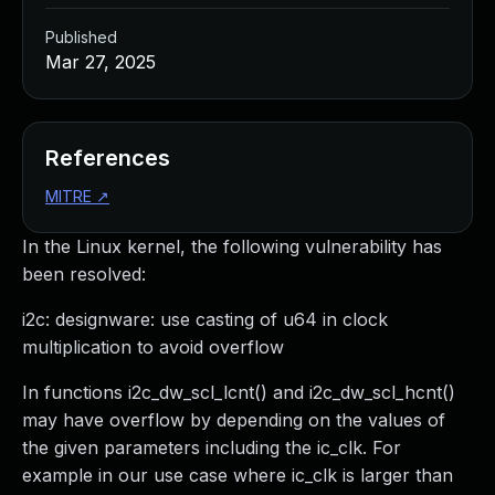
Published
Mar 27, 2025
References
MITRE
↗
In the Linux kernel, the following vulnerability has
been resolved:
i2c: designware: use casting of u64 in clock
multiplication to avoid overflow
In functions i2c_dw_scl_lcnt() and i2c_dw_scl_hcnt()
may have overflow by depending on the values of
the given parameters including the ic_clk. For
example in our use case where ic_clk is larger than