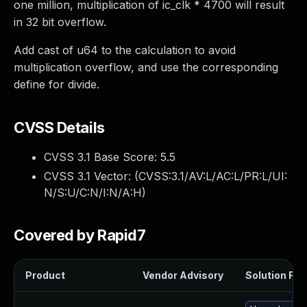
one million, multiplication of ic_clk * 4700 will result
in 32 bit overflow.
Add cast of u64 to the calculation to avoid
multiplication overflow, and use the corresponding
define for divide.
CVSS Details
CVSS 3.1 Base Score:
5.5
CVSS 3.1 Vector: (
CVSS:3.1/AV:L/AC:L/PR:L/UI:
N/S:U/C:N/I:N/A:H
)
Covered by Rapid7
Product
Vendor Advisory
Solution File