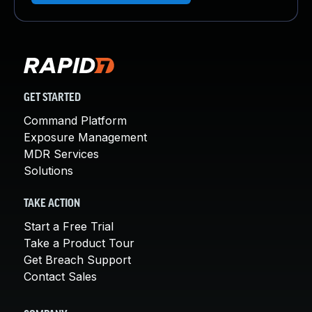
GET STARTED
Command Platform
Exposure Management
MDR Services
Solutions
TAKE ACTION
Start a Free Trial
Take a Product Tour
Get Breach Support
Contact Sales