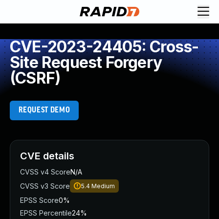
CVE-2023-24405: Cross-
Site Request Forgery
(CSRF)
REQUEST DEMO
CVE details
CVSS v4 Score
N/A
CVSS v3 Score
5.4
Medium
EPSS Score
0%
EPSS Percentile
24%