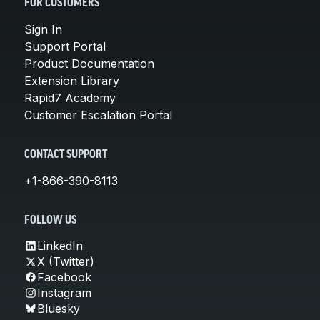
FOR CUSTOMERS
Sign In
Support Portal
Product Documentation
Extension Library
Rapid7 Academy
Customer Escalation Portal
CONTACT SUPPORT
+1-866-390-8113
FOLLOW US
LinkedIn
X (Twitter)
Facebook
Instagram
Bluesky