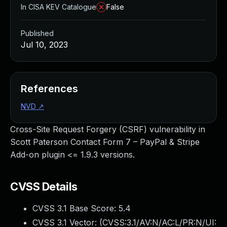
In CISA KEV Catalogue
False
Published
Jul 10, 2023
References
NVD
↗
Cross-Site Request Forgery (CSRF) vulnerability in
Scott Paterson Contact Form 7 – PayPal & Stripe
Add-on plugin <= 1.9.3 versions.
CVSS Details
CVSS 3.1 Base Score:
5.4
CVSS 3.1 Vector: (
CVSS:3.1/AV:N/AC:L/PR:N/UI: