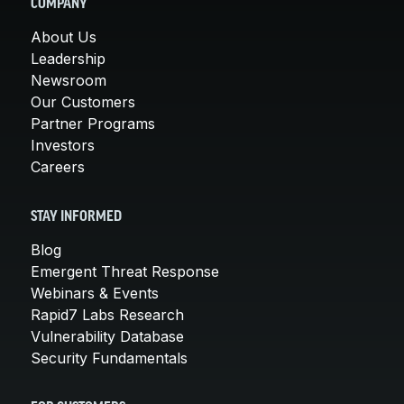
COMPANY
About Us
Leadership
Newsroom
Our Customers
Partner Programs
Investors
Careers
STAY INFORMED
Blog
Emergent Threat Response
Webinars & Events
Rapid7 Labs Research
Vulnerability Database
Security Fundamentals