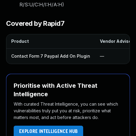
R/S:U/C:H/I:H/A:H
)
Covered by Rapid7
Product
Vendor Advisory
Contact Form 7 Paypal Add On Plugin
—
Prioritise with Active Threat
Intelligence
With curated Threat Intelligence, you can see which
vulnerabilities truly put you at risk, prioritize what
matters most, and act before attackers do.
EXPLORE INTELLIGENCE HUB