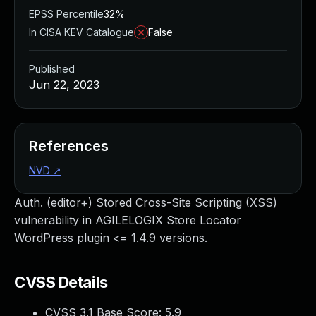
EPSS Percentile
32%
In CISA KEV Catalogue
False
Published
Jun 22, 2023
References
NVD
↗
Auth. (editor+) Stored Cross-Site Scripting (XSS)
vulnerability in AGILELOGIX Store Locator
WordPress plugin <= 1.4.9 versions.
CVSS Details
CVSS 3.1 Base Score:
5.9