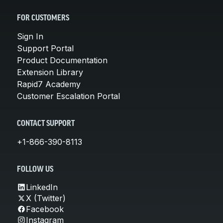
FOR CUSTOMERS
Sign In
Support Portal
Product Documentation
Extension Library
Rapid7 Academy
Customer Escalation Portal
CONTACT SUPPORT
+1-866-390-8113
FOLLOW US
LinkedIn
X (Twitter)
Facebook
Instagram