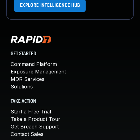
EXPLORE INTELLIGENCE HUB
GET STARTED
Command Platform
Exposure Management
MDR Services
Solutions
TAKE ACTION
Start a Free Trial
Take a Product Tour
Get Breach Support
Contact Sales