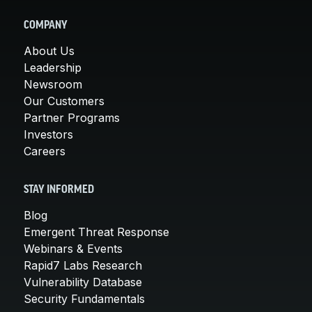
COMPANY
About Us
Leadership
Newsroom
Our Customers
Partner Programs
Investors
Careers
STAY INFORMED
Blog
Emergent Threat Response
Webinars & Events
Rapid7 Labs Research
Vulnerability Database
Security Fundamentals