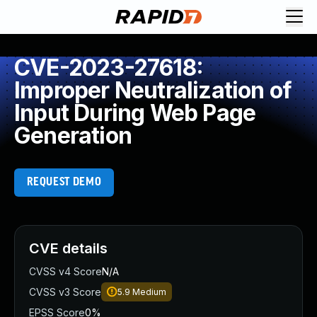
CVE-2023-27618:
Improper Neutralization of
Input During Web Page
Generation
REQUEST DEMO
CVE details
CVSS v4 Score
N/A
CVSS v3 Score
5.9
Medium
EPSS Score
0%