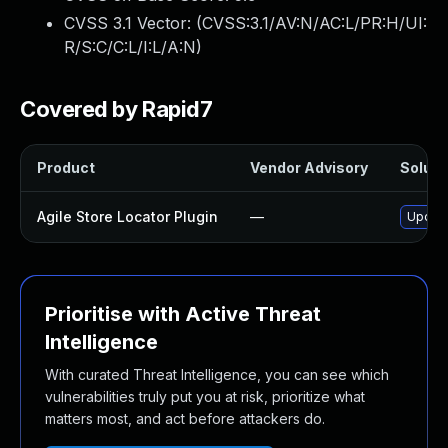
CVSS 3.1 Vector: (
CVSS:3.1/AV:N/AC:L/PR:H/UI:
R/S:C/C:L/I:L/A:N
)
Covered by Rapid7
Product
Vendor Advisory
Solutio
Agile Store Locator Plugin
—
Update 
Prioritise with Active Threat
Intelligence
With curated Threat Intelligence, you can see which
vulnerabilities truly put you at risk, prioritize what
matters most, and act before attackers do.