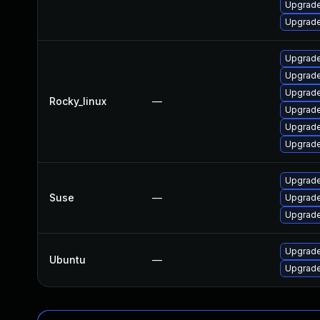
Upgrade
Upgrade
Upgrade
Upgrade
Upgrade
Rocky_linux
—
Upgrade
Upgrade
Upgrade
Upgrade
Suse
—
Upgrade
Upgrade
Upgrade
Ubuntu
—
Upgrade