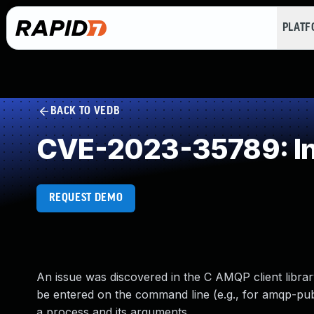
PLAT
BACK TO VEDB
CVE-2023-35789: Ins
REQUEST DEMO
An issue was discovered in the C AMQP client librar
be entered on the command line (e.g., for amqp-publ
a process and its arguments.