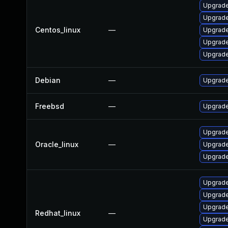
Upgrade
Upgrade
Centos_linux
—
Upgrade
Upgrade
Upgrade
Debian
—
Upgrade
Freebsd
—
Upgrade
Upgrade
Oracle_linux
—
Upgrade
Upgrade
Upgrade
Upgrade
Upgrade
Redhat_linux
—
Upgrade