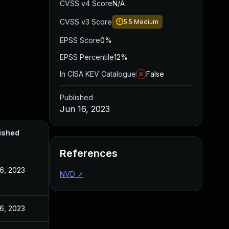
CVSS v4 Score
N/A
CVSS v3 Score
5.5
Medium
EPSS Score
0%
EPSS Percentile
12%
In CISA KEV Catalogue
False
Published
Jun 16, 2023
ished
References
16, 2023
NVD
↗
16, 2023