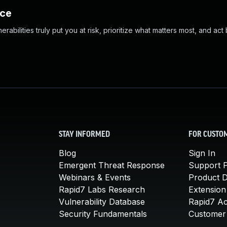
nce
abilities truly put you at risk, prioritize what matters most, and act
STAY INFORMED
FOR CUSTO
Blog
Sign In
Emergent Threat Response
Support P
Webinars & Events
Product 
Rapid7 Labs Research
Extension
Vulnerability Database
Rapid7 A
Security Fundamentals
Customer 