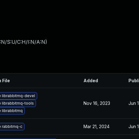
:N/S:U/C:H/I:N/A:N
)
 File
Added
Publ
 librabbitmq-devel
Nov 16, 2023
Jun 
 librabbitmq-tools
 librabbitmq
Mar 21, 2024
Jun 
 rabbitmq-c