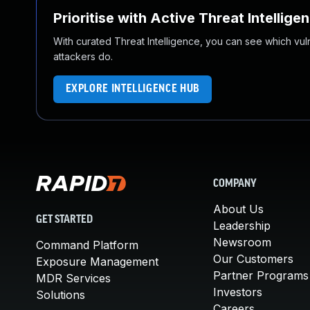
Prioritise with Active Threat Intellige
With curated Threat Intelligence, you can see which vulner
attackers do.
EXPLORE INTELLIGENCE HUB
COMPANY
About Us
GET STARTED
Leadership
Newsroom
Command Platform
Our Customers
Exposure Management
Partner Programs
MDR Services
Investors
Solutions
Careers