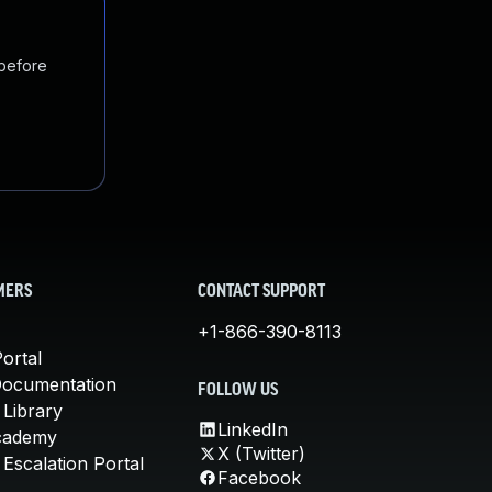
 before
MERS
CONTACT SUPPORT
+1-866-390-8113
ortal
Documentation
FOLLOW US
 Library
LinkedIn
cademy
X (Twitter)
Escalation Portal
Facebook