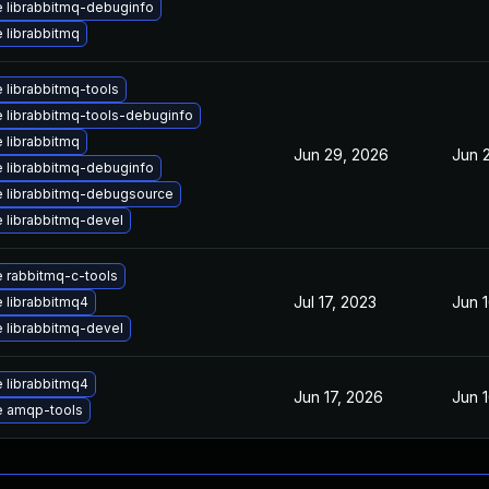
 librabbitmq-debuginfo
 librabbitmq
 librabbitmq-tools
 librabbitmq-tools-debuginfo
 librabbitmq
Jun 29, 2026
Jun 
 librabbitmq-debuginfo
 librabbitmq-debugsource
 librabbitmq-devel
 rabbitmq-c-tools
Jul 17, 2023
Jun 
 librabbitmq4
 librabbitmq-devel
 librabbitmq4
Jun 17, 2026
Jun 
 amqp-tools