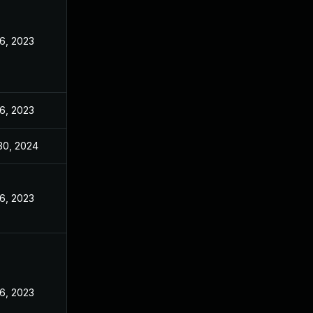
16, 2023
16, 2023
30, 2024
16, 2023
16, 2023