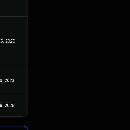
25, 2026
16, 2023
16, 2026