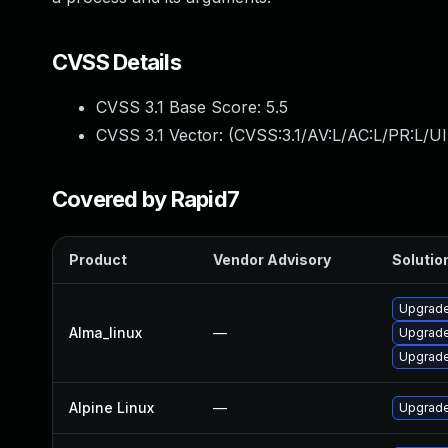
CVSS Details
CVSS 3.1 Base Score:
5.5
CVSS 3.1 Vector: (
CVSS:3.1/AV:L/AC:L/PR:L/UI
Covered by Rapid7
Product
Vendor Advisory
Solution
Upgrade
Alma_linux
—
Upgrade
Upgrade
Alpine Linux
—
Upgrade