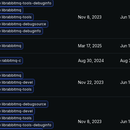
 librabbitmq-tools-debuginfo
 librabbitmq
Nov 8, 2023
Jun 
 librabbitmq-tools
 librabbitmq-debugsource
 librabbitmq-debuginfo
Mar 17, 2025
Jun 
 librabbitmq
Aug 30, 2024
Aug 
 rabbitmq-c
 librabbitmq
Nov 22, 2023
Jun 
 librabbitmq-devel
 librabbitmq-tools
 librabbitmq-debugsource
 librabbitmq-devel
 librabbitmq-tools
Nov 8, 2023
Jun 
 librabbitmq-tools-debuginfo