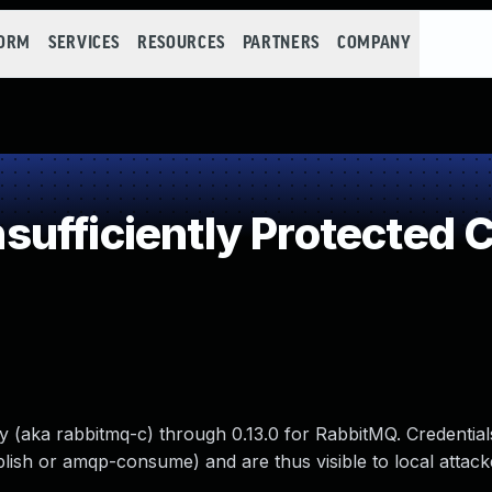
FORM
SERVICES
RESOURCES
PARTNERS
COMPANY
ufficiently Protected C
y (aka rabbitmq-c) through 0.13.0 for RabbitMQ. Credential
ish or amqp-consume) and are thus visible to local attacke