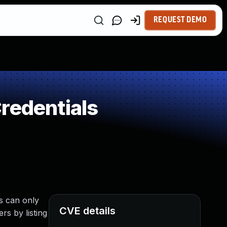
REQUEST DEMO
redentials
s can only
CVE details
rs by listing