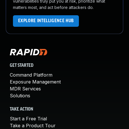
vulnerabilities truly put you at risk, prioritize what
matters most, and act before attackers do.
EXPLORE INTELLIGENCE HUB
GET STARTED
Command Platform
Exposure Management
MDR Services
Solutions
TAKE ACTION
Start a Free Trial
Take a Product Tour