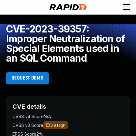
CVE-2023-39357:
Improper Neutralization of
Special Elements used in
an SQL Command
REQUEST DEMO
CVE details
CVSS v4 Score
N/A
CVSS v3 Score
8.8
High
EPSS Score
2%