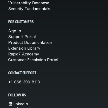
Vulnerability Database
Security Fundamentals
FOR CUSTOMERS
Sign In
Support Portal
Product Documentation
Extension Library
Rapid7 Academy
Customer Escalation Portal
CONTACT SUPPORT
+1-866-390-8113
FOLLOW US
LinkedIn