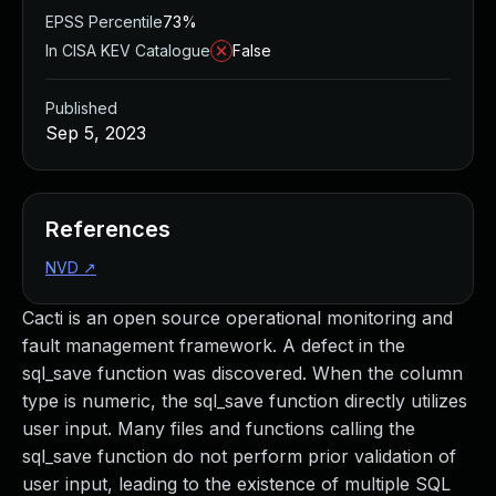
EPSS Percentile
73%
In CISA KEV Catalogue
False
Published
Sep 5, 2023
References
NVD
↗
Cacti is an open source operational monitoring and
fault management framework. A defect in the
sql_save function was discovered. When the column
type is numeric, the sql_save function directly utilizes
user input. Many files and functions calling the
sql_save function do not perform prior validation of
user input, leading to the existence of multiple SQL