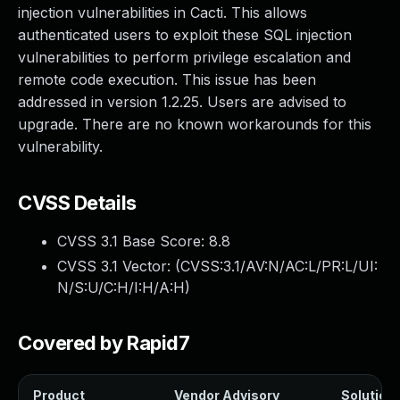
injection vulnerabilities in Cacti. This allows
authenticated users to exploit these SQL injection
vulnerabilities to perform privilege escalation and
remote code execution. This issue has been
addressed in version 1.2.25. Users are advised to
upgrade. There are no known workarounds for this
vulnerability.
CVSS Details
CVSS 3.1 Base Score:
8.8
CVSS 3.1 Vector: (
CVSS:3.1/AV:N/AC:L/PR:L/UI:
N/S:U/C:H/I:H/A:H
)
Covered by Rapid7
Product
Vendor Advisory
Solution 