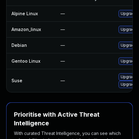
Alpine Linux
—
Upgrade c
Amazon_linux
—
Upgrade c
Debian
—
Upgrade c
Gentoo Linux
—
Upgrade n
Upgrade c
Suse
—
Upgrade c
Prioritise with Active Threat
Intelligence
With curated Threat Intelligence, you can see which