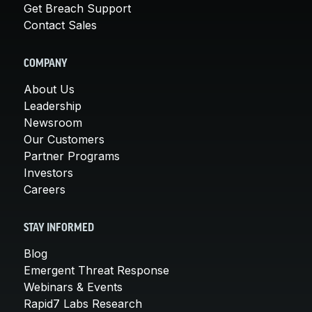
Get Breach Support
Contact Sales
COMPANY
About Us
Leadership
Newsroom
Our Customers
Partner Programs
Investors
Careers
STAY INFORMED
Blog
Emergent Threat Response
Webinars & Events
Rapid7 Labs Research