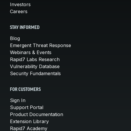
Investors
Careers
STAY INFORMED
Blog
Emergent Threat Response
Webinars & Events
Rapid7 Labs Research
Vulnerability Database
Security Fundamentals
FOR CUSTOMERS
Sign In
Support Portal
Product Documentation
Extension Library
Rapid7 Academy