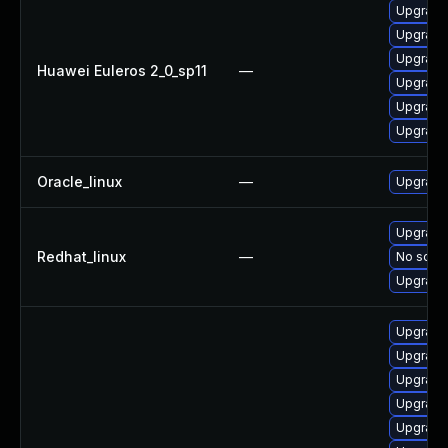
Upgrade 
Upgrade 
Upgrade
Huawei Euleros 2_0_sp11
—
Upgrade
Upgrade
Upgrade 
Oracle_linux
—
Upgrade
Upgrade 
Redhat_linux
—
No solut
Upgrade
Upgrade 
Upgrade
Upgrade 
Upgrade 
Upgrade