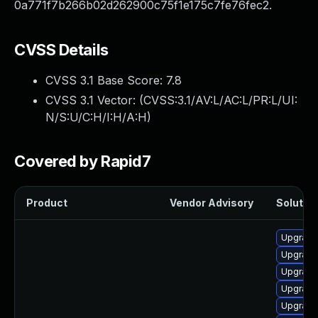
0a771f7b266b02d262900c75f1e175c7fe76fec2.
CVSS Details
CVSS 3.1 Base Score:
7.8
CVSS 3.1 Vector: (
CVSS:3.1/AV:L/AC:L/PR:L/UI:
N/S:U/C:H/I:H/A:H
)
Covered by Rapid7
Product
Vendor Advisory
Solution
Upgrade
Upgrade
Upgrade
Upgrade
Upgrade