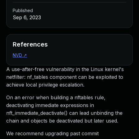
Published
Sep 6, 2023
References
NVD
↗
A use-after-free vulnerability in the Linux kernel's
netfilter: nf_tables component can be exploited to
achieve local privilege escalation.
On an error when building a nftables rule,
deactivating immediate expressions in
nft_immediate_deactivate() can lead unbinding the
chain and objects be deactivated but later used.
We recommend upgrading past commit