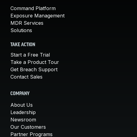
Command Platform
Exposure Management
MDR Services
Solutions
TAKE ACTION
Start a Free Trial
Take a Product Tour
Get Breach Support
Contact Sales
COMPANY
About Us
Leadership
Newsroom
Our Customers
Partner Programs