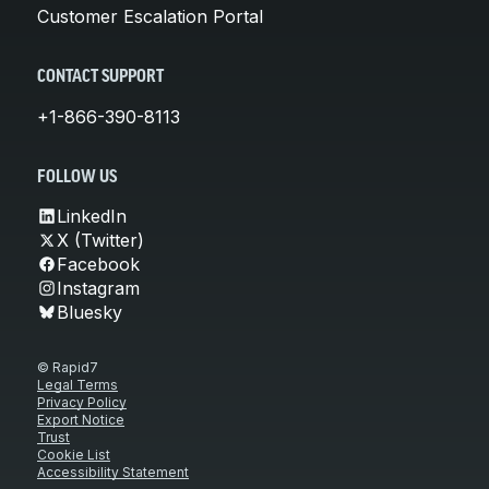
Customer Escalation Portal
CONTACT SUPPORT
+1-866-390-8113
FOLLOW US
LinkedIn
X (Twitter)
Facebook
Instagram
Bluesky
© Rapid7
Legal Terms
Privacy Policy
Export Notice
Trust
Cookie List
Accessibility Statement