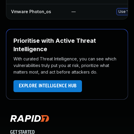
Vmware Photon_os
—
Use 'tdn
Prioritise with Active Threat
Intelligence
With curated Threat Intelligence, you can see which
vulnerabilities truly put you at risk, prioritize what
matters most, and act before attackers do.
EXPLORE INTELLIGENCE HUB
GET STARTED