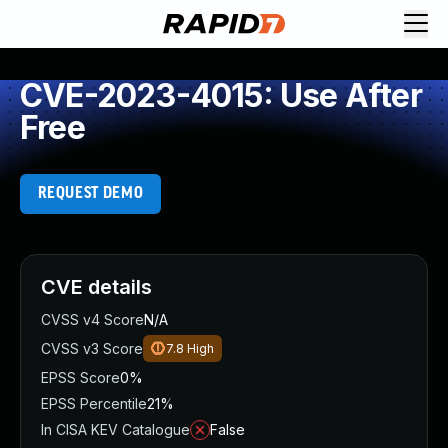
CVE-2023-4015: Use After
Free
REQUEST DEMO
CVE details
CVSS v4 Score
N/A
CVSS v3 Score
7.8
High
EPSS Score
0%
EPSS Percentile
21%
In CISA KEV Catalogue
False