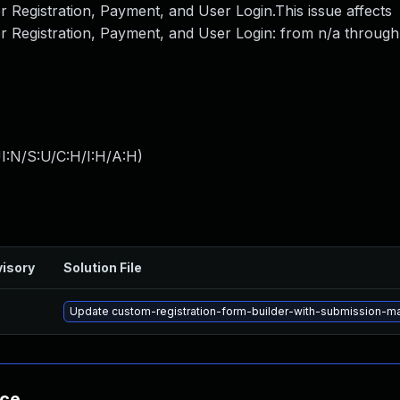
 Registration, Payment, and User Login.This issue affects
r Registration, Payment, and User Login: from n/a through 
I:N/S:U/C:H/I:H/A:H
)
isory
Solution File
Update custom-registration-form-builder-with-submission-mana
nce