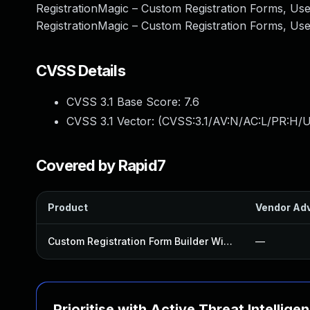
RegistrationMagic – Custom Registration Forms, User
RegistrationMagic – Custom Registration Forms, Use
CVSS Details
CVSS 3.1 Base Score:
7.6
CVSS 3.1 Vector: (
CVSS:3.1/AV:N/AC:L/PR:H/U
Covered by Rapid7
Product
Vendor Adv
Custom Registration Form Builder With Submission Manager Plugin
—
Prioritise with Active Threat Intellige