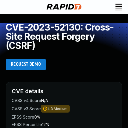
CVE-2023-52130: Cross-
Site Request Forgery
(CSRF)
REQUEST DEMO
CVE details
CVSS v4 Score
N/A
CVSS v3 Score
4.3
Medium
EPSS Score
0%
EPSS Percentile
12%