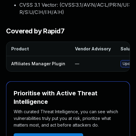
CVSS 3.1 Vector: (
CVSS:3.1/AV:N/AC:L/PR:N/UI:
R/S:U/C:H/I:H/A:H
)
Covered by Rapid7
Product
Vendor Advisory
Solutio
Affiliates Manager Plugin
—
Update 
Prioritise with Active Threat
Intelligence
With curated Threat Intelligence, you can see which
vulnerabilities truly put you at risk, prioritize what
matters most, and act before attackers do.