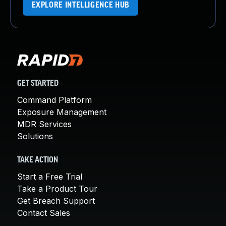
EXPLORE INTELLIGENCE HUB
GET STARTED
Command Platform
Exposure Management
MDR Services
Solutions
TAKE ACTION
Start a Free Trial
Take a Product Tour
Get Breach Support
Contact Sales