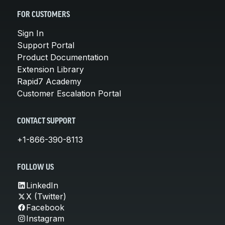
FOR CUSTOMERS
Sign In
Support Portal
Product Documentation
Extension Library
Rapid7 Academy
Customer Escalation Portal
CONTACT SUPPORT
+1-866-390-8113
FOLLOW US
LinkedIn
X (Twitter)
Facebook
Instagram