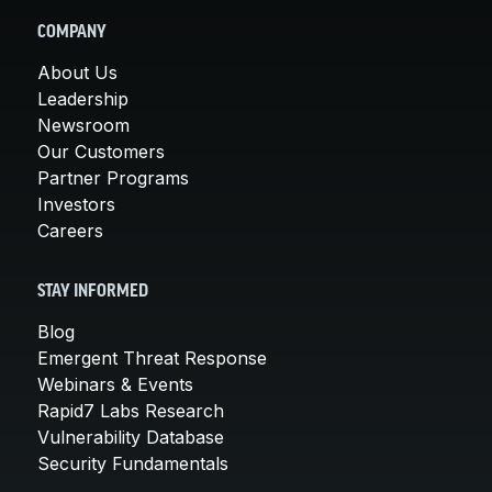
COMPANY
About Us
Leadership
Newsroom
Our Customers
Partner Programs
Investors
Careers
STAY INFORMED
Blog
Emergent Threat Response
Webinars & Events
Rapid7 Labs Research
Vulnerability Database
Security Fundamentals