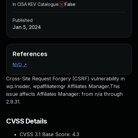
In CISA KEV Catalogue
False
Published
Jan 5, 2024
References
NVD
↗
Cross-Site Request Forgery (CSRF) vulnerability in
wp.Insider, wpaffiliatemgr Affiliates Manager.This
issue affects Affiliates Manager: from n/a through
2.9.31.
CVSS Details
CVSS 3.1 Base Score:
4.3