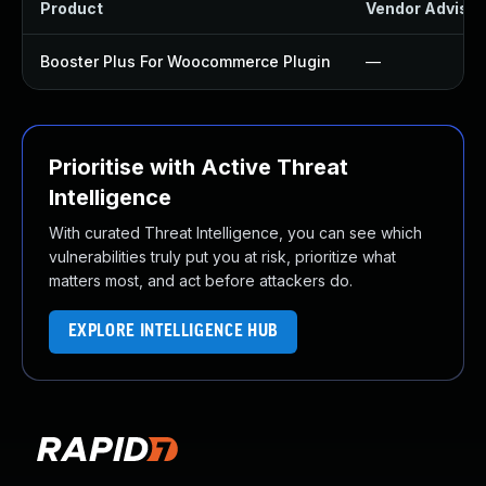
Product
Vendor Advisor
Booster Plus For Woocommerce Plugin
—
Prioritise with Active Threat
Intelligence
With curated Threat Intelligence, you can see which
vulnerabilities truly put you at risk, prioritize what
matters most, and act before attackers do.
EXPLORE INTELLIGENCE HUB