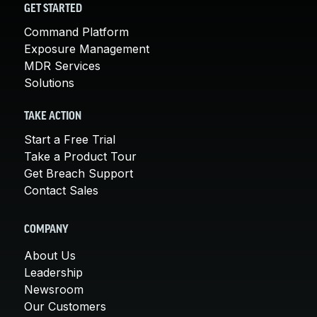
GET STARTED
Command Platform
Exposure Management
MDR Services
Solutions
TAKE ACTION
Start a Free Trial
Take a Product Tour
Get Breach Support
Contact Sales
COMPANY
About Us
Leadership
Newsroom
Our Customers