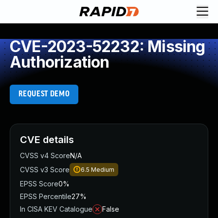
CVE-2023-52232: Missing
Authorization
REQUEST DEMO
CVE details
CVSS v4 Score
N/A
CVSS v3 Score
6.5
Medium
EPSS Score
0%
EPSS Percentile
27%
In CISA KEV Catalogue
False