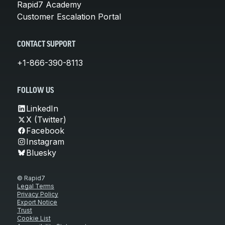
Rapid7 Academy
Customer Escalation Portal
CONTACT SUPPORT
+1-866-390-8113
FOLLOW US
LinkedIn
X (Twitter)
Facebook
Instagram
Bluesky
© Rapid7
Legal Terms
Privacy Policy
Export Notice
Trust
Cookie List