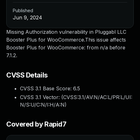
Published
Jun 9, 2024
Missing Authorization vulnerability in Pluggabl LLC
Booster Plus for WooCommerce.This issue affects
Booster Plus for WooCommerce: from n/a before
7.1.2.
CVSS Details
CVSS 3.1 Base Score:
6.5
CVSS 3.1 Vector: (
CVSS:3.1/AV:N/AC:L/PR:L/UI:
N/S:U/C:N/I:H/A:N
)
Covered by Rapid7