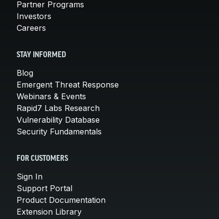
Partner Programs
Investors
Careers
STAY INFORMED
Blog
Emergent Threat Response
Webinars & Events
Rapid7 Labs Research
Vulnerability Database
Security Fundamentals
FOR CUSTOMERS
Sign In
Support Portal
Product Documentation
Extension Library