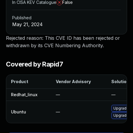
In CISA KEV Catalogue
False
Published
May 21, 2024
Rejected reason: This CVE ID has been rejected or
withdrawn by its CVE Numbering Authority.
Covered by Rapid7
Product
Vendor Advisory
Solution F
Redhat_linux
—
—
Upgrade li
Ubuntu
—
Upgrade li