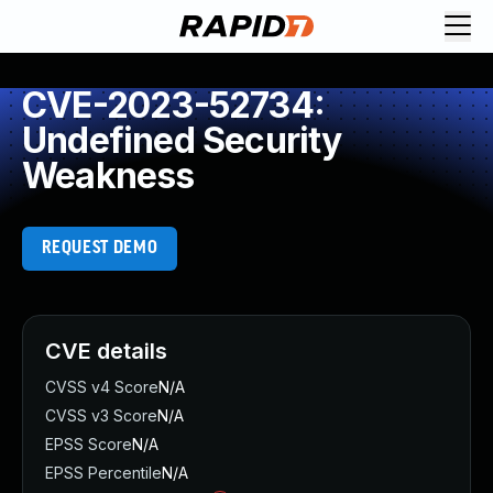
CVE-2023-52734:
Undefined Security
Weakness
REQUEST DEMO
CVE details
CVSS v4 Score
N/A
CVSS v3 Score
N/A
EPSS Score
N/A
EPSS Percentile
N/A