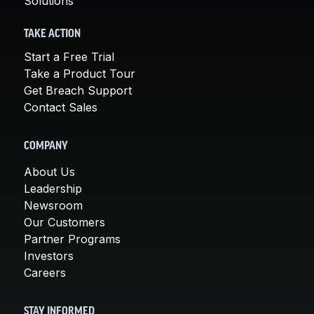
Solutions
TAKE ACTION
Start a Free Trial
Take a Product Tour
Get Breach Support
Contact Sales
COMPANY
About Us
Leadership
Newsroom
Our Customers
Partner Programs
Investors
Careers
STAY INFORMED