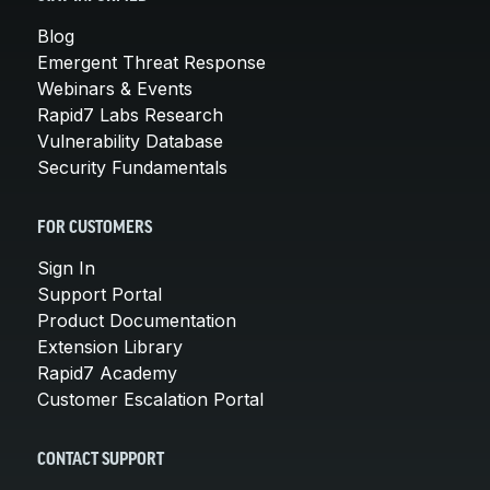
Blog
Emergent Threat Response
Webinars & Events
Rapid7 Labs Research
Vulnerability Database
Security Fundamentals
FOR CUSTOMERS
Sign In
Support Portal
Product Documentation
Extension Library
Rapid7 Academy
Customer Escalation Portal
CONTACT SUPPORT