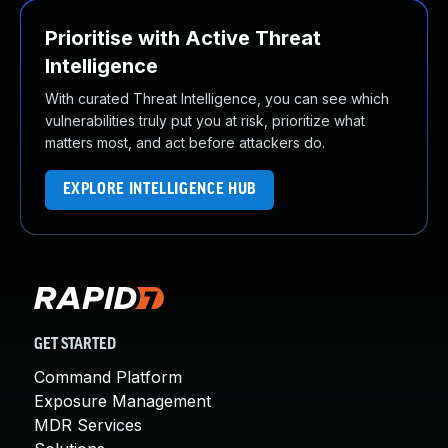
Prioritise with Active Threat
Intelligence
With curated Threat Intelligence, you can see which
vulnerabilities truly put you at risk, prioritize what
matters most, and act before attackers do.
EXPLORE INTELLIGENCE HUB
GET STARTED
Command Platform
Exposure Management
MDR Services