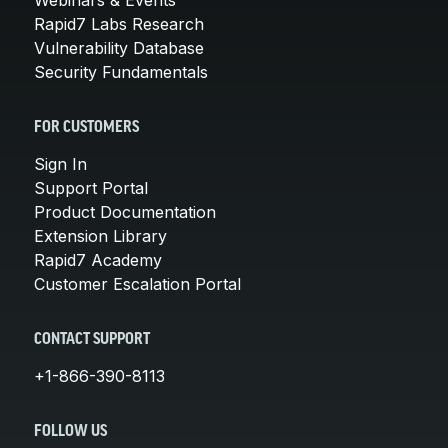
Rapid7 Labs Research
Vulnerability Database
Security Fundamentals
FOR CUSTOMERS
Sign In
Support Portal
Product Documentation
Extension Library
Rapid7 Academy
Customer Escalation Portal
CONTACT SUPPORT
+1-866-390-8113
FOLLOW US