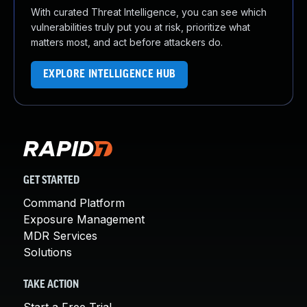
With curated Threat Intelligence, you can see which
vulnerabilities truly put you at risk, prioritize what
matters most, and act before attackers do.
EXPLORE INTELLIGENCE HUB
GET STARTED
Command Platform
Exposure Management
MDR Services
Solutions
TAKE ACTION
Start a Free Trial