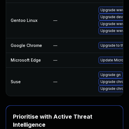
Upgrade www-cl
Upgrade dev-qt
Gentoo Linux
—
Upgrade www-cl
Upgrade www-cl
Google Chrome
—
Upgrade to the 
Microsoft Edge
—
Update Microsoft
Upgrade gn
Suse
—
Upgrade chrome
Upgrade chromi
Prioritise with Active Threat
Intelligence