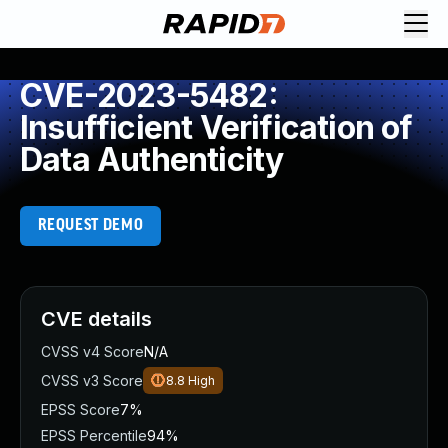
CVE-2023-5482:
Insufficient Verification of
Data Authenticity
REQUEST DEMO
CVE details
CVSS v4 Score
N/A
CVSS v3 Score
8.8
High
EPSS Score
7%
EPSS Percentile
94%