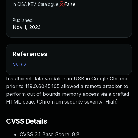
In CISA KEV Catalogue
False
Published
Nov 1, 2023
References
NVD
↗
Insufficient data validation in USB in Google Chrome
prior to 119.0.6045.105 allowed a remote attacker to
perform out of bounds memory access via a crafted
HTML page. (Chromium security severity: High)
CVSS Details
CVSS 3.1 Base Score:
8.8