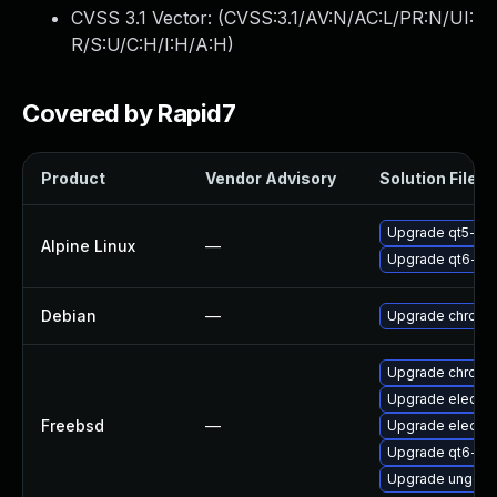
CVSS 3.1 Vector: (
CVSS:3.1/AV:N/AC:L/PR:N/UI:
R/S:U/C:H/I:H/A:H
)
Covered by Rapid7
Product
Vendor Advisory
Solution File
Upgrade qt5-qt
Alpine Linux
—
Upgrade qt6-qt
Debian
—
Upgrade chromi
Upgrade chromi
Upgrade electr
Freebsd
—
Upgrade electro
Upgrade qt6-we
Upgrade ungoo