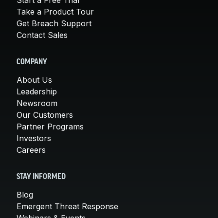
Take a Product Tour
Get Breach Support
Contact Sales
COMPANY
About Us
Leadership
Newsroom
Our Customers
Partner Programs
Investors
Careers
STAY INFORMED
Blog
Emergent Threat Response
Webinars & Events