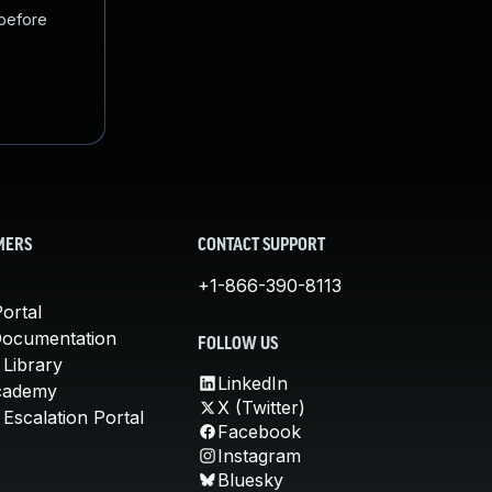
 before
MERS
CONTACT SUPPORT
+1-866-390-8113
ortal
Documentation
FOLLOW US
 Library
LinkedIn
cademy
X (Twitter)
Escalation Portal
Facebook
Instagram
Bluesky