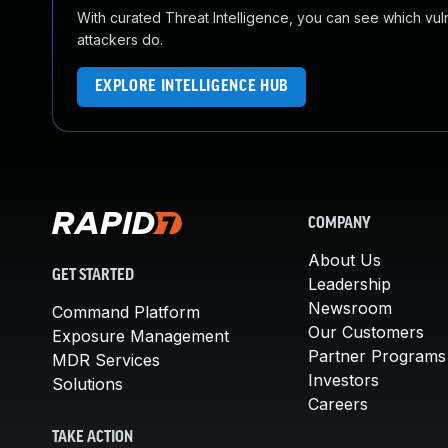
With curated Threat Intelligence, you can see which vulner
attackers do.
EXPLORE INTELLIGENCE HUB
COMPANY
About Us
GET STARTED
Leadership
Newsroom
Command Platform
Our Customers
Exposure Management
Partner Programs
MDR Services
Investors
Solutions
Careers
TAKE ACTION