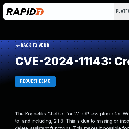
PLAT
BACK TO VEDB
CVE-2024-11143: Cro
REQUEST DEMO
The Kognetiks Chatbot for WordPress plugin for Wor
to, and including, 2.1.8. This is due to missing or i
delete_assistant functions. This makes it possible fo