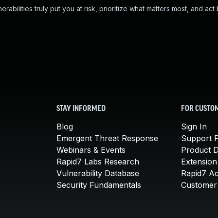
abilities truly put you at risk, prioritize what matters most, and act
STAY INFORMED
FOR CUSTO
Blog
Sign In
Emergent Threat Response
Support P
Webinars & Events
Product 
Rapid7 Labs Research
Extension
Vulnerability Database
Rapid7 A
Security Fundamentals
Customer 