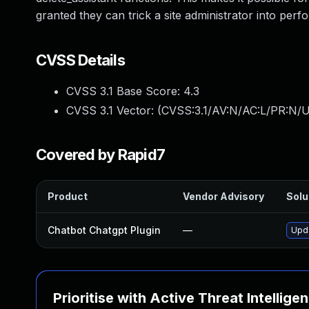
granted they can trick a site administrator into perf
CVSS Details
CVSS 3.1 Base Score:
4.3
CVSS 3.1 Vector: (
CVSS:3.1/AV:N/AC:L/PR:N/UI
Covered by Rapid7
Product
Vendor Advisory
Solu
Chatbot Chatgpt Plugin
—
Upda
Prioritise with Active Threat Intellige