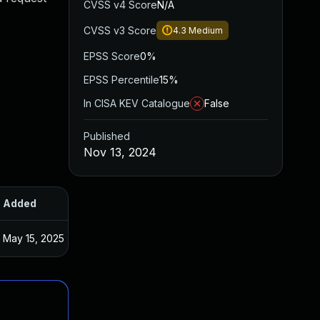
CVSS v4 Score
N/A
CVSS v3 Score
4.3
Medium
EPSS Score
0%
EPSS Percentile
15%
In CISA KEV Catalogue
False
Published
Nov 13, 2024
Added
Published
May 15, 2025
Nov 12, 2024