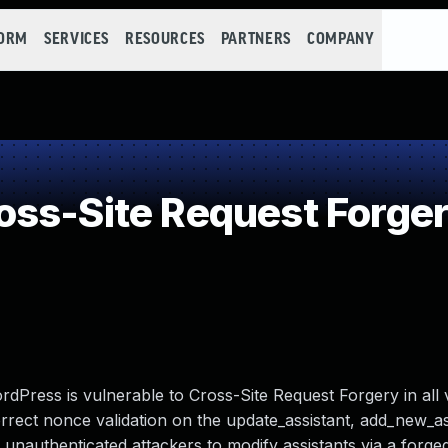
FORM
SERVICES
RESOURCES
PARTNERS
COMPANY
ss-Site Request Forge
dPress is vulnerable to Cross-Site Request Forgery in all 
ncorrect nonce validation on the update_assistant, add_new_a
r unauthenticated attackers to modify assistants via a forge