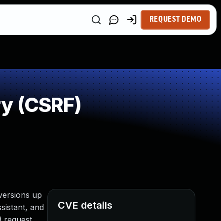
REQUEST DEMO
ry (CSRF)
versions up
CVE details
ssistant, and
d request