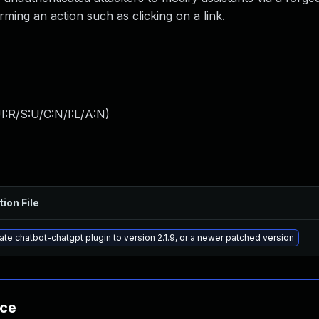
orming an action such as clicking on a link.
:R/S:U/C:N/I:L/A:N
)
tion File
te chatbot-chatgpt plugin to version 2.1.9, or a newer patched version
nce