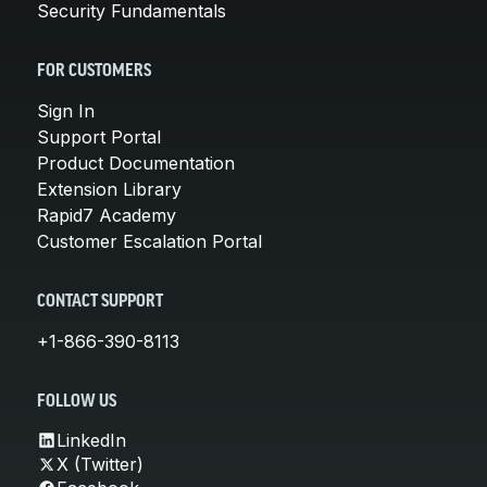
Security Fundamentals
FOR CUSTOMERS
Sign In
Support Portal
Product Documentation
Extension Library
Rapid7 Academy
Customer Escalation Portal
CONTACT SUPPORT
+1-866-390-8113
FOLLOW US
LinkedIn
X (Twitter)