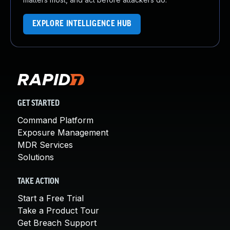
EXPLORE INTELLIGENCE HUB
GET STARTED
Command Platform
Exposure Management
MDR Services
Solutions
TAKE ACTION
Start a Free Trial
Take a Product Tour
Get Breach Support