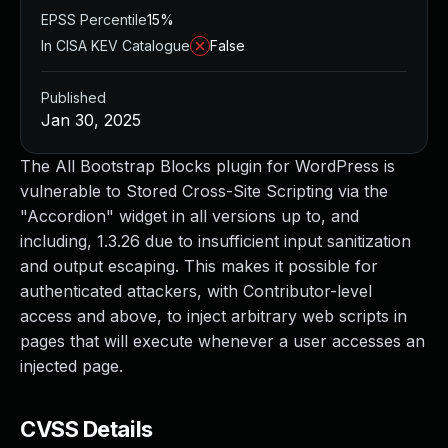
EPSS Percentile
15%
In CISA KEV Catalogue
False
Published
Jan 30, 2025
The All Bootstrap Blocks plugin for WordPress is
vulnerable to Stored Cross-Site Scripting via the
"Accordion" widget in all versions up to, and
including, 1.3.26 due to insufficient input sanitization
and output escaping. This makes it possible for
authenticated attackers, with Contributor-level
access and above, to inject arbitrary web scripts in
pages that will execute whenever a user accesses an
injected page.
CVSS Details