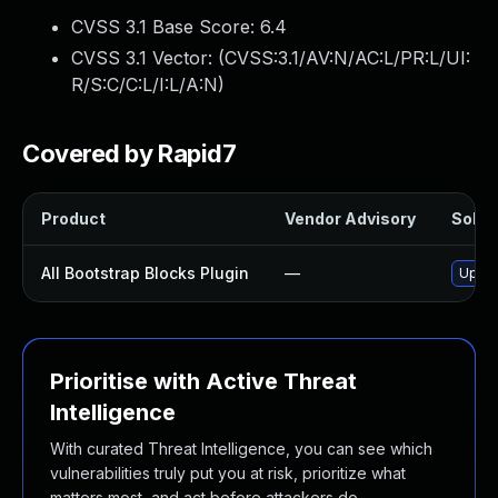
CVSS 3.1 Base Score:
6.4
CVSS 3.1 Vector: (
CVSS:3.1/AV:N/AC:L/PR:L/UI:
R/S:C/C:L/I:L/A:N
)
Covered by Rapid7
Product
Vendor Advisory
Soluti
All Bootstrap Blocks Plugin
—
Updat
Prioritise with Active Threat
Intelligence
With curated Threat Intelligence, you can see which
vulnerabilities truly put you at risk, prioritize what
matters most, and act before attackers do.