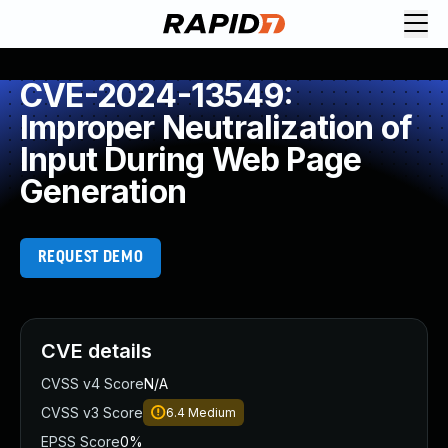
CVE-2024-13549:
Improper Neutralization of
Input During Web Page
Generation
REQUEST DEMO
CVE details
CVSS v4 Score
N/A
CVSS v3 Score
6.4
Medium
EPSS Score
0%