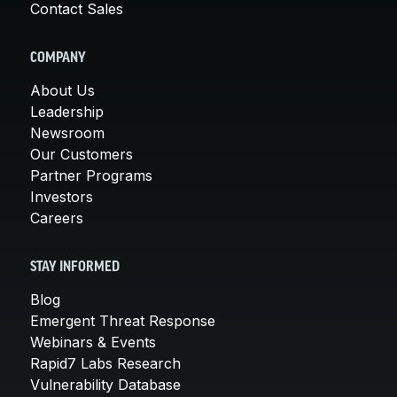
Contact Sales
COMPANY
About Us
Leadership
Newsroom
Our Customers
Partner Programs
Investors
Careers
STAY INFORMED
Blog
Emergent Threat Response
Webinars & Events
Rapid7 Labs Research
Vulnerability Database