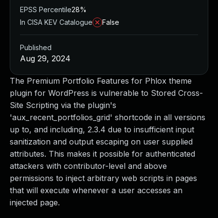
EPSS Percentile
28%
In CISA KEV Catalogue
False
Published
Aug 29, 2024
The Premium Portfolio Features for Phlox theme
plugin for WordPress is vulnerable to Stored Cross-
Site Scripting via the plugin's
'aux_recent_portfolios_grid' shortcode in all versions
up to, and including, 2.3.4 due to insufficient input
sanitization and output escaping on user supplied
attributes. This makes it possible for authenticated
attackers with contributor-level and above
permissions to inject arbitrary web scripts in pages
that will execute whenever a user accesses an
injected page.