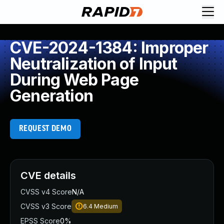
CVE-2024-1384: Improper
Neutralization of Input
During Web Page
Generation
REQUEST DEMO
CVE details
CVSS v4 Score
N/A
CVSS v3 Score
6.4
Medium
EPSS Score
0%