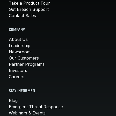
Take a Product Tour
Get Breach Support
Contact Sales
COMPANY
About Us
Leadership
Newsroom
Our Customers
Partner Programs
Investors
Careers
STAY INFORMED
Blog
Emergent Threat Response
Webinars & Events