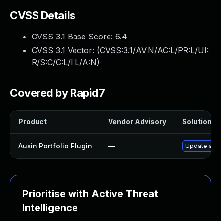
CVSS Details
CVSS 3.1 Base Score:
6.4
CVSS 3.1 Vector: (
CVSS:3.1/AV:N/AC:L/PR:L/UI:
R/S:C/C:L/I:L/A:N
)
Covered by Rapid7
Product
Vendor Advisory
Solution Fi
Auxin Portfolio Plugin
—
Update auxin
Prioritise with Active Threat
Intelligence