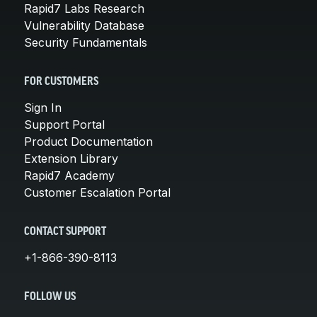
Rapid7 Labs Research
Vulnerability Database
Security Fundamentals
FOR CUSTOMERS
Sign In
Support Portal
Product Documentation
Extension Library
Rapid7 Academy
Customer Escalation Portal
CONTACT SUPPORT
+1-866-390-8113
FOLLOW US