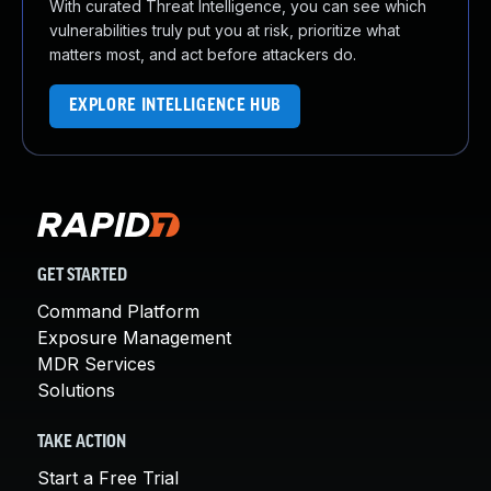
With curated Threat Intelligence, you can see which
vulnerabilities truly put you at risk, prioritize what
matters most, and act before attackers do.
EXPLORE INTELLIGENCE HUB
GET STARTED
Command Platform
Exposure Management
MDR Services
Solutions
TAKE ACTION
Start a Free Trial