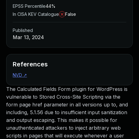
EPSS Percentile
44%
In CISA KEV Catalogue
False
Published
Mar 13, 2024
References
NVD
↗
The Calculated Fields Form plugin for WordPress is
vulnerable to Stored Cross-Site Scripting via the
form page href parameter in all versions up to, and
including, 5.1.56 due to insufficient input sanitization
and output escaping. This makes it possible for
unauthenticated attackers to inject arbitrary web
scripts in pages that will execute whenever a user