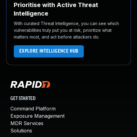
Prioritise with Active Threat
Intelligence
With curated Threat Intelligence, you can see which
vulnerabilities truly put you at risk, prioritize what
matters most, and act before attackers do.
EXPLORE INTELLIGENCE HUB
GET STARTED
Command Platform
Exposure Management
MDR Services
Solutions