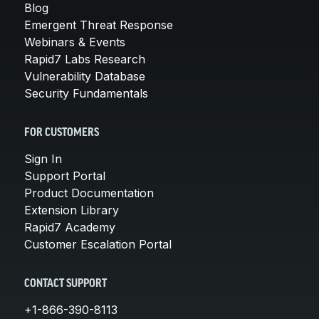
Blog
Emergent Threat Response
Webinars & Events
Rapid7 Labs Research
Vulnerability Database
Security Fundamentals
FOR CUSTOMERS
Sign In
Support Portal
Product Documentation
Extension Library
Rapid7 Academy
Customer Escalation Portal
CONTACT SUPPORT
+1-866-390-8113