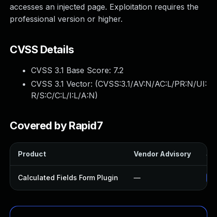
accesses an injected page. Exploitation requires the
professional version or higher.
CVSS Details
CVSS 3.1 Base Score:
7.2
CVSS 3.1 Vector: (
CVSS:3.1/AV:N/AC:L/PR:N/UI:
R/S:C/C:L/I:L/A:N
)
Covered by Rapid7
Product
Vendor Advisory
Sol
Calculated Fields Form Plugin
—
Up