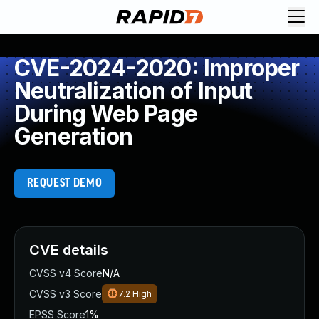
CVE-2024-2020: Improper
Neutralization of Input
During Web Page
Generation
REQUEST DEMO
CVE details
CVSS v4 Score
N/A
CVSS v3 Score
7.2
High
EPSS Score
1%