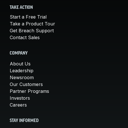
TAKE ACTION
Start a Free Trial
Take a Product Tour
Get Breach Support
Contact Sales
COMPANY
About Us
Leadership
Newsroom
Our Customers
Partner Programs
Investors
Careers
STAY INFORMED