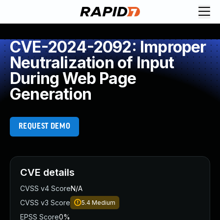
CVE-2024-2092: Improper
Neutralization of Input
During Web Page
Generation
REQUEST DEMO
CVE details
CVSS v4 Score
N/A
CVSS v3 Score
5.4
Medium
EPSS Score
0%