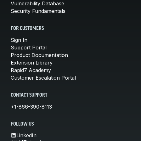
Vulnerability Database
Security Fundamentals
FOR CUSTOMERS
Sign In
Support Portal
Product Documentation
Extension Library
Rapid7 Academy
Customer Escalation Portal
CONTACT SUPPORT
+1-866-390-8113
FOLLOW US
LinkedIn