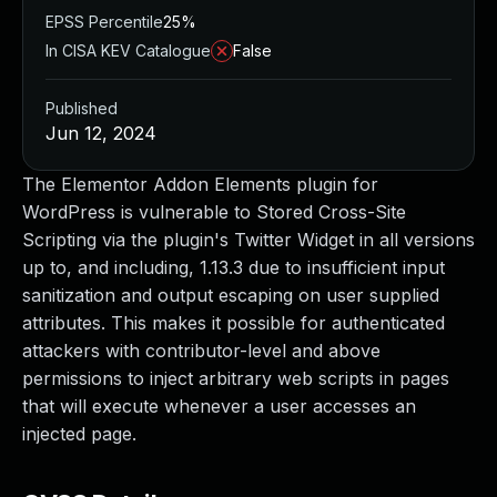
EPSS Percentile
25%
In CISA KEV Catalogue
False
Published
Jun 12, 2024
The Elementor Addon Elements plugin for
WordPress is vulnerable to Stored Cross-Site
Scripting via the plugin's Twitter Widget in all versions
up to, and including, 1.13.3 due to insufficient input
sanitization and output escaping on user supplied
attributes. This makes it possible for authenticated
attackers with contributor-level and above
permissions to inject arbitrary web scripts in pages
that will execute whenever a user accesses an
injected page.