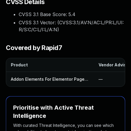
CVSS Details
CVSS 3.1 Base Score:
5.4
CVSS 3.1 Vector: (
CVSS:3.1/AV:N/AC:L/PR:L/UI:
R/S:C/C:L/I:L/A:N
)
Covered by Rapid7
Product
Vendor Advisor
Addon Elements For Elementor Page Builder Plugin
—
Prioritise with Active Threat
Intelligence
With curated Threat Intelligence, you can see which