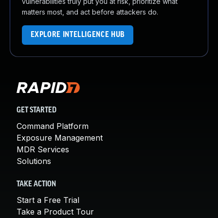
vulnerabilities truly put you at risk, prioritize what
matters most, and act before attackers do.
EXPLORE INTELLIGENCE HUB
GET STARTED
Command Platform
Exposure Management
MDR Services
Solutions
TAKE ACTION
Start a Free Trial
Take a Product Tour