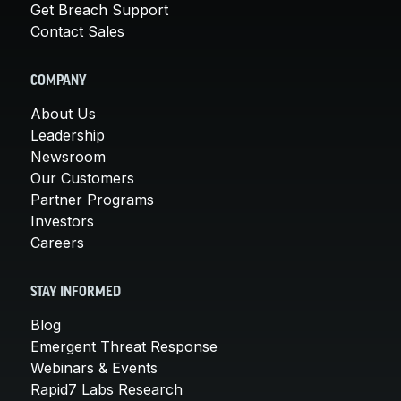
Get Breach Support
Contact Sales
COMPANY
About Us
Leadership
Newsroom
Our Customers
Partner Programs
Investors
Careers
STAY INFORMED
Blog
Emergent Threat Response
Webinars & Events
Rapid7 Labs Research