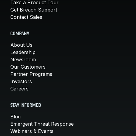
Take a Product Tour
Get Breach Support
Contact Sales
COMPANY
About Us
Leadership
Newsroom
Our Customers
Partner Programs
Investors
Careers
STAY INFORMED
Blog
Emergent Threat Response
Webinars & Events