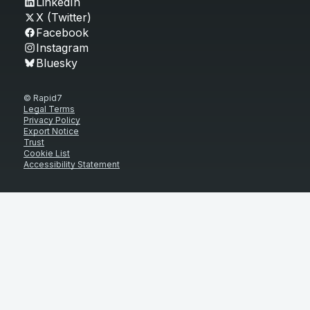
LinkedIn
X (Twitter)
Facebook
Instagram
Bluesky
© Rapid7
Legal Terms
Privacy Policy
Export Notice
Trust
Cookie List
Accessibility Statement