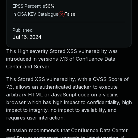
EPSS Percentile
56%
In CISA KEV Catalogue
False
Published
Jul 16, 2024
This High severity Stored XSS vulnerability was
introduced in versions 7.13 of Confluence Data
Center and Server.
This Stored XSS vulnerability, with a CVSS Score of
7.3, allows an authenticated attacker to execute
arbitrary HTML or JavaScript code on a victims
browser which has high impact to confidentiality, high
impact to integrity, no impact to availability, and
requires user interaction.
Atlassian recommends that Confluence Data Center