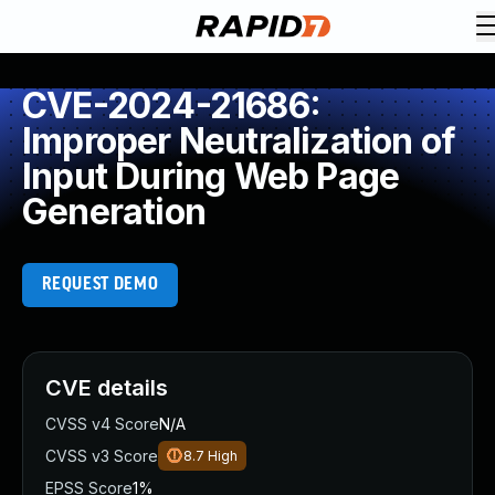
CVE-2024-21686:
Improper Neutralization of
Input During Web Page
Generation
REQUEST DEMO
CVE details
CVSS v4 Score
N/A
CVSS v3 Score
8.7
High
EPSS Score
1%