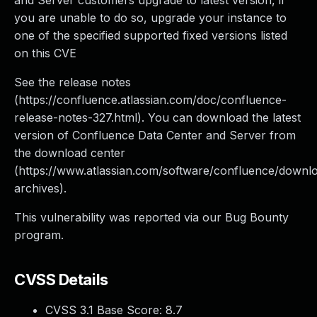
and Server customers upgrade to latest version, if
you are unable to do so, upgrade your instance to
one of the specified supported fixed versions listed
on this CVE
See the release notes
(https://confluence.atlassian.com/doc/confluence-
release-notes-327.html). You can download the latest
version of Confluence Data Center and Server from
the download center
(https://www.atlassian.com/software/confluence/downl
archives).
This vulnerability was reported via our Bug Bounty
program.
CVSS Details
CVSS 3.1 Base Score:
8.7