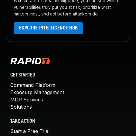
With curated Threat Intelligence, you can see which
vulnerabilities truly put you at risk, prioritize what
matters most, and act before attackers do.
EXPLORE INTELLIGENCE HUB
GET STARTED
Command Platform
Exposure Management
MDR Services
Solutions
TAKE ACTION
Start a Free Trial