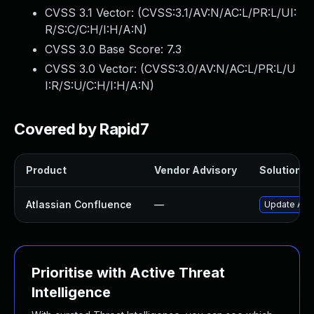
CVSS 3.1 Vector: (
CVSS:3.1/AV:N/AC:L/PR:L/UI:
R/S:C/C:H/I:H/A:N
)
CVSS 3.0 Base Score:
7.3
CVSS 3.0 Vector: (
CVSS:3.0/AV:N/AC:L/PR:L/U
I:R/S:U/C:H/I:H/A:N
)
Covered by Rapid7
Product
Vendor Advisory
Solution Fi
Atlassian Confluence
—
Update Atla
Prioritise with Active Threat
Intelligence