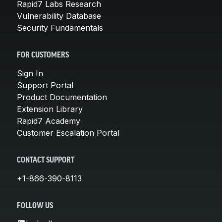
Rapid7 Labs Research
Vulnerability Database
Security Fundamentals
FOR CUSTOMERS
Sign In
Support Portal
Product Documentation
Extension Library
Rapid7 Academy
Customer Escalation Portal
CONTACT SUPPORT
+1-866-390-8113
FOLLOW US