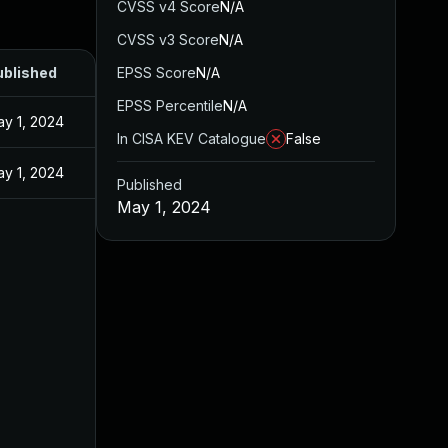
CVSS v4 Score
N/A
CVSS v3 Score
N/A
ublished
EPSS Score
N/A
EPSS Percentile
N/A
y 1, 2024
In CISA KEV Catalogue
False
y 1, 2024
Published
May 1, 2024