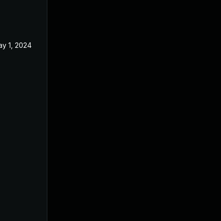
y 1, 2024