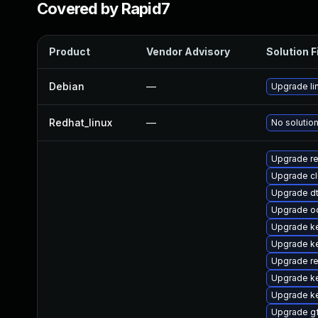
Covered by Rapid7
Product
Vendor Advisory
Solution F
Debian
—
Upgrade li
Redhat_linux
—
No solution
Upgrade re
Upgrade c
Upgrade d
Upgrade o
Upgrade k
Upgrade k
Upgrade r
Upgrade ke
Upgrade k
Upgrade g