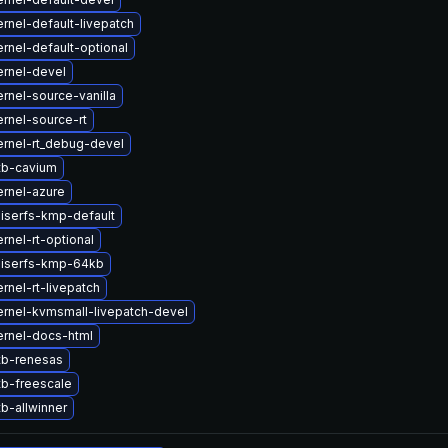
rnel-default-livepatch
rnel-default-optional
rnel-devel
rnel-source-vanilla
rnel-source-rt
rnel-rt_debug-devel
tb-cavium
rnel-azure
iserfs-kmp-default
rnel-rt-optional
eiserfs-kmp-64kb
rnel-rt-livepatch
rnel-kvmsmall-livepatch-devel
ernel-docs-html
tb-renesas
b-freescale
b-allwinner