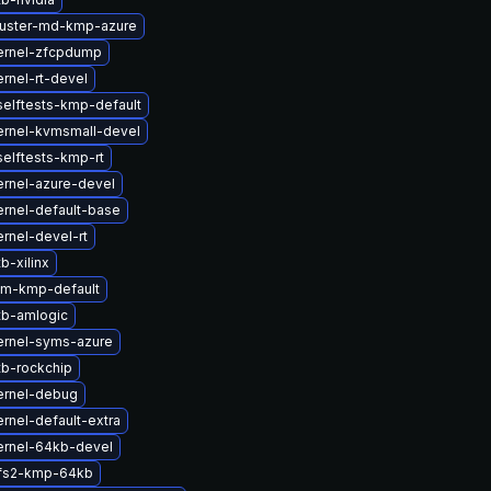
luster-md-kmp-azure
ernel-zfcpdump
rnel-rt-devel
elftests-kmp-default
ernel-kvmsmall-devel
elftests-kmp-rt
rnel-azure-devel
rnel-default-base
rnel-devel-rt
b-xilinx
lm-kmp-default
tb-amlogic
ernel-syms-azure
b-rockchip
ernel-debug
rnel-default-extra
ernel-64kb-devel
fs2-kmp-64kb