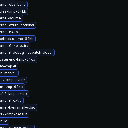
rnel-obs-build
cfs2-kmp-64kb
ernel-source
rnel-azure-optional
ernel-64kb
selftests-kmp-64kb
rnel-64kb-extra
rnel-rt_debug-livepatch-devel
luster-md-kmp-64kb
lm-kmp-rt
b-marvell
fs2-kmp-azure
lm-kmp-64kb
cfs2-kmp-azure
rnel-rt-extra
ernel-kvmsmall-vdso
fs2-kmp-default
b-lg
rnel-default-devel