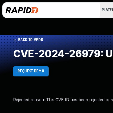
PLAT
BACK TO VEDB
CVE-2024-26979: Un
REQUEST DEMO
Rejected reason: This CVE ID has been rejected or 