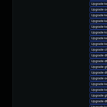
Upgrade ke
Upgrade o
Upgrade k
Upgrade ke
Upgrade k
Upgrade k
Upgrade ke
Upgrade ke
Upgrade c
Upgrade d
Upgrade dt
Upgrade g
Upgrade d
Upgrade o
Upgrade ke
Upgrade k
Upgrade g
Upgrade dt
Upgrade ke