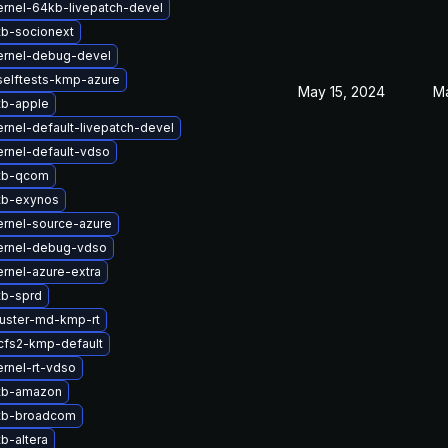
rnel-64kb-livepatch-devel
tb-socionext
ernel-debug-devel
selftests-kmp-azure
May 15, 2024
Ma
tb-apple
rnel-default-livepatch-devel
rnel-default-vdso
tb-qcom
tb-exynos
rnel-source-azure
ernel-debug-vdso
rnel-azure-extra
tb-sprd
luster-md-kmp-rt
cfs2-kmp-default
rnel-rt-vdso
tb-amazon
tb-broadcom
b-altera