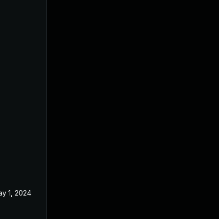
y 1, 2024