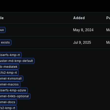
ile
Added
P
May 8, 2024
Ma
nux
Jul 9, 2025
Ma
 exists
iserfs-kmp-rt
luster-md-kmp-default
tb-mediatek
cfs2-kmp-rt
ernel-kvmsmall
ernel-macros
eiserfs-kmp-azure
rnel-64kb-optional
ernel-docs
fs2-kmp-rt