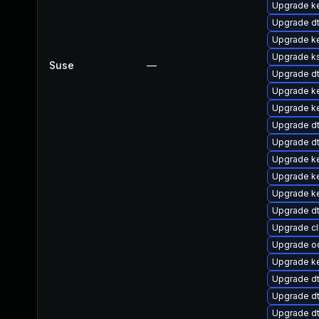
Upgrade ke
Upgrade d
Upgrade k
Upgrade k
Suse
—
Upgrade d
Upgrade ke
Upgrade ke
Upgrade d
Upgrade d
Upgrade ke
Upgrade k
Upgrade ke
Upgrade d
Upgrade c
Upgrade o
Upgrade ke
Upgrade d
Upgrade d
Upgrade dt