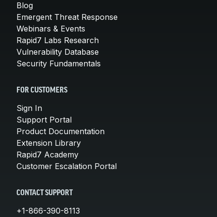
Blog
Emergent Threat Response
Webinars & Events
Rapid7 Labs Research
Vulnerability Database
Security Fundamentals
FOR CUSTOMERS
Sign In
Support Portal
Product Documentation
Extension Library
Rapid7 Academy
Customer Escalation Portal
CONTACT SUPPORT
+1-866-390-8113