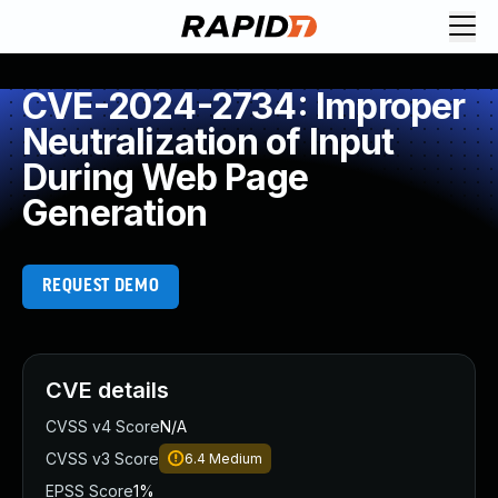
CVE-2024-2734: Improper
Neutralization of Input
During Web Page
Generation
REQUEST DEMO
CVE details
CVSS v4 Score
N/A
CVSS v3 Score
6.4
Medium
EPSS Score
1%