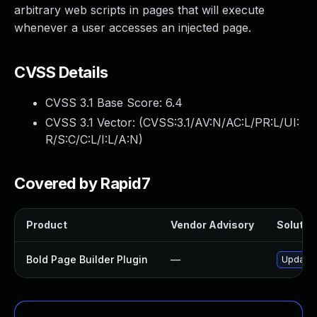
arbitrary web scripts in pages that will execute
whenever a user accesses an injected page.
CVSS Details
CVSS 3.1 Base Score:
6.4
CVSS 3.1 Vector: (
CVSS:3.1/AV:N/AC:L/PR:L/UI:
R/S:C/C:L/I:L/A:N
)
Covered by Rapid7
Product
Vendor Advisory
Solution
Bold Page Builder Plugin
—
Update b