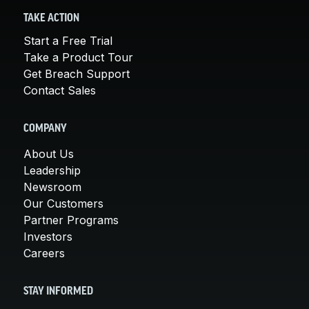
TAKE ACTION
Start a Free Trial
Take a Product Tour
Get Breach Support
Contact Sales
COMPANY
About Us
Leadership
Newsroom
Our Customers
Partner Programs
Investors
Careers
STAY INFORMED