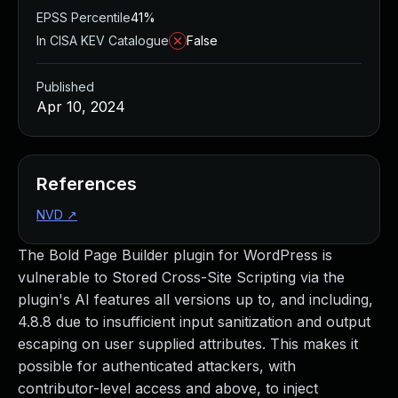
EPSS Percentile
41%
In CISA KEV Catalogue
False
Published
Apr 10, 2024
References
NVD
↗
The Bold Page Builder plugin for WordPress is
vulnerable to Stored Cross-Site Scripting via the
plugin's AI features all versions up to, and including,
4.8.8 due to insufficient input sanitization and output
escaping on user supplied attributes. This makes it
possible for authenticated attackers, with
contributor-level access and above, to inject