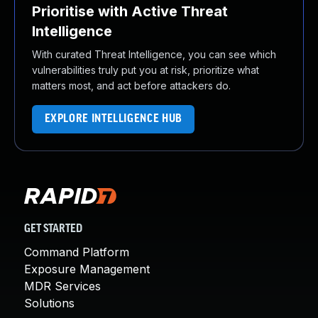
Prioritise with Active Threat
Intelligence
With curated Threat Intelligence, you can see which
vulnerabilities truly put you at risk, prioritize what
matters most, and act before attackers do.
EXPLORE INTELLIGENCE HUB
GET STARTED
Command Platform
Exposure Management
MDR Services
Solutions