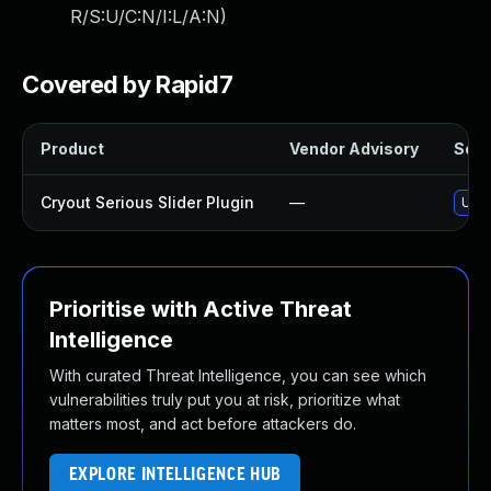
R/S:U/C:N/I:L/A:N
)
Covered by Rapid7
Product
Vendor Advisory
Solut
Cryout Serious Slider Plugin
—
Upda
Prioritise with Active Threat
Intelligence
With curated Threat Intelligence, you can see which
vulnerabilities truly put you at risk, prioritize what
matters most, and act before attackers do.
EXPLORE INTELLIGENCE HUB