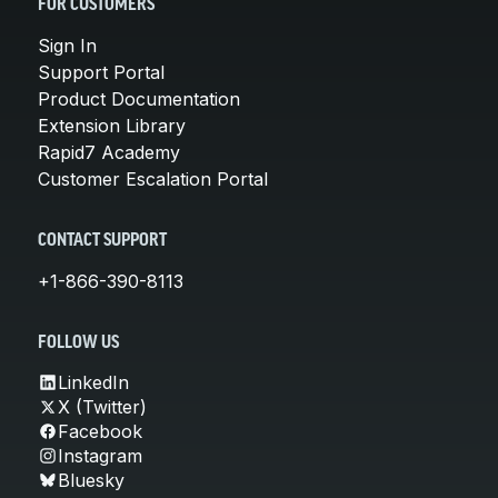
FOR CUSTOMERS
Sign In
Support Portal
Product Documentation
Extension Library
Rapid7 Academy
Customer Escalation Portal
CONTACT SUPPORT
+1-866-390-8113
FOLLOW US
LinkedIn
X (Twitter)
Facebook
Instagram
Bluesky