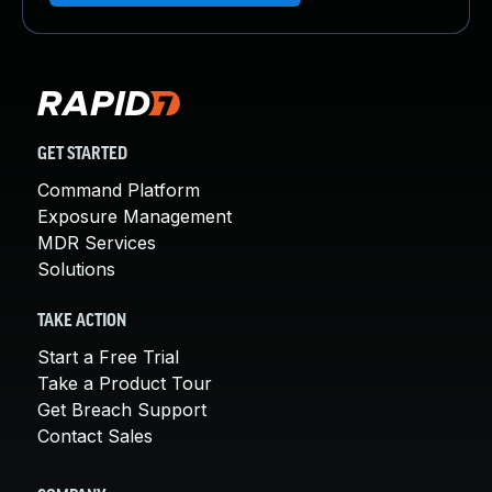
GET STARTED
Command Platform
Exposure Management
MDR Services
Solutions
TAKE ACTION
Start a Free Trial
Take a Product Tour
Get Breach Support
Contact Sales