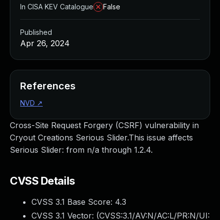
In CISA KEV Catalogue
False
Published
Apr 26, 2024
References
NVD
↗
Cross-Site Request Forgery (CSRF) vulnerability in
Cryout Creations Serious Slider.This issue affects
Serious Slider: from n/a through 1.2.4.
CVSS Details
CVSS 3.1 Base Score:
4.3
CVSS 3.1 Vector: (
CVSS:3.1/AV:N/AC:L/PR:N/UI: