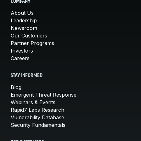
COMPANY
About Us
Leadership
Newsroom
Our Customers
Partner Programs
Investors
Careers
STAY INFORMED
Blog
Emergent Threat Response
Webinars & Events
Rapid7 Labs Research
Vulnerability Database
Security Fundamentals