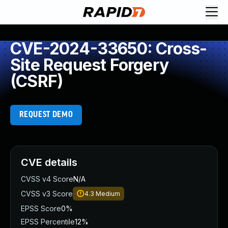
CVE-2024-33650: Cross-
Site Request Forgery
(CSRF)
REQUEST DEMO
CVE details
CVSS v4 Score
N/A
CVSS v3 Score
4.3
Medium
EPSS Score
0%
EPSS Percentile
12%