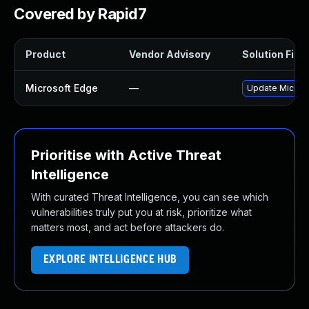
Covered by Rapid7
Product
Vendor Advisory
Solution File
Microsoft Edge
—
Update Microsof
Prioritise with Active Threat
Intelligence
With curated Threat Intelligence, you can see which
vulnerabilities truly put you at risk, prioritize what
matters most, and act before attackers do.
EXPLORE INTELLIGENCE HUB