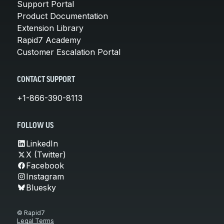
Support Portal
Product Documentation
Extension Library
Rapid7 Academy
Customer Escalation Portal
CONTACT SUPPORT
+1-866-390-8113
FOLLOW US
LinkedIn
X (Twitter)
Facebook
Instagram
Bluesky
© Rapid7
Legal Terms