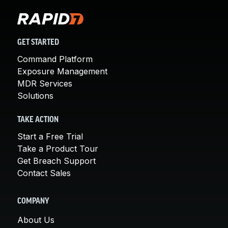
GET STARTED
Command Platform
Exposure Management
MDR Services
Solutions
TAKE ACTION
Start a Free Trial
Take a Product Tour
Get Breach Support
Contact Sales
COMPANY
About Us