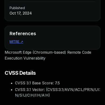
Published
Oct 17, 2024
References
MITRE
↗
Microsoft Edge (Chromium-based) Remote Code
Execution Vulnerability
CVSS Details
CVSS 3.1 Base Score:
7.5
CVSS 3.1 Vector: (
CVSS:3.1/AV:N/AC:L/PR:N/UI:
N/S:U/C:H/I:H/A:H
)