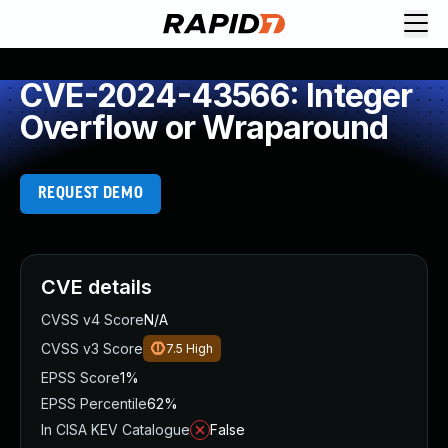
CVE-2024-43566: Integer
Overflow or Wraparound
REQUEST DEMO
CVE details
CVSS v4 Score
N/A
CVSS v3 Score
7.5
High
EPSS Score
1%
EPSS Percentile
62%
In CISA KEV Catalogue
False