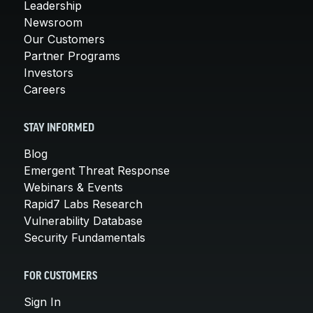
Leadership
Newsroom
Our Customers
Partner Programs
Investors
Careers
STAY INFORMED
Blog
Emergent Threat Response
Webinars & Events
Rapid7 Labs Research
Vulnerability Database
Security Fundamentals
FOR CUSTOMERS
Sign In