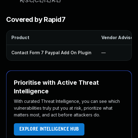
R/S:C/C:L/I:L/A:L
)
Covered by Rapid7
Product
Vendor Advisory
Contact Form 7 Paypal Add On Plugin
—
Prioritise with Active Threat
Intelligence
With curated Threat Intelligence, you can see which
vulnerabilities truly put you at risk, prioritize what
matters most, and act before attackers do.
EXPLORE INTELLIGENCE HUB