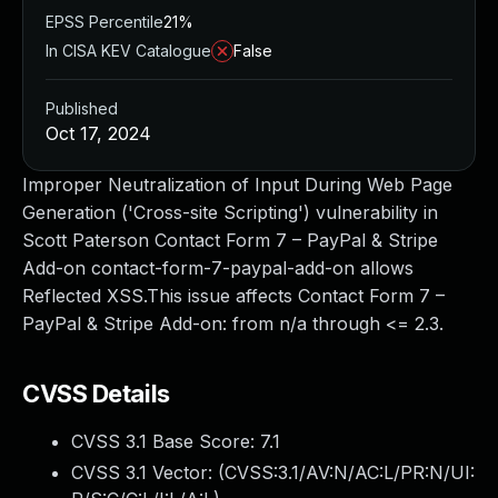
EPSS Percentile
21%
In CISA KEV Catalogue
False
Published
Oct 17, 2024
Improper Neutralization of Input During Web Page
Generation ('Cross-site Scripting') vulnerability in
Scott Paterson Contact Form 7 – PayPal & Stripe
Add-on contact-form-7-paypal-add-on allows
Reflected XSS.This issue affects Contact Form 7 –
PayPal & Stripe Add-on: from n/a through <= 2.3.
CVSS Details
CVSS 3.1 Base Score:
7.1
CVSS 3.1 Vector: (
CVSS:3.1/AV:N/AC:L/PR:N/UI: