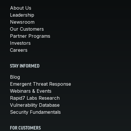
About Us
Leadership
Newsroom
Our Customers
Partner Programs
Investors
Careers
STAY INFORMED
Blog
Emergent Threat Response
Webinars & Events
Rapid7 Labs Research
Vulnerability Database
Security Fundamentals
FOR CUSTOMERS