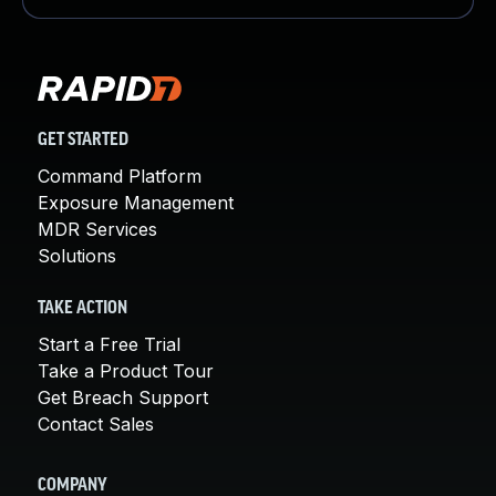
GET STARTED
Command Platform
Exposure Management
MDR Services
Solutions
TAKE ACTION
Start a Free Trial
Take a Product Tour
Get Breach Support
Contact Sales
COMPANY