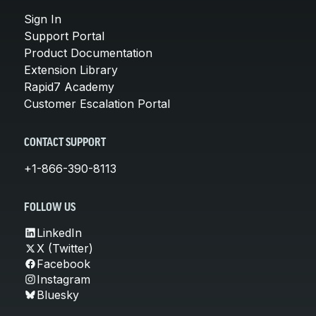
Sign In
Support Portal
Product Documentation
Extension Library
Rapid7 Academy
Customer Escalation Portal
CONTACT SUPPORT
+1-866-390-8113
FOLLOW US
LinkedIn
X (Twitter)
Facebook
Instagram
Bluesky