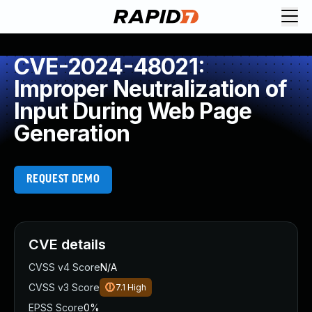
CVE-2024-48021:
Improper Neutralization of
Input During Web Page
Generation
REQUEST DEMO
CVE details
CVSS v4 Score
N/A
CVSS v3 Score
7.1
High
EPSS Score
0%