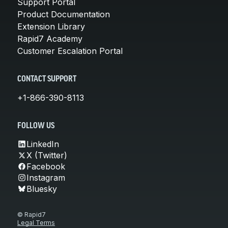
Support Portal
Product Documentation
Extension Library
Rapid7 Academy
Customer Escalation Portal
CONTACT SUPPORT
+1-866-390-8113
FOLLOW US
LinkedIn
X (Twitter)
Facebook
Instagram
Bluesky
© Rapid7
Legal Terms