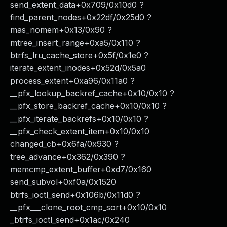
send_extent_data+0x709/0x10d0 ?
find_parent_nodes+0x22df/0x25d0 ?
mas_nomem+0x13/0x90 ?
mtree_insert_range+0xa5/0x110 ?
btrfs_lru_cache_store+0x5f/0x1e0 ?
iterate_extent_inodes+0x52d/0x5a0
process_extent+0xa96/0x11a0 ?
__pfx_lookup_backref_cache+0x10/0x10 ?
__pfx_store_backref_cache+0x10/0x10 ?
__pfx_iterate_backrefs+0x10/0x10 ?
__pfx_check_extent_item+0x10/0x10
changed_cb+0x6fa/0x930 ?
tree_advance+0x362/0x390 ?
memcmp_extent_buffer+0xd7/0x160
send_subvol+0xf0a/0x1520
btrfs_ioctl_send+0x106b/0x11d0 ?
__pfx___clone_root_cmp_sort+0x10/0x10
_btrfs_ioctl_send+0x1ac/0x240