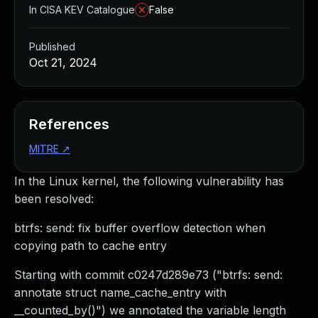
In CISA KEV Catalogue
False
Published
Oct 21, 2024
References
MITRE
↗
In the Linux kernel, the following vulnerability has
been resolved:
btrfs: send: fix buffer overflow detection when
copying path to cache entry
Starting with commit c0247d289e73 ("btrfs: send:
annotate struct name_cache_entry with
__counted_by()") we annotated the variable length