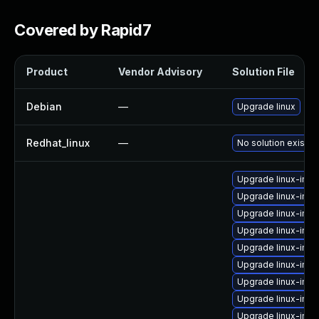
Covered by Rapid7
Product
Vendor Advisory
Solution File
Debian
—
Upgrade linux
Redhat_linux
—
No solution exists
Upgrade linux-ima
Upgrade linux-ima
Upgrade linux-ima
Upgrade linux-ima
Upgrade linux-ima
Upgrade linux-imag
Upgrade linux-imag
Upgrade linux-ima
Upgrade linux-imag