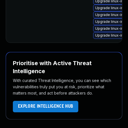
Upgrade linux-ima
Upgrade linux-imag
Upgrade linux-ima
Upgrade linux-ima
Upgrade linux-ima
Upgrade linux-ima
Prioritise with Active Threat
Intelligence
With curated Threat Intelligence, you can see which
vulnerabilities truly put you at risk, prioritize what
matters most, and act before attackers do.
EXPLORE INTELLIGENCE HUB