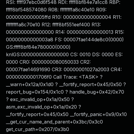
RSI: ffff97ebc0d6f548 RDI: ffff8bf84e7a1cc8 RBP:
ffff8bf548574080 R08: ffffffffa8c40e10 R09:
0000000000005ffd R10: 0000000000000004 R11:
ffffffffa8c70e10 R12: ffff8bf551eef400 R13:
0000000000000000 R14: 0000000000000013 R15:
00000000000003a8 FS: 00007fae144de8c0(0000)
GS:ffff8bf84e780000(0000)
knlGS:0000000000000000 CS: 0010 DS: 0000 ES:
0000 CR0: 0000000080050033 CR2:
00007fae14691690 CR3: 00000001027a2003 CR4:
00000000001706f0 Call Trace: <TASK> ?
__warn+0x12a/0x1d0 ? __fortify_report+0x45/0x50 ?
report_bug+0x154/0x1c0 ? handle_bug+0x42/0x70
? exc_invalid_op+0x1a/0x50 ?
asm_exc_invalid_op+0x1a/0x20 ?
__fortify_report+0x45/0x50 __fortify_panic+0x9/0x10
__get_cur_name_and_parent+0x3bc/0x3c0
get_cur_path+0x207/0x3b0