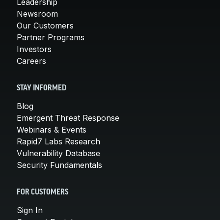
Leadership
Newsroom
Our Customers
Partner Programs
Investors
Careers
STAY INFORMED
Blog
Emergent Threat Response
Webinars & Events
Rapid7 Labs Research
Vulnerability Database
Security Fundamentals
FOR CUSTOMERS
Sign In