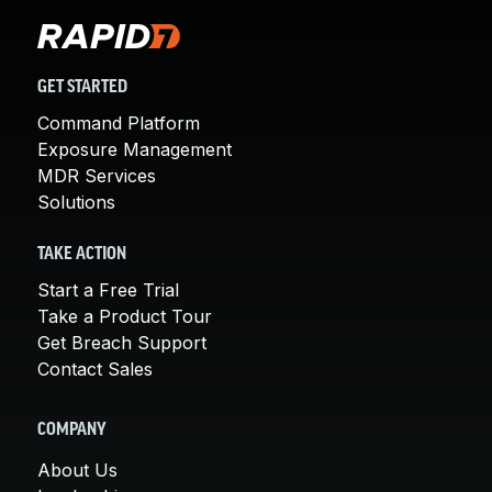
GET STARTED
Command Platform
Exposure Management
MDR Services
Solutions
TAKE ACTION
Start a Free Trial
Take a Product Tour
Get Breach Support
Contact Sales
COMPANY
About Us