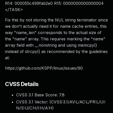
R14: 000055c499fab2e0 R15: 0000000000000004
</TASK>
Fix this by not storing the NUL string terminator since
we don't actually need it for name cache entries, this
way "name_len" corresponds to the actual size of
the "name" array. This requires marking the "name"
array field with __nonstring and using memcpy()
instead of strcpy() as recommended by the guidelines
at:
https://github.com/KSPP/linux/issues/90
CVSS Details
CVSS 3.1 Base Score:
7.8
CVSS 3.1 Vector: (
CVSS:3.1/AV:L/AC:L/PR:L/UI:
N/S:U/C:H/I:H/A:H
)