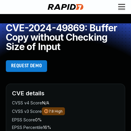
CVE-2024-49869: Buffer
Copy without Checking
Size of Input
REQUEST DEMO
CVE details
CVSS v4 Score
N/A
CVSS v3 Score
7.8
High
EPSS Score
0%
EPSS Percentile
16%