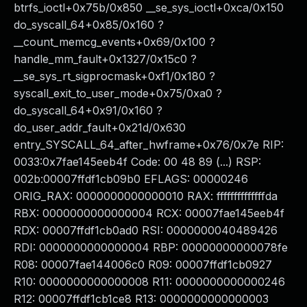
btrfs_ioctl+0x75b/0x850 __se_sys_ioctl+0xca/0x150
do_syscall_64+0x85/0x160 ?
__count_memcg_events+0x69/0x100 ?
handle_mm_fault+0x1327/0x15c0 ?
__se_sys_rt_sigprocmask+0xf1/0x180 ?
syscall_exit_to_user_mode+0x75/0xa0 ?
do_syscall_64+0x91/0x160 ?
do_user_addr_fault+0x21d/0x630
entry_SYSCALL_64_after_hwframe+0x76/0x7e RIP:
0033:0x7fae145eeb4f Code: 00 48 89 (...) RSP:
002b:00007ffdf1cb09b0 EFLAGS: 00000246
ORIG_RAX: 0000000000000010 RAX: ffffffffffffffda
RBX: 0000000000000004 RCX: 00007fae145eeb4f
RDX: 00007ffdf1cb0ad0 RSI: 0000000040489426
RDI: 0000000000000004 RBP: 00000000000078fe
R08: 00007fae144006c0 R09: 00007ffdf1cb0927
R10: 0000000000000008 R11: 0000000000000246
R12: 00007ffdf1cb1ce8 R13: 0000000000000003