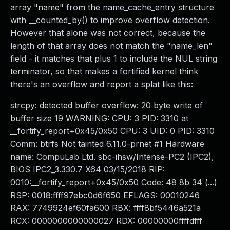
array "name" from the name_cache_entry structure
with __counted_by() to improve overflow detection.
However that alone was not correct, because the
length of that array does not match the "name_len"
field - it matches that plus 1 to include the NUL string
terminator, so that makes a fortified kernel think
there's an overflow and report a splat like this:
strcpy: detected buffer overflow: 20 byte write of
buffer size 19 WARNING: CPU: 3 PID: 3310 at
__fortify_report+0x45/0x50 CPU: 3 UID: 0 PID: 3310
Comm: btrfs Not tainted 6.11.0-prnet #1 Hardware
name: CompuLab Ltd. sbc-ihsw/Intense-PC2 (IPC2),
BIOS IPC2_3.330.7 X64 03/15/2018 RIP:
0010:__fortify_report+0x45/0x50 Code: 48 8b 34 (...)
RSP: 0018:ffff97ebc0d6f650 EFLAGS: 00010246
RAX: 7749924ef60fa600 RBX: ffff8bf5446a521a
RCX: 0000000000000027 RDX: 00000000ffffdfff