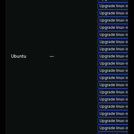
Upgrade linux-ima
Upgrade linux-im
Upgrade linux-imag
Upgrade linux-im
Upgrade linux-imag
Upgrade linux-ima
Upgrade linux-ima
Ubuntu
—
Upgrade linux-imag
Upgrade linux-imag
Upgrade linux-im
Upgrade linux-ima
Upgrade linux-imag
Upgrade linux-ima
Upgrade linux-ima
Upgrade linux-ima
Upgrade linux-imag
Upgrade linux-ima
Upgrade linux-ima