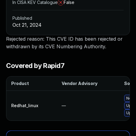
In CISA KEV Catalogue
False
Published
Oct 21, 2024
Rejected reason: This CVE ID has been rejected or
withdrawn by its CVE Numbering Authority.
Covered by Rapid7
Product
Vendor Advisory
Solut
No so
Redhat_linux
—
Upgr
Upgra