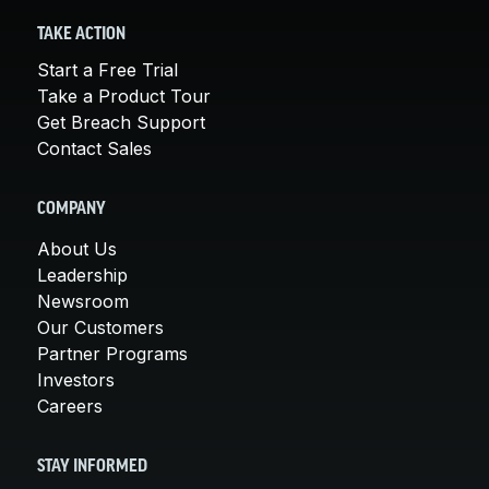
TAKE ACTION
Start a Free Trial
Take a Product Tour
Get Breach Support
Contact Sales
COMPANY
About Us
Leadership
Newsroom
Our Customers
Partner Programs
Investors
Careers
STAY INFORMED