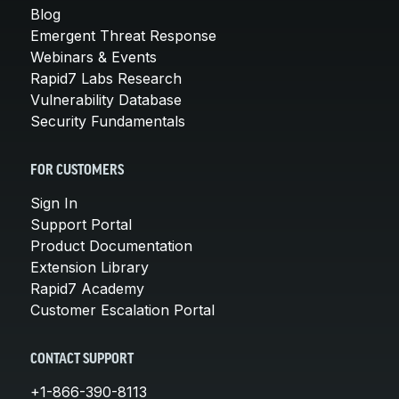
Blog
Emergent Threat Response
Webinars & Events
Rapid7 Labs Research
Vulnerability Database
Security Fundamentals
FOR CUSTOMERS
Sign In
Support Portal
Product Documentation
Extension Library
Rapid7 Academy
Customer Escalation Portal
CONTACT SUPPORT
+1-866-390-8113