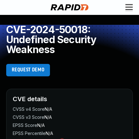
CVE-2024-50018:
Undefined Security
Weakness
REQUEST DEMO
CVE details
CVSS v4 Score
N/A
CVSS v3 Score
N/A
EPSS Score
N/A
EPSS Percentile
N/A