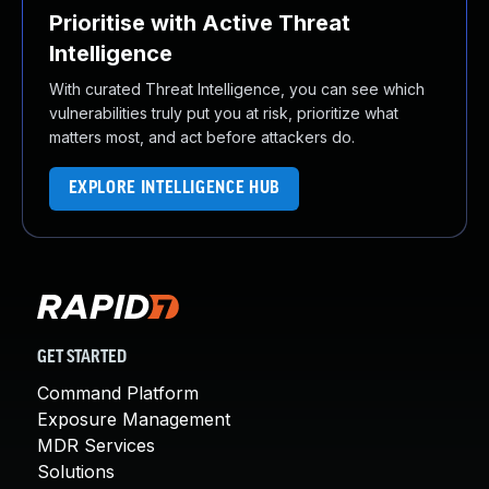
Prioritise with Active Threat
Intelligence
With curated Threat Intelligence, you can see which
vulnerabilities truly put you at risk, prioritize what
matters most, and act before attackers do.
EXPLORE INTELLIGENCE HUB
GET STARTED
Command Platform
Exposure Management
MDR Services
Solutions