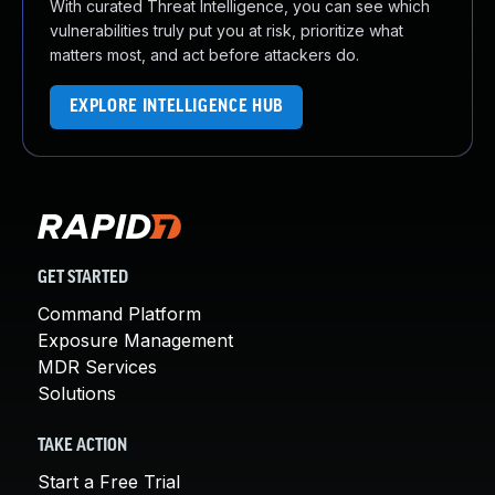
With curated Threat Intelligence, you can see which
vulnerabilities truly put you at risk, prioritize what
matters most, and act before attackers do.
EXPLORE INTELLIGENCE HUB
GET STARTED
Command Platform
Exposure Management
MDR Services
Solutions
TAKE ACTION
Start a Free Trial