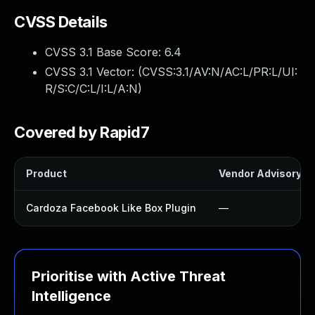
CVSS Details
CVSS 3.1 Base Score:
6.4
CVSS 3.1 Vector: (
CVSS:3.1/AV:N/AC:L/PR:L/UI:
R/S:C/C:L/I:L/A:N
)
Covered by Rapid7
Product
Vendor Advisory
Cardoza Facebook Like Box Plugin
—
Prioritise with Active Threat
Intelligence