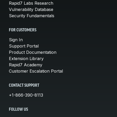
Rapid7 Labs Research
Vulnerability Database
Security Fundamentals
FOR CUSTOMERS
Sign In
Support Portal
Product Documentation
Extension Library
Rapid7 Academy
Customer Escalation Portal
CONTACT SUPPORT
+1-866-390-8113
FOLLOW US