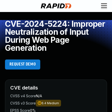
CVE-2024-5224: Improper
Neutralization of Input
During Web Page
Generation
REQUEST DEMO
CVE details
CVSS v4 Score
N/A
CVSS v3 Score
6.4
Medium
EPSS Score
0%