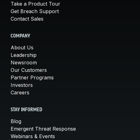
Take a Product Tour
Get Breach Support
Contact Sales
COMPANY
About Us
Leadership
Newsroom
Our Customers
Partner Programs
Investors
Careers
STAY INFORMED
Blog
Emergent Threat Response
Webinars & Events