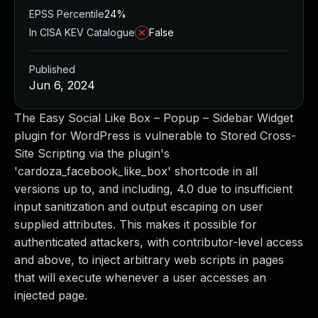
EPSS Percentile
24%
In CISA KEV Catalogue
False
Published
Jun 6, 2024
The Easy Social Like Box – Popup – Sidebar Widget
plugin for WordPress is vulnerable to Stored Cross-
Site Scripting via the plugin's
'cardoza_facebook_like_box' shortcode in all
versions up to, and including, 4.0 due to insufficient
input sanitization and output escaping on user
supplied attributes. This makes it possible for
authenticated attackers, with contributor-level access
and above, to inject arbitrary web scripts in pages
that will execute whenever a user accesses an
injected page.