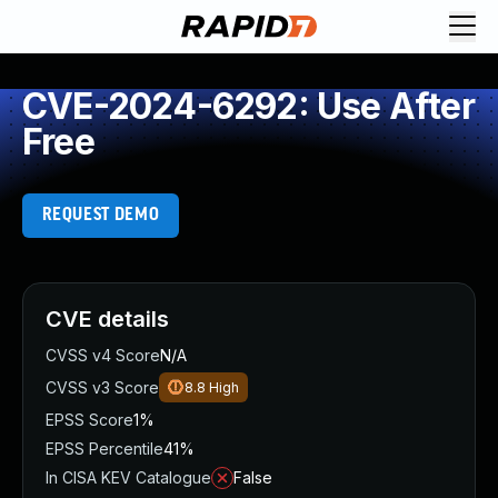
CVE-2024-6292: Use After
Free
REQUEST DEMO
CVE details
CVSS v4 Score
N/A
CVSS v3 Score
8.8
High
EPSS Score
1%
EPSS Percentile
41%
In CISA KEV Catalogue
False