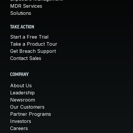
MDR Services
Solutions
TAKE ACTION
Start a Free Trial
Take a Product Tour
Get Breach Support
Contact Sales
COMPANY
About Us
Leadership
Newsroom
Our Customers
Partner Programs
Investors
Careers