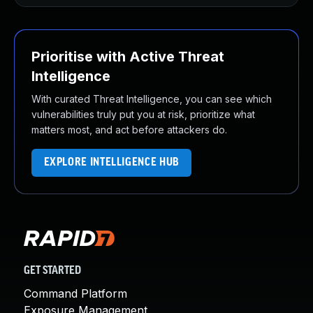
Prioritise with Active Threat
Intelligence
With curated Threat Intelligence, you can see which
vulnerabilities truly put you at risk, prioritize what
matters most, and act before attackers do.
EXPLORE INTELLIGENCE HUB
GET STARTED
Command Platform
Exposure Management