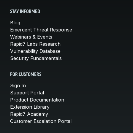
STAY INFORMED
Blog
Emergent Threat Response
Webinars & Events
Rapid7 Labs Research
Vulnerability Database
Security Fundamentals
FOR CUSTOMERS
Sign In
Support Portal
Product Documentation
Extension Library
Rapid7 Academy
Customer Escalation Portal