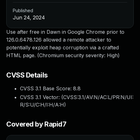
Published
Jun 24, 2024
Use after free in Dawn in Google Chrome prior to
126.0.6478.126 allowed a remote attacker to
potentially exploit heap corruption via a crafted
HTML page. (Chromium security severity: High)
CVSS Details
CVSS 3.1 Base Score:
8.8
CVSS 3.1 Vector: (
CVSS:3.1/AV:N/AC:L/PR:N/UI:
R/S:U/C:H/I:H/A:H
)
Covered by Rapid7