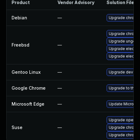
Product
Vendor Advisory
Solution File
Debian
—
Upgrade chromi
Upgrade chromi
Upgrade ungoog
Freebsd
—
Upgrade electro
Upgrade electro
Gentoo Linux
—
Upgrade dev-qt
Google Chrome
—
Upgrade to the l
Microsoft Edge
—
Update Microsoft
Upgrade opera
Suse
—
Upgrade chrome
Upgrade chromi