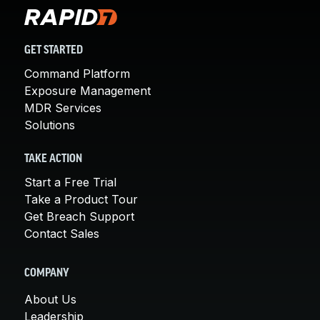
GET STARTED
Command Platform
Exposure Management
MDR Services
Solutions
TAKE ACTION
Start a Free Trial
Take a Product Tour
Get Breach Support
Contact Sales
COMPANY
About Us
Leadership