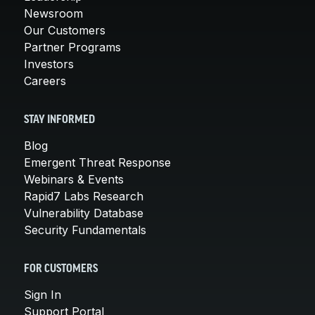
Newsroom
Our Customers
Partner Programs
Investors
Careers
STAY INFORMED
Blog
Emergent Threat Response
Webinars & Events
Rapid7 Labs Research
Vulnerability Database
Security Fundamentals
FOR CUSTOMERS
Sign In
Support Portal