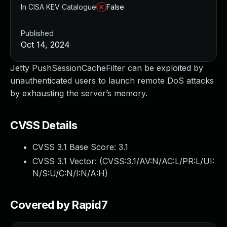
In CISA KEV Catalogue
False
Published
Oct 14, 2024
Jetty PushSessionCacheFilter can be exploited by
unauthenticated users to launch remote DoS attacks
by exhausting the server’s memory.
CVSS Details
CVSS 3.1 Base Score:
3.1
CVSS 3.1 Vector: (
CVSS:3.1/AV:N/AC:L/PR:L/UI:
N/S:U/C:N/I:N/A:H
)
Covered by Rapid7