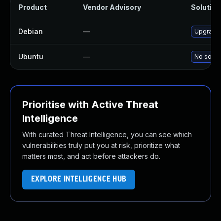
Product
Vendor Advisory
Solution 
Debian
—
Upgrade 
Ubuntu
—
No soluti
Prioritise with Active Threat
Intelligence
With curated Threat Intelligence, you can see which
vulnerabilities truly put you at risk, prioritize what
matters most, and act before attackers do.
EXPLORE INTELLIGENCE HUB