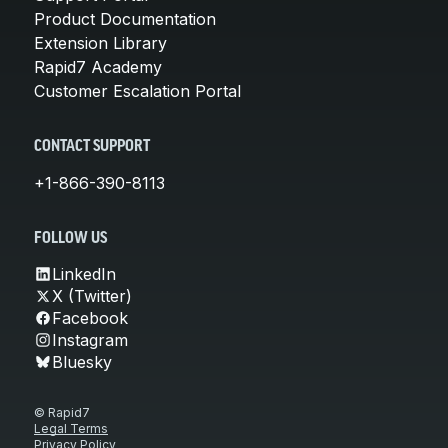
Product Documentation
Extension Library
Rapid7 Academy
Customer Escalation Portal
CONTACT SUPPORT
+1-866-390-8113
FOLLOW US
LinkedIn
X (Twitter)
Facebook
Instagram
Bluesky
© Rapid7
Legal Terms
Privacy Policy