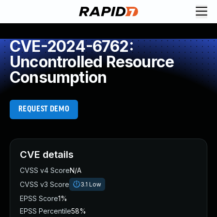
CVE-2024-6762:
Uncontrolled Resource
Consumption
REQUEST DEMO
CVE details
CVSS v4 Score
N/A
CVSS v3 Score
3.1
Low
EPSS Score
1%
EPSS Percentile
58%