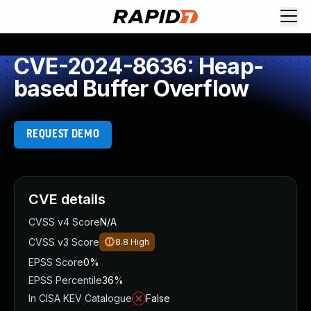
CVE-2024-8636: Heap-
based Buffer Overflow
REQUEST DEMO
CVE details
CVSS v4 Score
N/A
CVSS v3 Score
8.8
High
EPSS Score
0%
EPSS Percentile
36%
In CISA KEV Catalogue
False