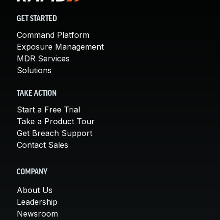
GET STARTED
Command Platform
Exposure Management
MDR Services
Solutions
TAKE ACTION
Start a Free Trial
Take a Product Tour
Get Breach Support
Contact Sales
COMPANY
About Us
Leadership
Newsroom