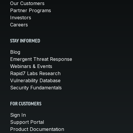
Our Customers
Partner Programs
Investors
Careers
STAY INFORMED
Blog
Emergent Threat Response
Webinars & Events
Rapid7 Labs Research
Vulnerability Database
Security Fundamentals
FOR CUSTOMERS
Sign In
Support Portal
Product Documentation