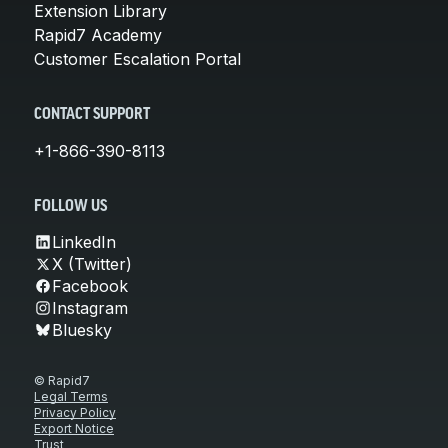
Extension Library
Rapid7 Academy
Customer Escalation Portal
CONTACT SUPPORT
+1-866-390-8113
FOLLOW US
LinkedIn
X (Twitter)
Facebook
Instagram
Bluesky
© Rapid7
Legal Terms
Privacy Policy
Export Notice
Trust