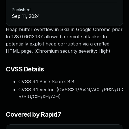
Published
Sep 11, 2024
Heap buffer overflow in Skia in Google Chrome prior
to 128.0.6613.137 allowed a remote attacker to
potentially exploit heap corruption via a crafted
HTML page. (Chromium security severity: High)
CVSS Details
CVSS 3.1 Base Score:
8.8
CVSS 3.1 Vector: (
CVSS:3.1/AV:N/AC:L/PR:N/UI:
R/S:U/C:H/I:H/A:H
)
Covered by Rapid7