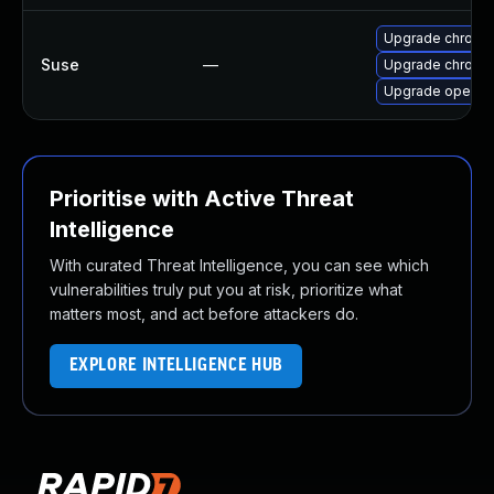
Upgrade chrome
Suse
—
Upgrade chromi
Upgrade opera
Prioritise with Active Threat
Intelligence
With curated Threat Intelligence, you can see which
vulnerabilities truly put you at risk, prioritize what
matters most, and act before attackers do.
EXPLORE INTELLIGENCE HUB