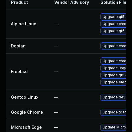
Product
Vendor Advisory
Solution File
Upgrade qt5-qt
Alpine Linux
—
Upgrade chromi
Upgrade qt6-qt
Debian
—
Upgrade chromi
Upgrade chromi
Upgrade ungoog
Freebsd
—
Upgrade qt5-we
Upgrade electro
Gentoo Linux
—
Upgrade dev-qt
Google Chrome
—
Upgrade to the l
Microsoft Edge
—
Update Microsoft