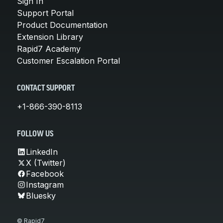
Sign In
Support Portal
Product Documentation
Extension Library
Rapid7 Academy
Customer Escalation Portal
CONTACT SUPPORT
+1-866-390-8113
FOLLOW US
LinkedIn
X (Twitter)
Facebook
Instagram
Bluesky
© Rapid7