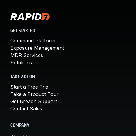
GET STARTED
Command Platform
Exposure Management
MDR Services
Solutions
TAKE ACTION
Start a Free Trial
Take a Product Tour
Get Breach Support
Contact Sales
COMPANY