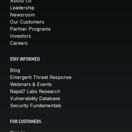
About Us
Leadership
Newsroom
Our Customers
Partner Programs
Investors
Careers
STAY INFORMED
Blog
Emergent Threat Response
Webinars & Events
Rapid7 Labs Research
Vulnerability Database
Security Fundamentals
FOR CUSTOMERS