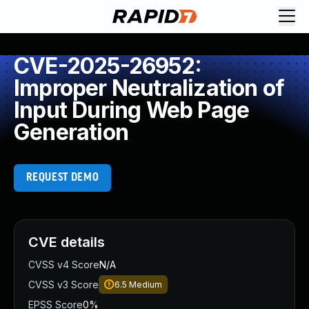
CVE-2025-26952:
Improper Neutralization of
Input During Web Page
Generation
REQUEST DEMO
CVE details
CVSS v4 Score
N/A
CVSS v3 Score
6.5
Medium
EPSS Score
0%