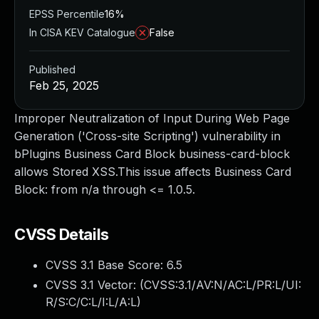
EPSS Percentile
16%
In CISA KEV Catalogue
False
Published
Feb 25, 2025
Improper Neutralization of Input During Web Page
Generation ('Cross-site Scripting') vulnerability in
bPlugins Business Card Block business-card-block
allows Stored XSS.This issue affects Business Card
Block: from n/a through <= 1.0.5.
CVSS Details
CVSS 3.1 Base Score:
6.5
CVSS 3.1 Vector: (
CVSS:3.1/AV:N/AC:L/PR:L/UI:
R/S:C/C:L/I:L/A:L
)