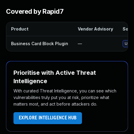
Covered by Rapid7
Product
Vendor Advisory
Solut
Business Card Block Plugin
—
Updat
Prioritise with Active Threat
Intelligence
With curated Threat Intelligence, you can see which
vulnerabilities truly put you at risk, prioritize what
matters most, and act before attackers do.
EXPLORE INTELLIGENCE HUB