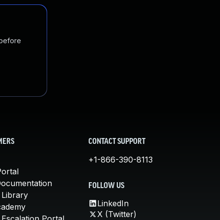
 before
MERS
CONTACT SUPPORT
+1-866-390-8113
ortal
Documentation
FOLLOW US
 Library
LinkedIn
cademy
X (Twitter)
Escalation Portal