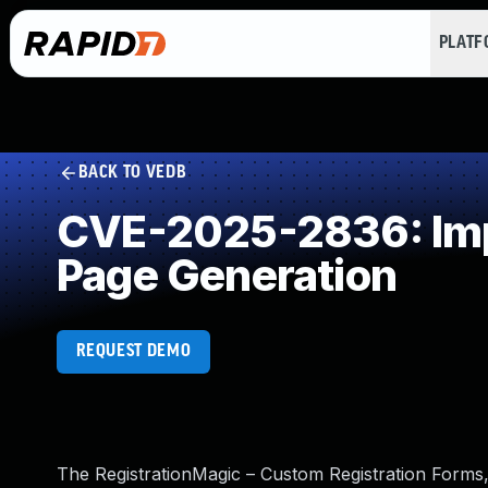
PLAT
BACK TO VEDB
CVE-2025-2836: Impr
Page Generation
REQUEST DEMO
The RegistrationMagic – Custom Registration Forms,