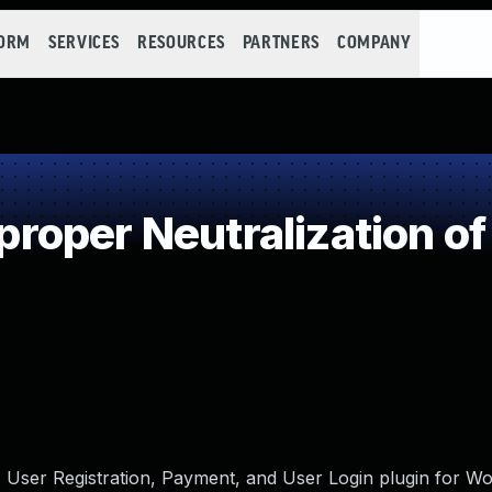
FORM
SERVICES
RESOURCES
PARTNERS
COMPANY
oper Neutralization of
 User Registration, Payment, and User Login plugin for Wo