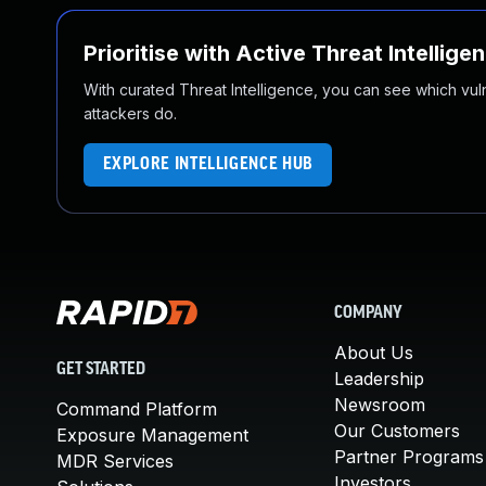
Prioritise with Active Threat Intellige
With curated Threat Intelligence, you can see which vulner
attackers do.
EXPLORE INTELLIGENCE HUB
COMPANY
About Us
GET STARTED
Leadership
Newsroom
Command Platform
Our Customers
Exposure Management
Partner Programs
MDR Services
Investors