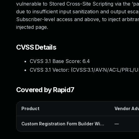
vulnerable to Stored Cross-Site Scripting via the ‘p
due to insufficient input sanitization and output esc
Subscriber-level access and above, to inject arbitr
injected page.
CVSS Details
CVSS 3.1 Base Score:
6.4
CVSS 3.1 Vector: (
CVSS:3.1/AV:N/AC:L/PR:L/UI
Covered by Rapid7
Product
Vendor Adv
Custom Registration Form Builder With Submission Manager Plugin
—