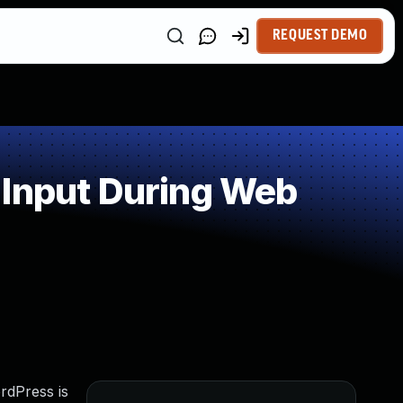
REQUEST DEMO
 Input During Web
rdPress is