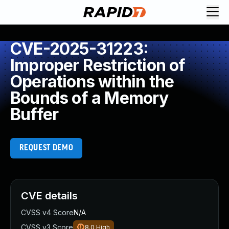
CVE-2025-31223:
Improper Restriction of
Operations within the
Bounds of a Memory
Buffer
REQUEST DEMO
CVE details
CVSS v4 Score
N/A
CVSS v3 Score
8.0
High