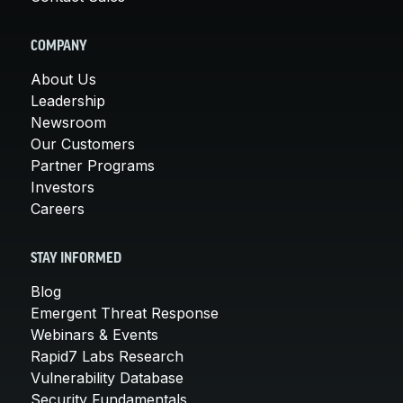
COMPANY
About Us
Leadership
Newsroom
Our Customers
Partner Programs
Investors
Careers
STAY INFORMED
Blog
Emergent Threat Response
Webinars & Events
Rapid7 Labs Research
Vulnerability Database
Security Fundamentals