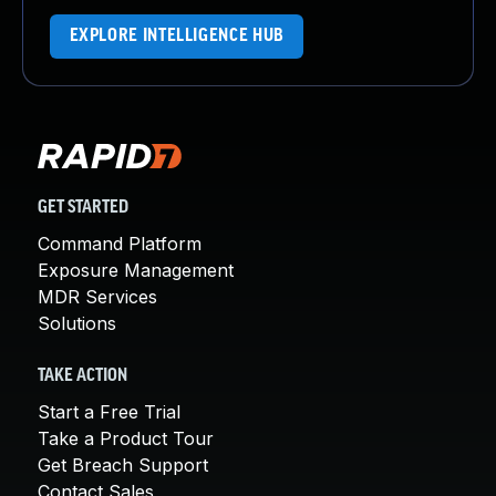
EXPLORE INTELLIGENCE HUB
GET STARTED
Command Platform
Exposure Management
MDR Services
Solutions
TAKE ACTION
Start a Free Trial
Take a Product Tour
Get Breach Support
Contact Sales