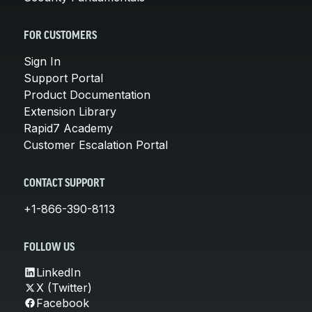
FOR CUSTOMERS
Sign In
Support Portal
Product Documentation
Extension Library
Rapid7 Academy
Customer Escalation Portal
CONTACT SUPPORT
+1-866-390-8113
FOLLOW US
LinkedIn
X (Twitter)
Facebook