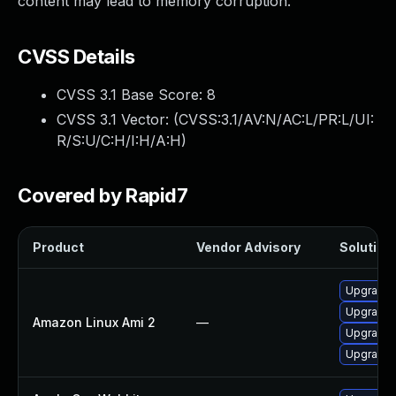
content may lead to memory corruption.
CVSS Details
CVSS 3.1 Base Score:
8
CVSS 3.1 Vector: (
CVSS:3.1/AV:N/AC:L/PR:L/UI:
R/S:U/C:H/I:H/A:H
)
Covered by Rapid7
Product
Vendor Advisory
Solution 
Upgrade 
Upgrade 
Amazon Linux Ami 2
—
Upgrade 
Upgrade 