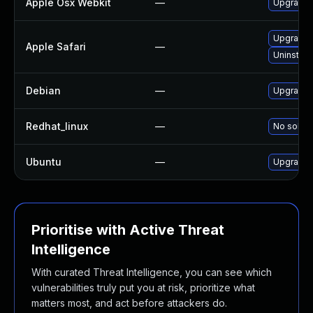
Apple Osx Webkit
—
Upgrade m
Upgrade t
Apple Safari
—
Uninstall
Debian
—
Upgrade 
Redhat_linux
—
No soluti
Ubuntu
—
Upgrade 
Prioritise with Active Threat
Intelligence
With curated Threat Intelligence, you can see which
vulnerabilities truly put you at risk, prioritize what
matters most, and act before attackers do.