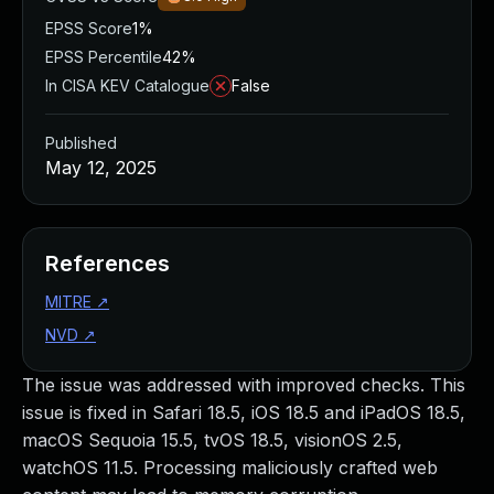
EPSS Score
1%
EPSS Percentile
42%
In CISA KEV Catalogue
False
Published
May 12, 2025
References
MITRE
↗
NVD
↗
The issue was addressed with improved checks. This
issue is fixed in Safari 18.5, iOS 18.5 and iPadOS 18.5,
macOS Sequoia 15.5, tvOS 18.5, visionOS 2.5,
watchOS 11.5. Processing maliciously crafted web