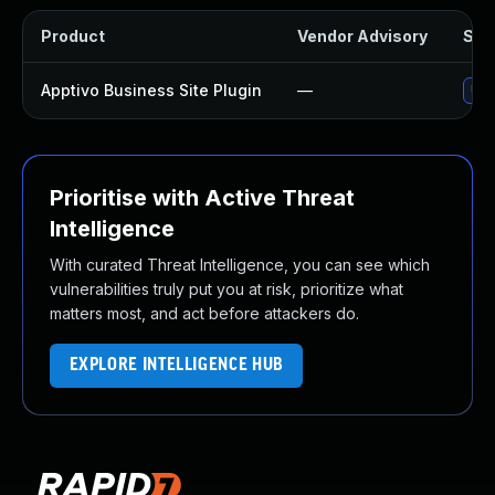
Product
Vendor Advisory
Solu
Apptivo Business Site Plugin
—
Upd
Prioritise with Active Threat
Intelligence
With curated Threat Intelligence, you can see which
vulnerabilities truly put you at risk, prioritize what
matters most, and act before attackers do.
EXPLORE INTELLIGENCE HUB