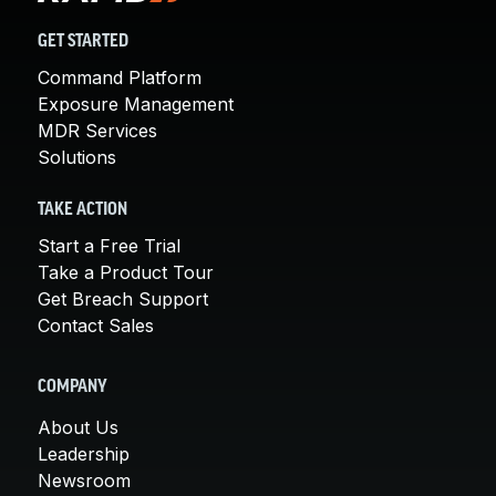
GET STARTED
Command Platform
Exposure Management
MDR Services
Solutions
TAKE ACTION
Start a Free Trial
Take a Product Tour
Get Breach Support
Contact Sales
COMPANY
About Us
Leadership
Newsroom