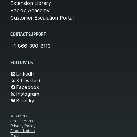
Extension Library
Rapid7 Academy
Customer Escalation Portal
CONTACT SUPPORT
+1-866-390-8113
FOLLOW US
LinkedIn
X (Twitter)
Facebook
Instagram
Bluesky
© Rapid7
Legal Terms
Privacy Policy
Export Notice
Trust