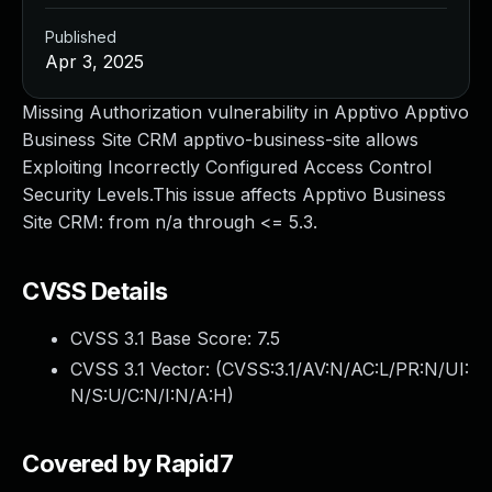
Published
Apr 3, 2025
Missing Authorization vulnerability in Apptivo Apptivo
Business Site CRM apptivo-business-site allows
Exploiting Incorrectly Configured Access Control
Security Levels.This issue affects Apptivo Business
Site CRM: from n/a through <= 5.3.
CVSS Details
CVSS 3.1 Base Score:
7.5
CVSS 3.1 Vector: (
CVSS:3.1/AV:N/AC:L/PR:N/UI:
N/S:U/C:N/I:N/A:H
)
Covered by Rapid7