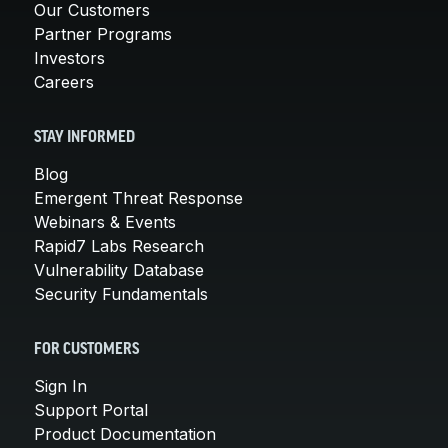
Our Customers
Partner Programs
Investors
Careers
STAY INFORMED
Blog
Emergent Threat Response
Webinars & Events
Rapid7 Labs Research
Vulnerability Database
Security Fundamentals
FOR CUSTOMERS
Sign In
Support Portal
Product Documentation