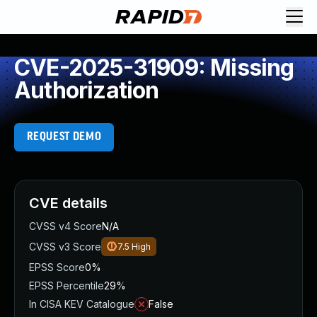
CVE-2025-31909: Missing
Authorization
REQUEST DEMO
CVE details
CVSS v4 Score
N/A
CVSS v3 Score
7.5
High
EPSS Score
0%
EPSS Percentile
29%
In CISA KEV Catalogue
False