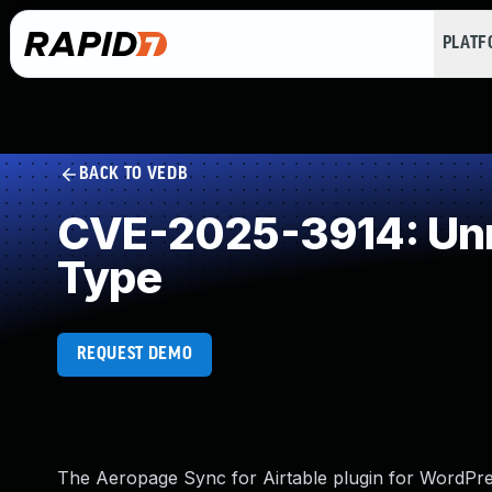
PLAT
BACK TO VEDB
CVE-2025-3914: Unre
Type
REQUEST DEMO
The Aeropage Sync for Airtable plugin for WordPress 