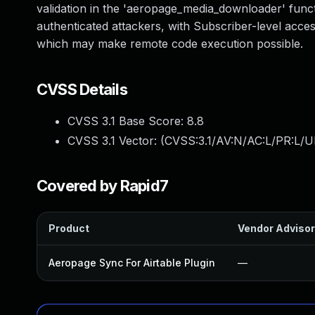
validation in the 'aeropage_media_downloader' functio
authenticated attackers, with Subscriber-level access
which may make remote code execution possible.
CVSS Details
CVSS 3.1 Base Score:
8.8
CVSS 3.1 Vector: (
CVSS:3.1/AV:N/AC:L/PR:L/U
Covered by Rapid7
Product
Vendor Adviso
Aeropage Sync For Airtable Plugin
—