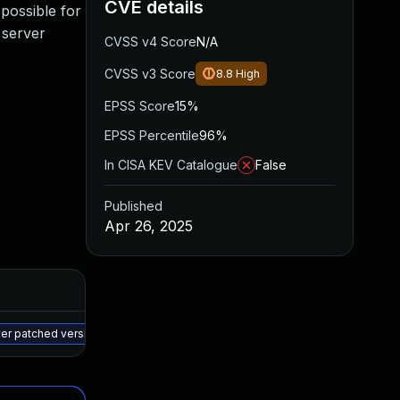
CVE details
 possible for
 server
CVSS v4 Score
N/A
CVSS v3 Score
8.8
High
EPSS Score
15%
EPSS Percentile
96%
In CISA KEV Catalogue
False
Published
Apr 26, 2025
Added
Published
May 15, 2025
Apr 25, 2025
wer patched version