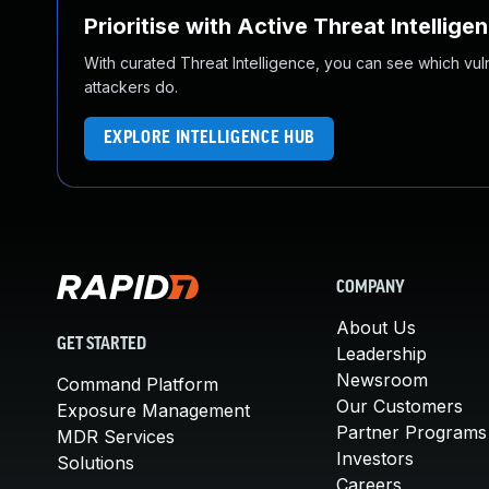
Prioritise with Active Threat Intellige
With curated Threat Intelligence, you can see which vulner
attackers do.
EXPLORE INTELLIGENCE HUB
COMPANY
About Us
GET STARTED
Leadership
Newsroom
Command Platform
Our Customers
Exposure Management
Partner Programs
MDR Services
Investors
Solutions
Careers