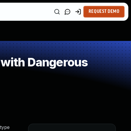
REQUEST DEMO
 with Dangerous
 type