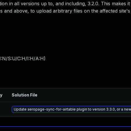
n in all versions up to, and including, 3.2.0. This makes it
 and above, to upload arbitrary files on the affected site's
I:N/S:U/C:H/I:H/A:H
)
ry
Solution File
Update aeropage-sync-for-airtable plugin to version 3.3.0, or a ne