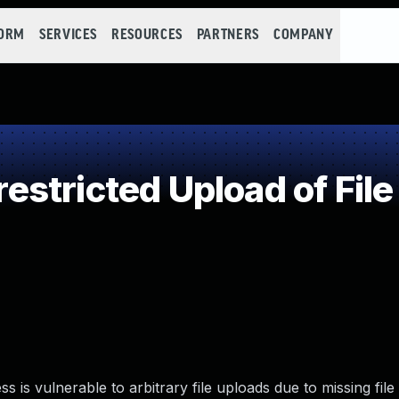
FORM
SERVICES
RESOURCES
PARTNERS
COMPANY
stricted Upload of File
is vulnerable to arbitrary file uploads due to missing file