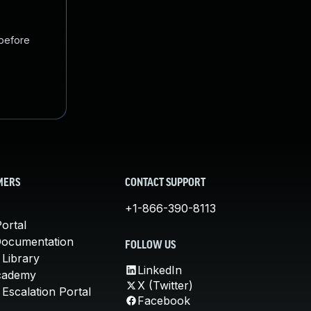
 before
MERS
CONTACT SUPPORT
+1-866-390-8113
ortal
Documentation
FOLLOW US
 Library
LinkedIn
cademy
X (Twitter)
Escalation Portal
Facebook