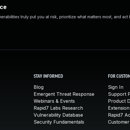
nce
abilities truly put you at risk, prioritize what matters most, and act
STAY INFORMED
FOR CUSTO
Blog
Sign In
Emergent Threat Response
Support P
Webinars & Events
Product 
Rapid7 Labs Research
Extension
Vulnerability Database
Rapid7 A
Security Fundamentals
Customer 